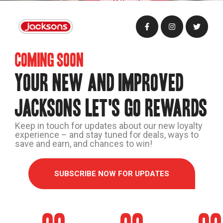
Coming soon
YOUR NEW AND IMPROVED
JACKSONS LET'S GO REWARDS
Keep in touch for updates about our new loyalty
experience – and stay tuned for deals, ways to
save and earn, and chances to win!
SUBSCRIBE NOW FOR UPDATES