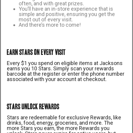
often, and with great prizes.
You’ll have an in-store experience that is
simple and positive, ensuring you get the
most out of every visit.
And there’s more to come!
EARN STARS ON EVERY VISIT
Every $1 you spend on eligible items at Jacksons
earns you 10 Stars. Simply scan your rewards
barcode at the register or enter the phone number
associated with your account at checkout.
STARS UNLOCK REWARDS
Stars are redeemable for exclusive Rewards, like
drinks, food, energy, groceries, and more. The
more Stars you earn, the more Rewards you