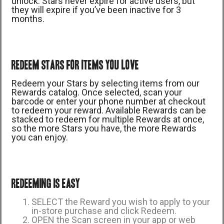
unlock. Stars never expire for active users, but
they will expire if you’ve been inactive for 3
months.
REDEEM STARS FOR ITEMS YOU LOVE
Redeem your Stars by selecting items from our
Rewards catalog. Once selected, scan your
barcode or enter your phone number at checkout
to redeem your reward. Available Rewards can be
stacked to redeem for multiple Rewards at once,
so the more Stars you have, the more Rewards
you can enjoy.
REDEEMING IS EASY
SELECT the Reward you wish to apply to your
in-store purchase and click Redeem.
OPEN the Scan screen in your app or web