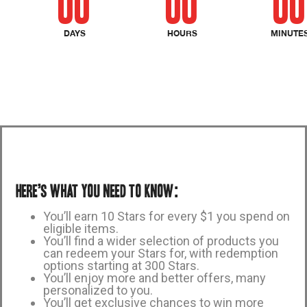
00
00
00
DAYS
HOURS
MINUTE
Here’s what you need to know:
You’ll earn 10 Stars for every $1 you spend on
eligible items.
You’ll find a wider selection of products you
can redeem your Stars for, with redemption
options starting at 300 Stars.
You’ll enjoy more and better offers, many
personalized to you.
You’ll get exclusive chances to win more