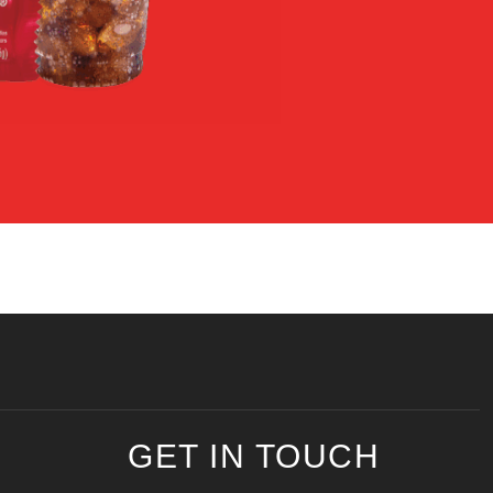
GET IN TOUCH