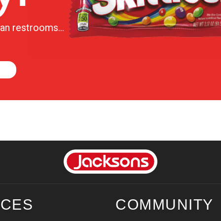
lean restrooms…
ICES
COMMUNITY