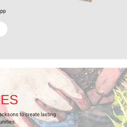
App
IES
acksons
to create lasting
unities
.