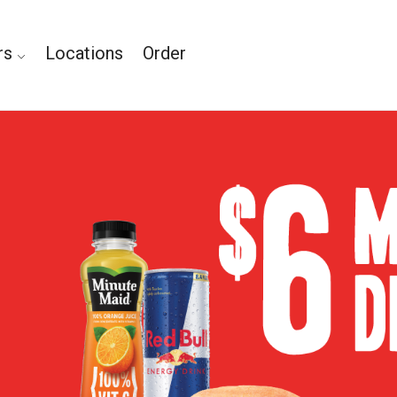
rs
Locations
Order