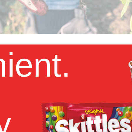
ient.
y.