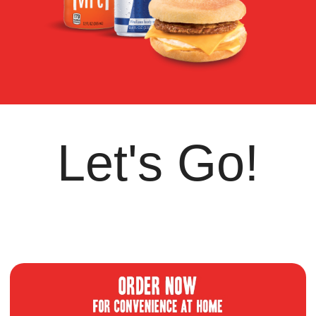
Let's Go!