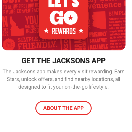
GET THE JACKSONS APP
The Jacksons app makes every visit rewarding. Earn
Stars, unlock offers, and find nearby locations, all
designed to fit your on-the-go lifestyle.
ABOUT THE APP