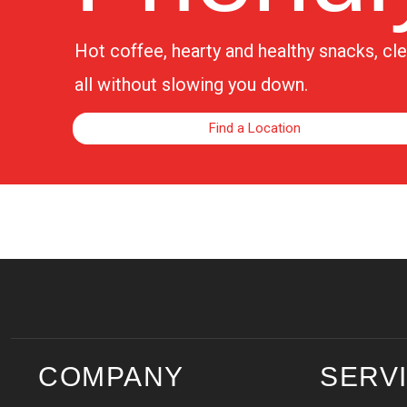
Hot coffee, hearty and healthy snacks, c
all without slowing you down.
Find a Location
COMPANY
SERV