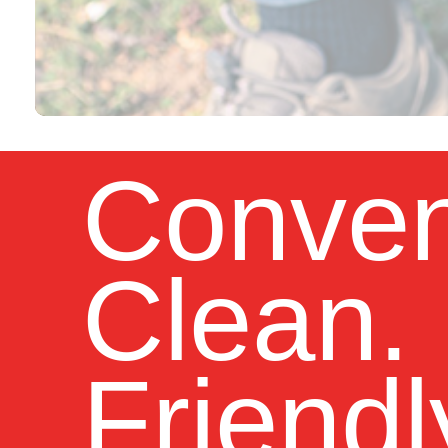
Conven
Clean.
Friendl