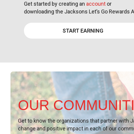
Get started by creating an
account
or
downloading the Jacksons Let’s Go Rewards 
START EARNING
OUR COMMUNIT
Get to know the organizations that partner with
J
change and
positive
impact in each of our comm