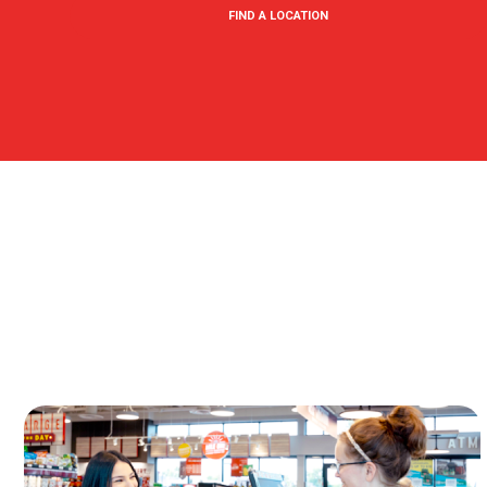
FIND A LOCATION