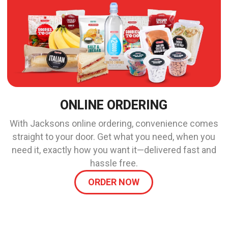
ONLINE ORDERING
With Jacksons online ordering, convenience comes
straight to your door. Get what you need, when you
need it, exactly how you want it—delivered fast and
hassle free.
ORDER NOW