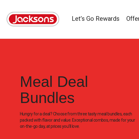
Let’s Go Rewards
Offe
Meal Deal
Bundles
Hungry for a deal? Choose from three tasty meal bundles, each
packed with flavor and value. Exceptional combos, made for your
on-the-go day, at prices you’ll love.