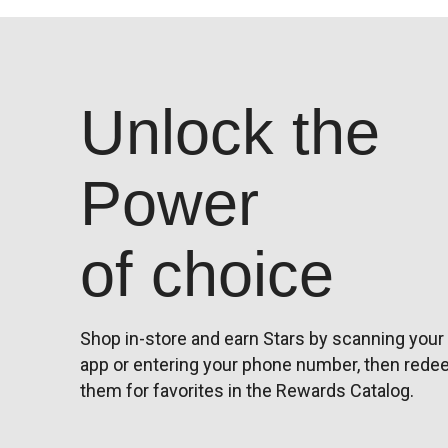
Unlock the
Power
of choice
Shop in-store and earn Stars by scanning your
app or entering your phone number, then red
them for favorites in the Rewards Catalog.