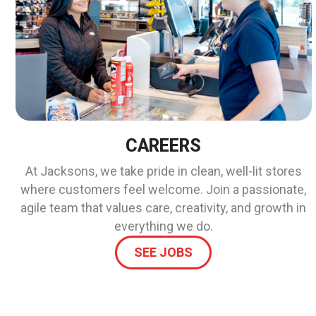
CAREERS
At Jacksons, we take pride in clean, well-lit stores
where customers feel welcome. Join a passionate,
agile team that values care, creativity, and growth in
everything we do.
SEE JOBS