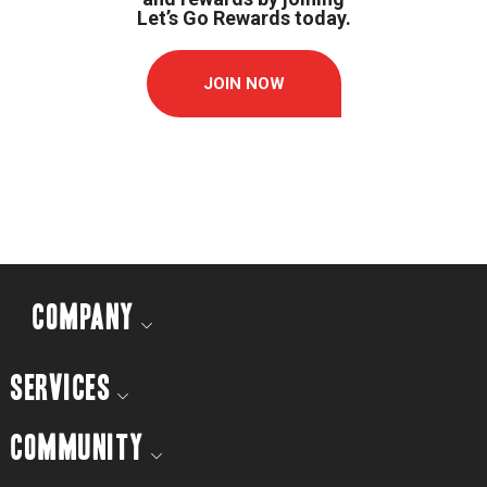
Let’s Go Rewards today.
JOIN NOW
COMPANY
SERVICES
COMMUNITY