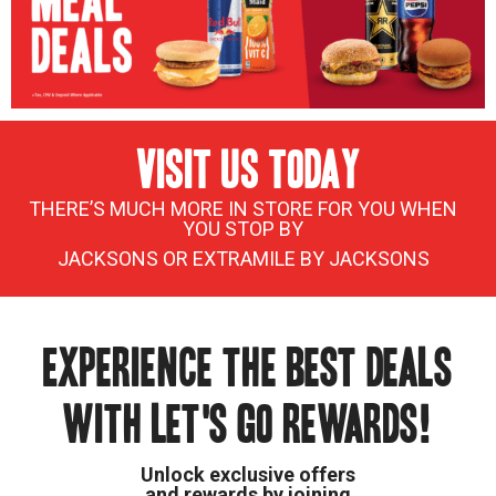
VISIT US TODAY
THERE’S MUCH MORE IN STORE FOR YOU WHEN
YOU STOP BY
JACKSONS OR EXTRAMILE BY JACKSONS
Experience the Best Deals
with Let's Go Rewards!
Unlock exclusive offers
and rewards by joining