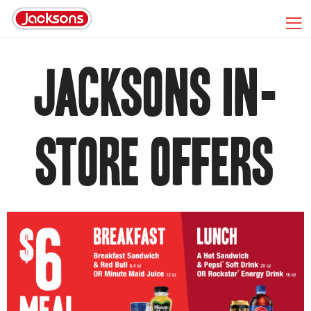
JACKSONS IN-
STORE OFFERS