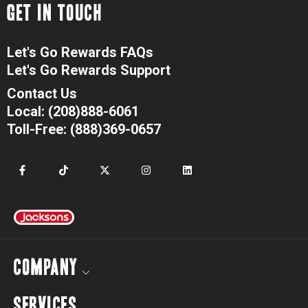
GET IN TOUCH
Let's Go Rewards FAQs
Let's Go Rewards Support
Contact Us
Local: (208)888-6061
Toll-Free: (888)369-0657
COMPANY
SERVICES