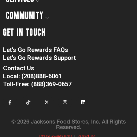
COMMUNITY
GET IN TOUCH
Let's Go Rewards FAQs
Let's Go Rewards Support
Contact Us
Local: (208)888-6061
Toll-Free: (888)369-0657
© 2026 Jacksons Food Stores, Inc. All Rights
Reserved.
Let’s Go Rewards Terms
|
Terms of Use