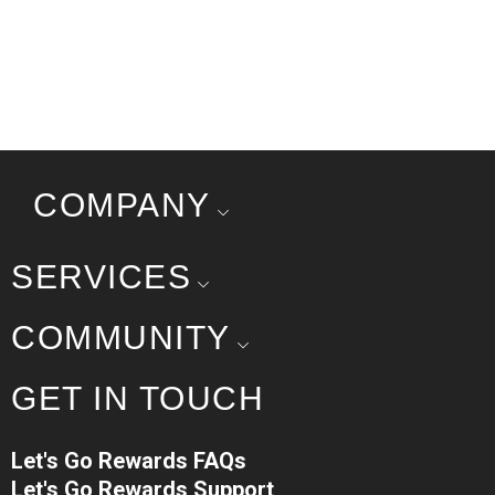
COMPANY
SERVICES
COMMUNITY
GET IN TOUCH
Let's Go Rewards FAQs
Let's Go Rewards Support