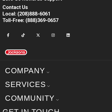
Contact Us
Local: (208)888-6061
Toll-Free: (888)369-0657
COMPANY
SERVICES
COMMUNITY
GET IN TOUCH