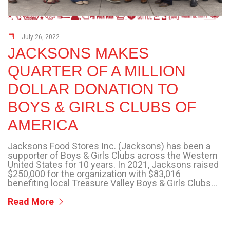
July 26, 2022
JACKSONS MAKES
QUARTER OF A MILLION
DOLLAR DONATION TO
BOYS & GIRLS CLUBS OF
AMERICA
Jacksons Food Stores Inc. (Jacksons) has been a
supporter of Boys & Girls Clubs across the Western
United States for 10 years. In 2021, Jacksons raised
$250,000 for the organization with $83,016
benefiting local Treasure Valley Boys & Girls Clubs...
Read More