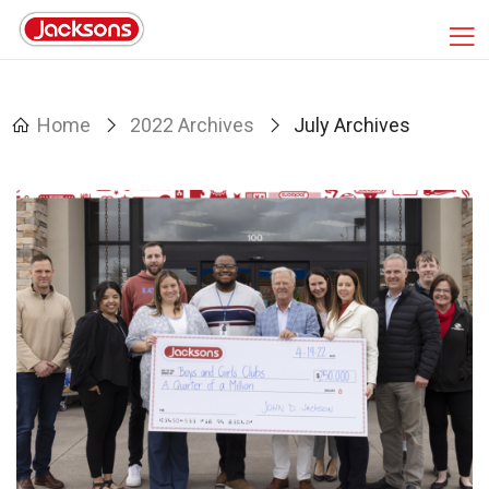
Home
2022 Archives
July Archives