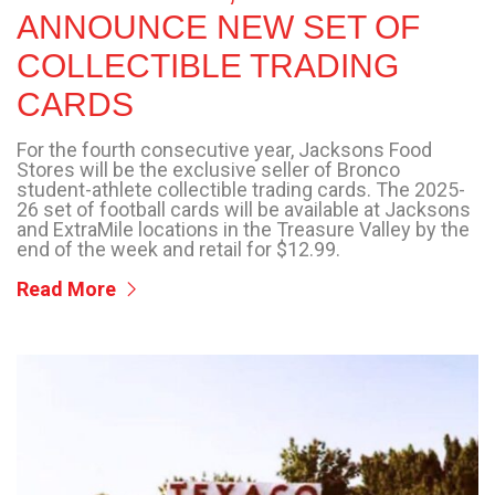
ANNOUNCE NEW SET OF
COLLECTIBLE TRADING
CARDS
For the fourth consecutive year, Jacksons Food
Stores will be the exclusive seller of Bronco
student-athlete collectible trading cards. The 2025-
26 set of football cards will be available at Jacksons
and ExtraMile locations in the Treasure Valley by the
end of the week and retail for $12.99.
Read More