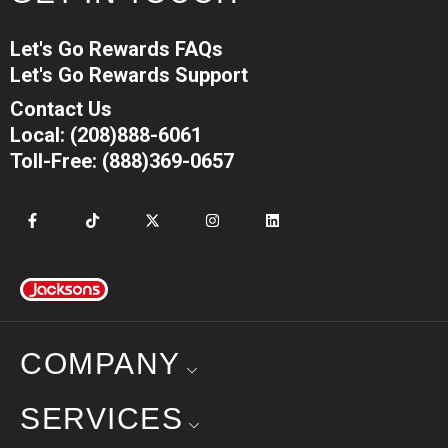
Let's Go Rewards FAQs
Let's Go Rewards Support
Contact Us
Local: (208)888-6061
Toll-Free: (888)369-0657
COMPANY
SERVICES