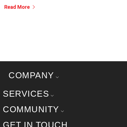
Read More
COMPANY
SERVICES
COMMUNITY
GET IN TOUCH