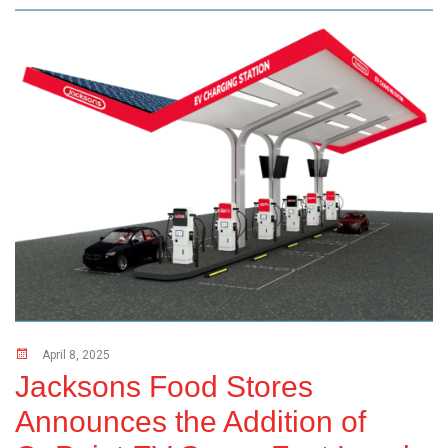
April 8, 2025
Jacksons Food Stores
Announces the Addition of