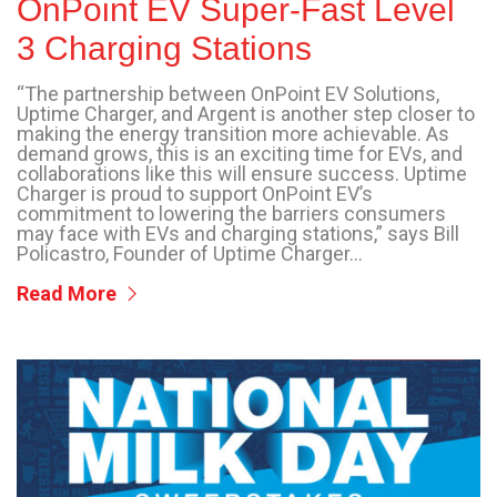
OnPoint EV Super-Fast Level
3 Charging Stations
“The partnership between OnPoint EV Solutions,
Uptime Charger, and Argent is another step closer to
making the energy transition more achievable. As
demand grows, this is an exciting time for EVs, and
collaborations like this will ensure success. Uptime
Charger is proud to support OnPoint EV’s
commitment to lowering the barriers consumers
may face with EVs and charging stations,” says Bill
Policastro, Founder of Uptime Charger...
Read More