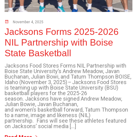
November 4, 2025
Jacksons Forms 2025-2026
NIL Partnership with Boise
State Basketball
Jacksons Food Stores Forms NIL Partnership with
Boise State University’s Andrew Meadow, Javan
Buchanan, Julian Bowi, and Tatum Thompson BOISE,
Idaho (November 3, 2025) – Jacksons Food Stores
is teaming up with Boise State University (BSU)
basketball players for the 2025-26
season. Jacksons have signed Andrew Meadow,
Julian Bowie, Javan Buchanan,
and women’s basketball forward, Tatum Thompson
to a name, image and likeness (NIL)
partnership. Fans will see these athletes featured
on Jacksons’ social media […]