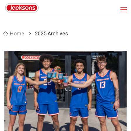
Home
2025 Archives