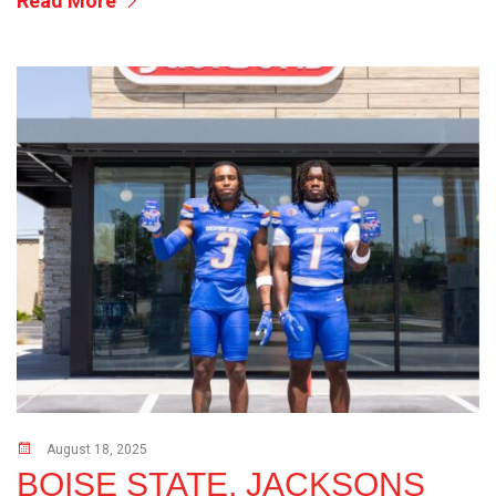
Read More
August 18, 2025
BOISE STATE, JACKSONS