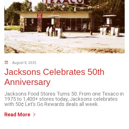
August 8, 2025
Jacksons Celebrates 50th
Anniversary
Jacksons Food Stores Turns 50. From one Texaco in
1975 to 1,400+ stores today, Jacksons celebrates
with 50¢ Let’s Go Rewards deals all week.
Read More