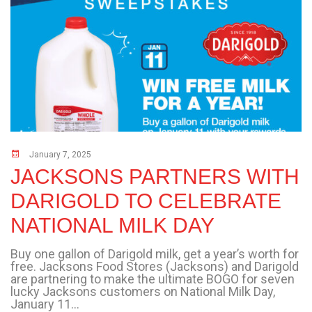
January 7, 2025
JACKSONS PARTNERS WITH
DARIGOLD TO CELEBRATE
NATIONAL MILK DAY
Buy one gallon of Darigold milk, get a year’s worth for
free. Jacksons Food Stores (Jacksons) and Darigold
are partnering to make the ultimate BOGO for seven
lucky Jacksons customers on National Milk Day,
January 11...