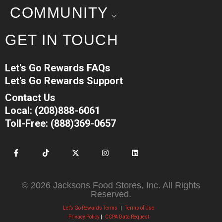
COMMUNITY
GET IN TOUCH
Let's Go Rewards FAQs
Let's Go Rewards Support
Contact Us
Local: (208)888-6061
Toll-Free: (888)369-0657
© 2026 Jacksons Food Stores, Inc. All Rights
Reserved.
Let’s Go Rewards Terms
|
Terms of Use
Privacy Policy
|
CCPA Data Request