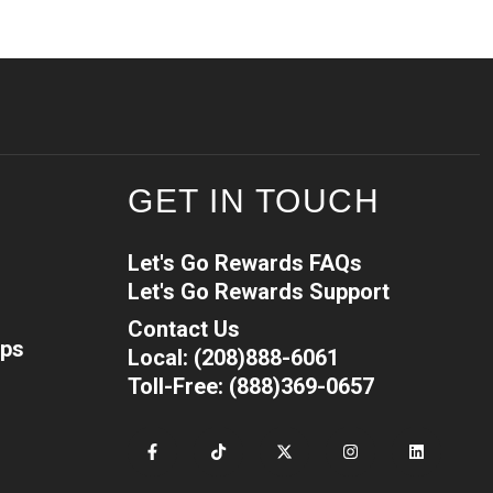
GET IN TOUCH
Let's Go Rewards FAQs
Let's Go Rewards Support
Contact Us
ips
Local: (208)888-6061
Toll-Free: (888)369-0657