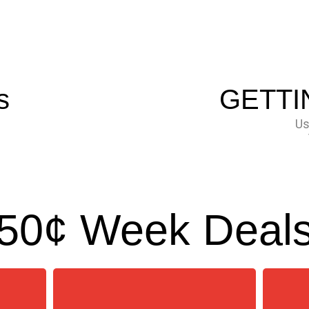
s
GETTI
Us
50¢ Week Deal