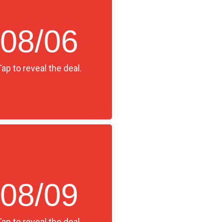
08/06
Tap to reveal the deal.
08/09
Tap to reveal the deal.