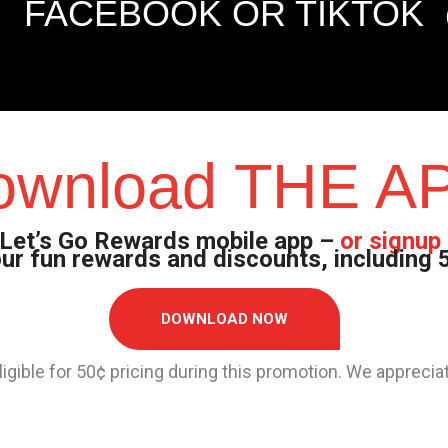
FACEBOOK OR TIKTOK
ownload THE A
Let’s Go Rewards mobile app –
or signup 
 our fun rewards and discounts, including
DOWNLOAD NOW
 eligible for 50¢ pricing during this promotion. We apprec