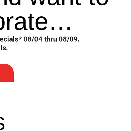
brate…
ecials* 08/04 thru 08/09.
ls.
S