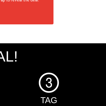
AL!
TAG