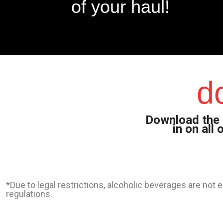
of your haul!
d
Download the 
in on all
*Due to legal restrictions, alcoholic beverages are not
regulations.