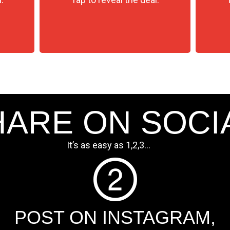
ARE ON SOCI
It’s as easy as 1,2,3…
POST ON INSTAGRAM,