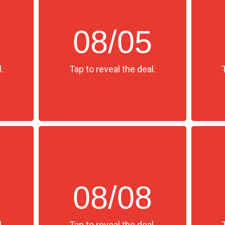
08/05
.
Tap to reveal the deal.
08/08
.
Tap to reveal the deal.