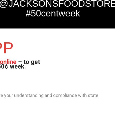
@JACKSONSFOODSTOR
#50centweek
PP
online
– to get
 50¢ week.
iate your understanding and compliance with state