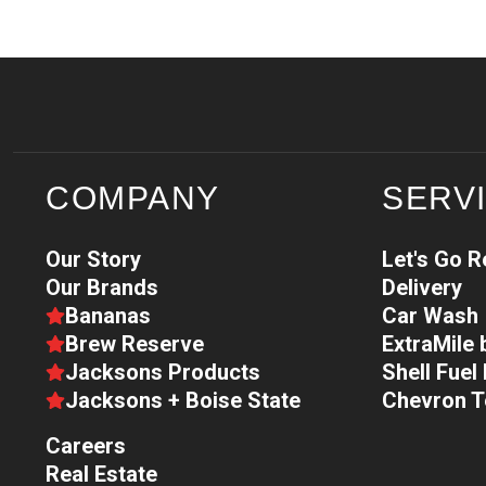
COMPANY
SERV
Our Story
Let's Go 
Our Brands
Delivery
Bananas
Car Wash
Brew Reserve
ExtraMile
Jacksons Products
Shell Fue
Jacksons + Boise State
Chevron 
Careers
Real Estate