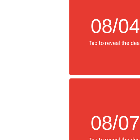
08/04
Tap to reveal the deal
08/07
Tap to reveal the deal