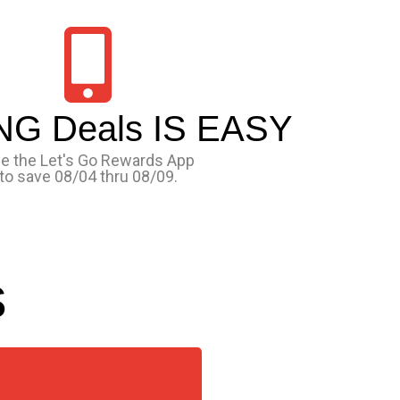
NG Deals IS EASY
e the Let's Go Rewards App
to save 08/04 thru 08/09.
s