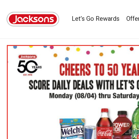
Let’s Go Rewards
Offe