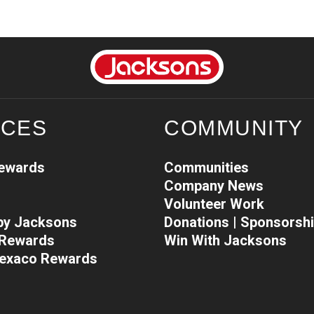
ICES
COMMUNITY
Rewards
Communities
Company News
Volunteer Work
 by Jacksons
Donations | Sponsorsh
l Rewards
Win With Jacksons
Texaco Rewards