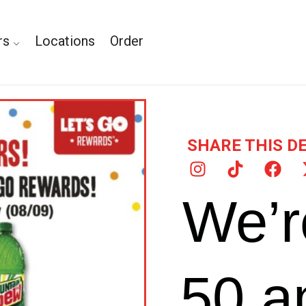
rs
Locations
Order
SHARE THIS D
We’r
50 a