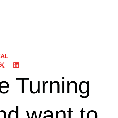
EAL
e Turning
nd want to