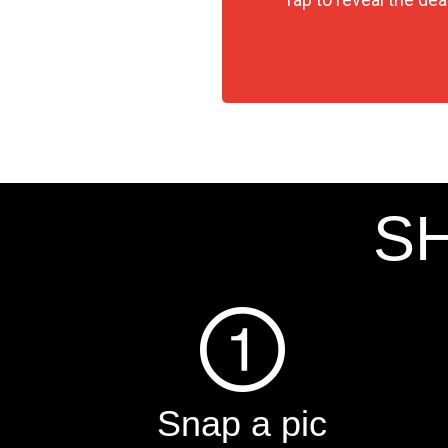
SH
Snap a pic