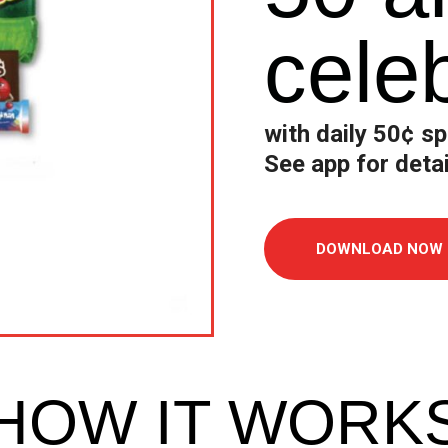
cele
with
d
aily
50
¢
sp
See app for detai
DOWNLOAD NOW
HOW IT WORK