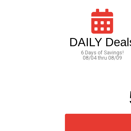
DAILY Deal
6 Days of Savings!
08/04 thru 08/09