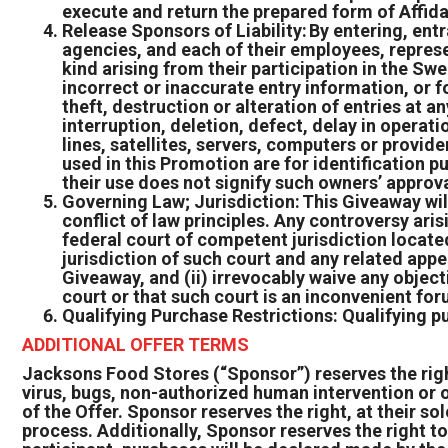
execute and return the prepared form of Affida
Release Sponsors of Liability: By entering, ent
agencies, and each of their employees, represen
kind arising from their participation in the Sw
incorrect or inaccurate entry information, or f
theft, destruction or alteration of entries at a
interruption, deletion, defect, delay in opera
lines, satellites, servers, computers or provid
used in this Promotion are for identification 
their use does not signify such owners’ approv
Governing Law; Jurisdiction: This Giveaway wil
conflict of law principles. Any controversy aris
federal court of competent jurisdiction located
jurisdiction of such court and any related app
Giveaway, and (ii) irrevocably waive any object
court or that such court is an inconvenient fo
Qualifying Purchase Restrictions: Qualifying p
ADDITIONAL OFFER TERMS
Jacksons Food Stores (“Sponsor”) reserves the right,
virus, bugs, non-authorized human intervention or o
of the Offer. Sponsor reserves the right, at their sol
process. Additionally, Sponsor reserves the right to 