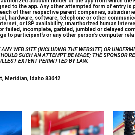
e authorized account holder of the app from which the
igned to the app. Any other attempted form of entry i
each of their respective parent companies, subsidiarie
cal, hardware, software, telephone or other communicat
ternet, or ISP availability, unauthorized human interv
or failed, incomplete, garbled, jumbled or delayed com
ge to participant’s or any other person’s computer relat
ANY WEB SITE (INCLUDING THE WEBSITE) OR UNDERMI
D SHOULD SUCH AN ATTEMPT BE MADE; THE SPONSOR 
ULLEST EXTENT PERMITTED BY LAW.
, Meridian, Idaho 83642