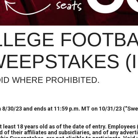
LLEGE FOOTBA
EEPSTAKES (
ID WHERE PROHIBITED.
 8/30/23 and ends at 11:59 p.m. MT on 10/31/23 (“Swe
at least 18 years old as of the date of entry. Employee
f their affiliates and subsidiaries, and of any advert