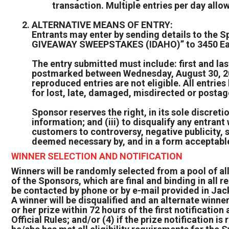
transaction. Multiple entries per day allo
ALTERNATIVE MEANS OF ENTRY:
Entrants may enter by sending details to th
GIVEAWAY SWEEPSTAKES (IDAHO)” to 3450 Eas
The entry submitted must include: first and l
postmarked between Wednesday, August 30, 2023
reproduced entries are not eligible. All entri
for lost, late, damaged, misdirected or postag
Sponsor reserves the right, in its sole discretion
information; and (iii) to disqualify any entran
customers to controversy, negative publicity, 
deemed necessary by, and in a form acceptable
WINNER SELECTION AND NOTIFICATION
Winners will be randomly selected from a pool of all
of the Sponsors, which are final and binding in all r
be contacted by phone or by e-mail provided in Jac
A winner will be disqualified and an alternate winn
or her prize within 72 hours of the first notification
Official Rules; and/or (4) if the prize notification 