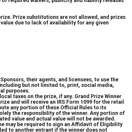
of required waivers, publicity and liability releases
prize. Prize substitutions are not allowed, and prizes
value due to lack of availability for any given
Sponsors, their agents, and licensees, to use the
ncluding but not limited to, print, social media,
nal purposes.
 local taxes on the prize, if any. Grand Prize Winner
rize and will receive an IRS Form 1099 for the retail
ute any portion of these Official Rules to its
lely the responsibility of the winner. Any portion of
ated value and actual value will not be awarded.
e may be required to sign an Affidavit of Eligibility
ed to another entrant if the winner does not