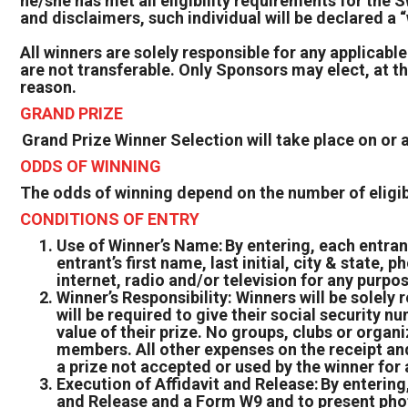
he/she has met all eligibility requirements for the S
and disclaimers, such individual will be declared a
All winners are solely responsible for any applicable
are not transferable. Only Sponsors may elect, at the
reason.
GRAND PRIZE
Grand Prize Winner Selection will take place on or
ODDS OF WINNING
The odds of winning depend on the number of eligibl
CONDITIONS OF ENTRY
Use of Winner’s Name: By entering, each entran
entrant’s first name, last initial, city & state
internet, radio and/or television for any purp
Winner’s Responsibility: Winners will be solely 
will be required to give their social security n
value of their prize. No groups, clubs or organi
members. All other expenses on the receipt and 
a prize not accepted or used by the winner for 
Execution of Affidavit and Release: By entering,
and Release and a Form W9 and to present photo