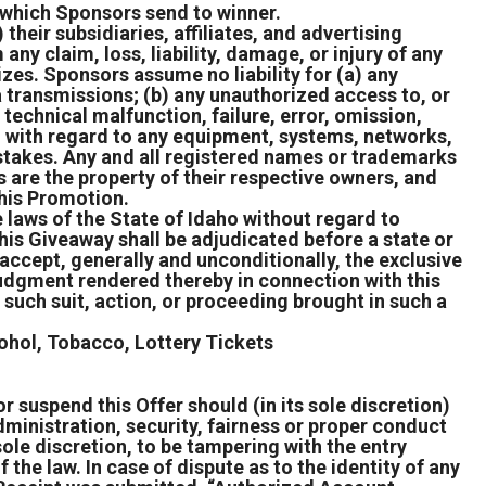
n which Sponsors send to winner.
heir subsidiaries, affiliates, and advertising
ny claim, loss, liability, damage, or injury of any
izes. Sponsors assume no liability for (a) any
ta transmissions; (b) any unauthorized access to, or
 technical malfunction, failure, error, omission,
e, with regard to any equipment, systems, networks,
epstakes. Any and all registered names or trademarks
 are the property of their respective owners, and
this Promotion.
 laws of the State of Idaho without regard to
 this Giveaway shall be adjudicated before a state or
 accept, generally and unconditionally, the exclusive
 judgment rendered thereby in connection with this
 such suit, action, or proceeding brought in such a
cohol, Tobacco, Lottery Tickets
r suspend this Offer should (in its sole discretion)
ministration, security, fairness or proper conduct
s sole discretion, to be tampering with the entry
 the law. In case of dispute as to the identity of any