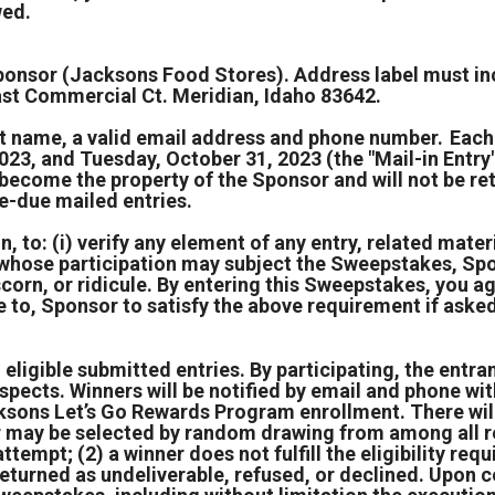
wed.
e Sponsor (Jacksons Food Stores). Address label mus
t Commercial Ct. Meridian, Idaho 83642.
ast name, a valid email address and phone number. Eac
, and Tuesday, October 31, 2023 (the "Mail-in Entry")
es become the property of the Sponsor and will not be 
e-due mailed entries.
, to: (i) verify any element of any entry, related materia
t whose participation may subject the Sweepstakes, Spo
scorn, or ridicule. By entering this Sweepstakes, you 
 to, Sponsor to satisfy the above requirement if aske
 eligible submitted entries. By participating, the entra
espects. Winners will be notified by email and phone wit
ksons Let’s Go Rewards Program enrollment. There will 
er may be selected by random drawing from among all re
 attempt; (2) a winner does not fulfill the eligibility r
is returned as undeliverable, refused, or declined. Upo