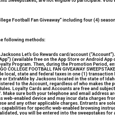
his Sweepstakes, are not eligible to participate. Void 
llege Football Fan Giveaway” including four (4) season
the following methods:
a Jacksons Let’s Go Rewards card/account (“Account”).
p”) (available free on the App Store or Android App o
yalty Program. Then, during the Promotion Period, ente
ET’S GO COLLEGE FOOTBALL FAN GIVEAWAY SWEEPSTAKES
le local, state and federal taxes in one (1) transacti
or ExtraMile by Jacksons located in the state of Idaho
istered to the Account, regardless of who makes the p
 Rules. Loyalty Cards and Accounts are free and subjec
Make sure both your telephone and email address are 
s web-enabled device and may incur data charges from 
hese and any other applicable charges. Entrants are sol
 capabilities for specific web-enabled browsing instru
idated, you will be entered into the sweepstakes for a