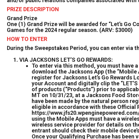
and/or public relations companies associated with t
PRIZE DESCRIPTION
Grand Prize
One (1) Grand Prize will be awarded for “Let’s Go Co
Games for the 2024 regular season. (ARV: $3000)
HOW TO ENTER
During the Sweepstakes Period, you can enter via 
VIA JACKSONS LET’S GO REWARDS:
To enter via this method, you must have 
download the Jacksons App (the “Mobile Ap
register for Jacksons Let’s Go Rewards Lo
your Account and digitally clip the “L
of products (“Products”) prior to applicab
MT on 10/31/23, at a Jacksons Food Store 
have been made by the natural person reg
eligible in accordance with these Official
https://www.jfs20.wpenginepowered.com/. 
using the Mobile Apps must have a wireles
wireless service provider for details on t
entrant should check their mobile device’s
Once your Qualifying Purchase has been val