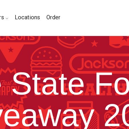
rs
Locations
Order
 State Fo
veaway 2