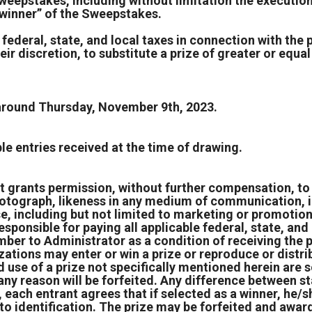
weepstakes, including without limitation the execution 
 “winner” of the Sweepstakes.
 federal, state, and local taxes in connection with the 
ir discretion, to substitute a prize of greater or equal 
 around Thursday, November 9th, 2023.
e entries received at the time of drawing.
t grants permission, without further compensation, to 
, photograph, likeness in any medium of communication, i
ose, including but not limited to marketing or promotio
responsible for paying all applicable federal, state, and
umber to Administrator as a condition of receiving the p
zations may enter or win a prize or reproduce or distrib
use of a prize not specifically mentioned herein are so
any reason will be forfeited. Any difference between st
 each entrant agrees that if selected as a winner, he/sh
 identification. The prize may be forfeited and award