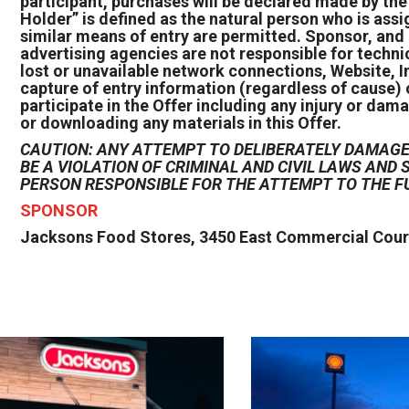
participant, purchases will be declared made by th
Holder” is defined as the natural person who is ass
similar means of entry are permitted. Sponsor, and 
advertising agencies are not responsible for techni
lost or unavailable network connections, Website, In
capture of entry information (regardless of cause) 
participate in the Offer including any injury or dama
or downloading any materials in this Offer.
CAUTION: ANY ATTEMPT TO DELIBERATELY DAMAGE 
BE A VIOLATION OF CRIMINAL AND CIVIL LAWS AN
PERSON RESPONSIBLE FOR THE ATTEMPT TO THE F
SPONSOR
Jacksons Food Stores, 3450 East Commercial Court