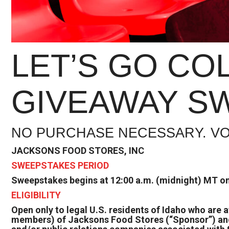
LET’S GO CO
GIVEAWAY SW
NO PURCHASE NECESSARY. VO
JACKSONS FOOD STORES, INC
SWEEPSTAKES PERIOD
Sweepstakes begins at 12:00 a.m. (midnight) MT on
ELIGIBILITY
Open only to legal U.S. residents of Idaho who are 
members) of Jacksons Food Stores (“Sponsor”) and o