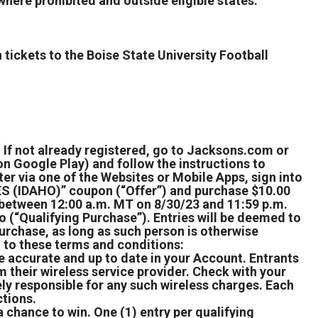
where prohibited and outside eligible states.
 tickets to the Boise State University Football
 If not already registered, go to Jacksons.com or
n Google Play) and follow the instructions to
r via one of the Websites or Mobile Apps, sign into
 (IDAHO)” coupon (“Offer”) and purchase $10.00
on between 12:00 a.m. MT on 8/30/23 and 11:59 p.m.
 (“Qualifying Purchase”). Entries will be deemed to
urchase, as long as such person is otherwise
t to these terms and conditions:
accurate and up to date in your Account. Entrants
their wireless service provider. Check with your
ely responsible for any such wireless charges. Each
ctions.
 chance to win. One (1) entry per qualifying