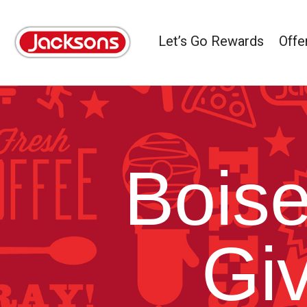
Let’s Go Rewards
Offe
Boise
Gi