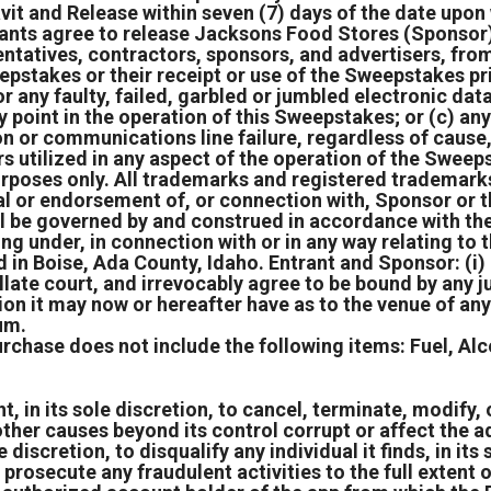
vit and Release within seven (7) days of the date upo
rants agree to release Jacksons Food Stores (Sponsor) t
tatives, contractors, sponsors, and advertisers, from a
eepstakes or their receipt or use of the Sweepstakes pr
or any faulty, failed, garbled or jumbled electronic da
ny point in the operation of this Sweepstakes; or (c) any
tion or communications line failure, regardless of caus
ers utilized in any aspect of the operation of the Swe
purposes only. All trademarks and registered trademarks
al or endorsement of, or connection with, Sponsor or 
l be governed by and construed in accordance with the
ing under, in connection with or in any way relating to
 in Boise, Ada County, Idaho. Entrant and Sponsor: (i)
ellate court, and irrevocably agree to be bound by any
ion it may now or hereafter have as to the venue of any
rum.
urchase does not include the following items: Fuel, Al
 in its sole discretion, to cancel, terminate, modify, o
ther causes beyond its control corrupt or affect the ad
e discretion, to disqualify any individual it finds, in it
prosecute any fraudulent activities to the full extent of