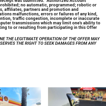
 Receipt was submitted. “Authorized Account
s prohibited; no automatic, programmed; robotic or
s, affiliates, partners and promotion and
ions malfunctions, errors or failures of any kind,
ention, traffic congestion, incomplete or inaccurate
puter transmissions which may limit one's ability to
ing to or resulting from participating in this Offer
NE THE LEGITIMATE OPERATION OF THE OFFER MAY
RESERVES THE RIGHT TO SEEK DAMAGES FROM ANY