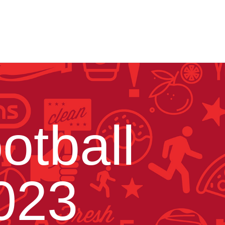
otball
023