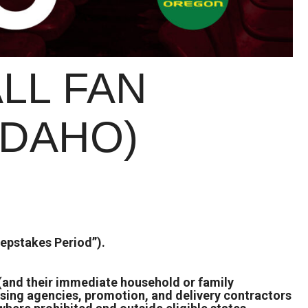
LL FAN
IDAHO)
epstakes Period”).
s (and their immediate household or family
ising agencies, promotion, and delivery contractors