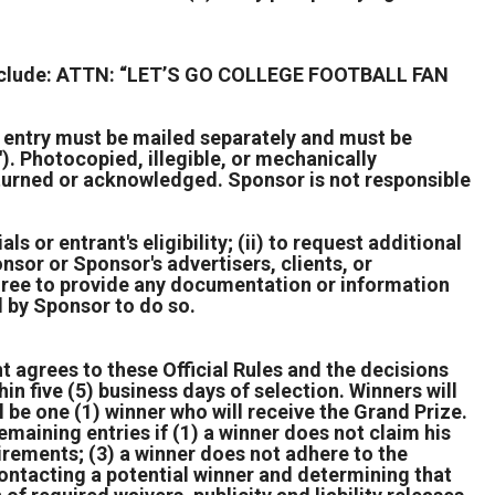
t include: ATTN: “LET’S GO COLLEGE FOOTBALL FAN
h entry must be mailed separately and must be
. Photocopied, illegible, or mechanically
returned or acknowledged. Sponsor is not responsible
ls or entrant's eligibility; (ii) to request additional
nsor or Sponsor's advertisers, clients, or
agree to provide any documentation or information
d by Sponsor to do so.
nt agrees to these Official Rules and the decisions
hin five (5) business days of selection. Winners will
be one (1) winner who will receive the Grand Prize.
maining entries if (1) a winner does not claim his
equirements; (3) a winner does not adhere to the
n contacting a potential winner and determining that