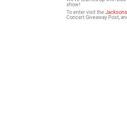
show!
To enter visit the
Jacksons
Concert Giveaway Post, and