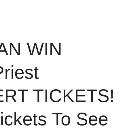
AN WIN
riest
RT TICKETS!
ickets To See