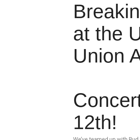
Breakin
at the U
Union 
Concer
12th!
We’ve teamed up with Bud L