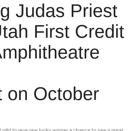
g Judas Priest
tah First Credit
Amphitheatre
t on October
ight to give one lucky winner a chance to see a great