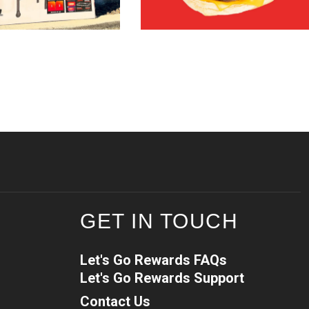
GET IN TOUCH
Let's Go Rewards FAQs
Let's Go Rewards Support
Contact Us