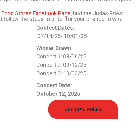
 Food Stores Facebook Page,
find the Judas Priest
 follow the steps to enter for your chance to win.
Contest Dates:
0
7
/
1
4
/2
5-
10
/
0
1
/2
5
Winner Drawn:
Concert 1: 08/06/25
Concert 2: 09/12/25
Concert 3: 10/03/25
Concert Date:
October
12, 2025
OFFICIAL RULES