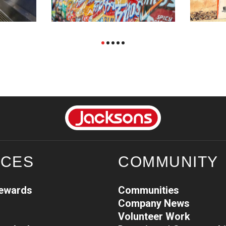
ICES
COMMUNITY
Rewards
Communities
Company News
Volunteer Work