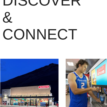
DISCOVER
&
CONNECT