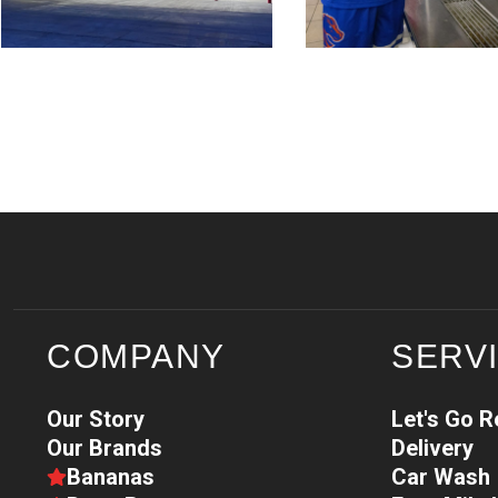
COMPANY
SERV
Our Story
Let's Go 
Our Brands
Delivery
Bananas
Car Wash