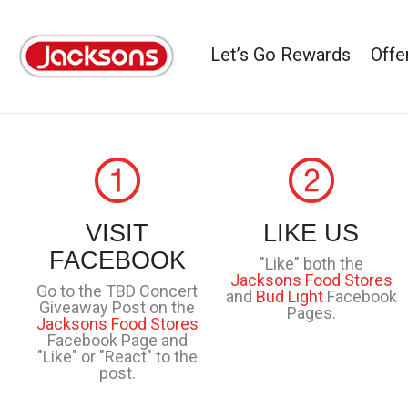
Let’s Go Rewards
Offe
VISIT
LIKE US
FACEBOOK
"Like" both the
Jacksons Food Stores
Go to the TBD Concert
and
Bud Light
Facebook
Giveaway Post on the
Pages.
Jacksons Food Stores
Facebook Page and
"Like" or "React" to the
post.