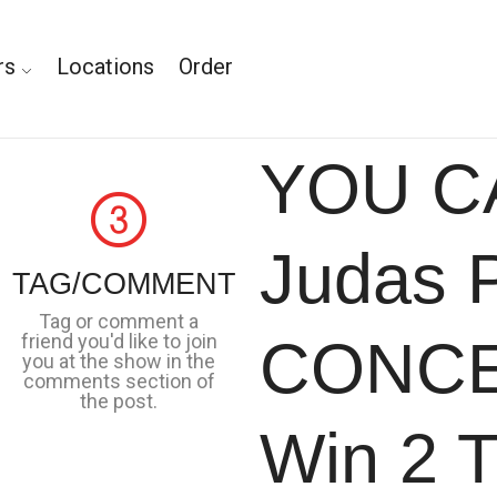
rs
Locations
Order
YOU C
Judas P
TAG/COMMENT
Tag or comment a
friend you'd like to join
CONCE
you at the show in the
comments section of
the post.
Win 2 T