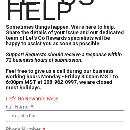
HELP
Sometimes things happen. We're here to help.
Share the details of your issue and our dedicated
team of Let's Go Rewards specialists will be
happy to assist you as soon as possible.
Support Requests should receive a response within
72 business hours of submission.
Feel free to give us a call during our business
working hours Monday - Friday 8:00am MST to
6:00pm MST at 208-962-0997, we are closed
most holidays.
Let’s Go Rewards FAQs
Full Name
Phone Number