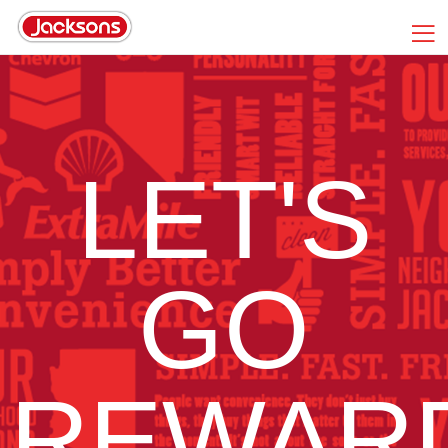
LET'S
GO
REWAR