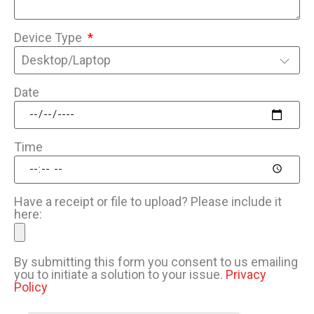
Device Type
Desktop/Laptop
Date
Time
Have a receipt or file to upload? Please include it
here:
By submitting this form you consent to us emailing
you to initiate a solution to your issue.
Privacy
Policy