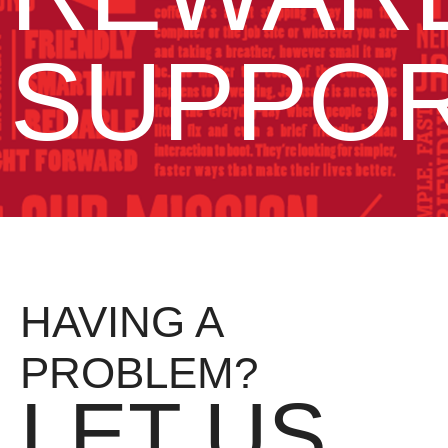
SUPPO
HAVING A
PROBLEM?
LET US