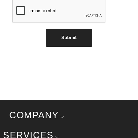
Submit
COMPANY
SERVICES