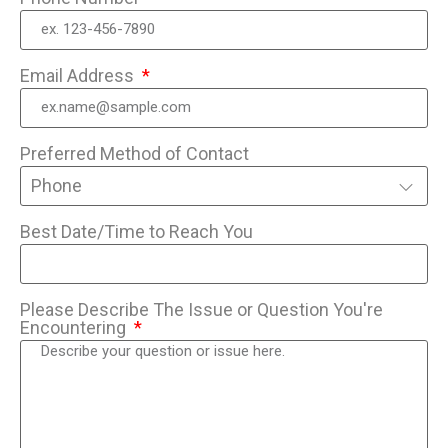
Email Address
Preferred Method of Contact
Phone
Best Date/Time to Reach You
Please Describe The Issue or Question You're
Encountering