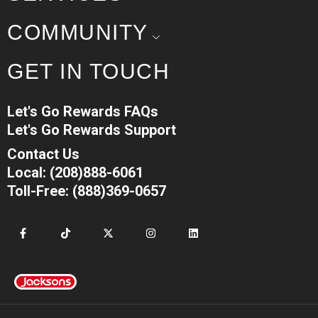
COMMUNITY
GET IN TOUCH
Let's Go Rewards FAQs
Let's Go Rewards Support
Contact Us
Local: (208)888-6061
Toll-Free: (888)369-0657