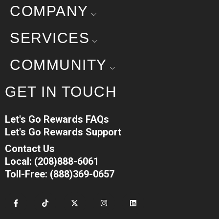
COMPANY
SERVICES
COMMUNITY
GET IN TOUCH
Let's Go Rewards FAQs
Let's Go Rewards Support
Contact Us
Local: (208)888-6061
Toll-Free: (888)369-0657