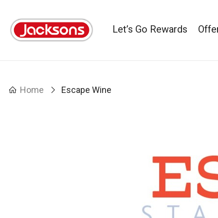
Let’s Go Rewards
Offe
Home
Escape Wine