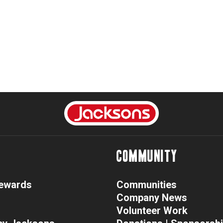
COMMUNITY
Rewards
Communities
Company News
Volunteer Work