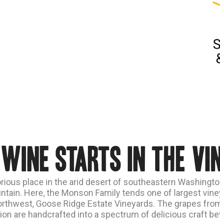
 wine starts in the vi
orious place in the arid desert of southeastern Washingto
tain. Here, the Monson Family tends one of largest viney
orthwest, Goose Ridge Estate Vineyards. The grapes from
ion are handcrafted into a spectrum of delicious craft b