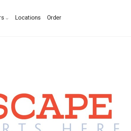
rs
Locations
Order