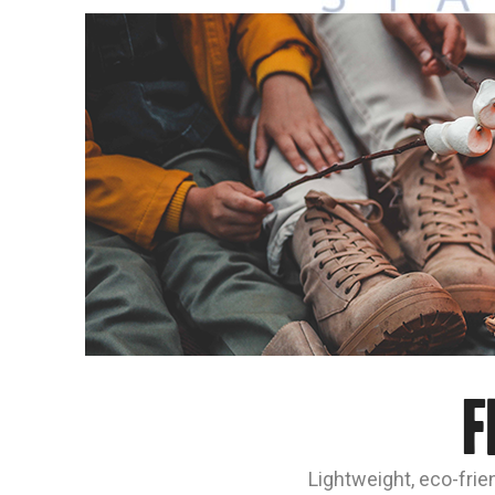
F
Lightweight, eco-frien