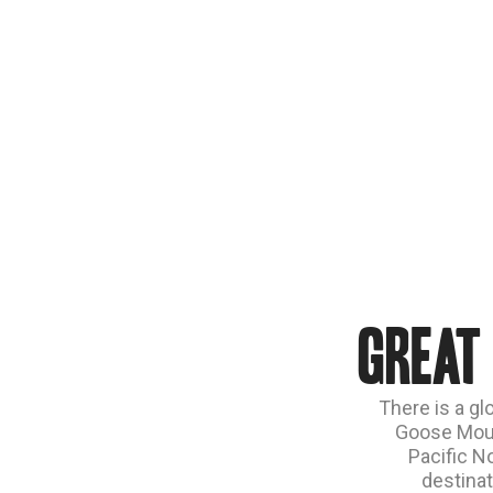
Great
There is a gl
Goose Moun
Pacific N
destinat