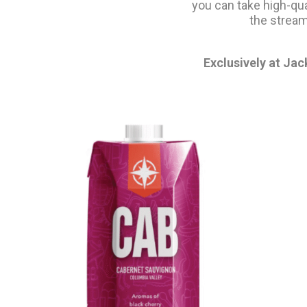
you can take high-qu
the stream
Exclusively at Jac