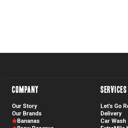
COMPANY
SERVICES
Our Story
Let's Go 
Our Brands
Delivery
Bananas
Car Wash