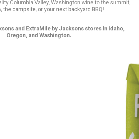
ality Columbia Valley, Washington wine to the summit,
, the campsite, or your next backyard BBQ!
ksons and ExtraMile by Jacksons stores in Idaho,
Oregon, and Washington.