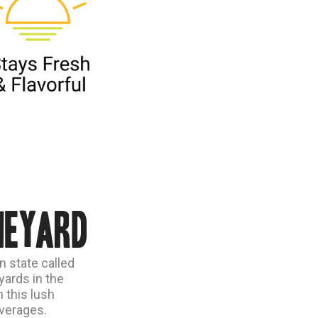
neyard
n state called
ards in the
 this lush
everages.