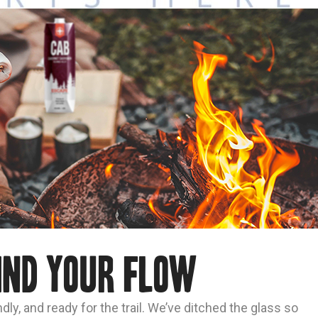
ind Your Flow
dly, and ready for the trail. We’ve ditched the glass so