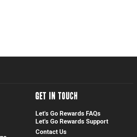
GET IN TOUCH
Let's Go Rewards FAQs
Let's Go Rewards Support
Contact Us