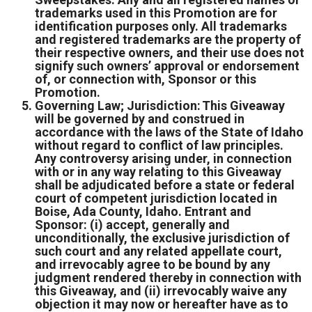
trademarks used in this Promotion are for
identification purposes only. All trademarks
and registered trademarks are the property of
their respective owners, and their use does not
signify such owners’ approval or endorsement
of, or connection with, Sponsor or this
Promotion.
Governing Law; Jurisdiction: This Giveaway
will be governed by and construed in
accordance with the laws of the State of Idaho
without regard to conflict of law principles.
Any controversy arising under, in connection
with or in any way relating to this Giveaway
shall be adjudicated before a state or federal
court of competent jurisdiction located in
Boise, Ada County, Idaho. Entrant and
Sponsor: (i) accept, generally and
unconditionally, the exclusive jurisdiction of
such court and any related appellate court,
and irrevocably agree to be bound by any
judgment rendered thereby in connection with
this Giveaway, and (ii) irrevocably waive any
objection it may now or hereafter have as to