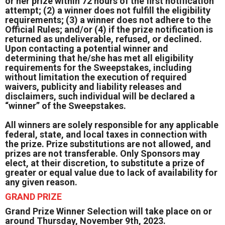
or her prize within 72 hours of the first notification
attempt; (2) a winner does not fulfill the eligibility
requirements; (3) a winner does not adhere to the
Official Rules; and/or (4) if the prize notification is
returned as undeliverable, refused, or declined.
Upon contacting a potential winner and
determining that he/she has met all eligibility
requirements for the Sweepstakes, including
without limitation the execution of required
waivers, publicity and liability releases and
disclaimers, such individual will be declared a
“winner” of the Sweepstakes.
All winners are solely responsible for any applicable
federal, state, and local taxes in connection with
the prize. Prize substitutions are not allowed, and
prizes are not transferable. Only Sponsors may
elect, at their discretion, to substitute a prize of
greater or equal value due to lack of availability for
any given reason.
GRAND PRIZE
Grand Prize Winner Selection will take place on or
around Thursday, November 9th, 2023.