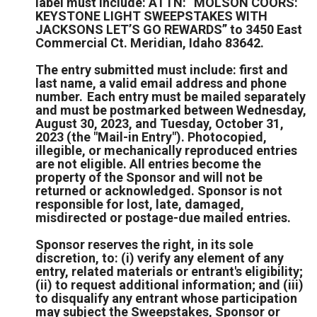
label must include: ATTN: “MOLSON COORS:
KEYSTONE LIGHT SWEEPSTAKES WITH
JACKSONS LET’S GO REWARDS” to 3450 East
Commercial Ct. Meridian, Idaho 83642.
The entry submitted must include: first and
last name, a valid email address and phone
number. Each entry must be mailed separately
and must be postmarked between Wednesday,
August 30, 2023, and Tuesday, October 31,
2023 (the "Mail-in Entry"). Photocopied,
illegible, or mechanically reproduced entries
are not eligible. All entries become the
property of the Sponsor and will not be
returned or acknowledged. Sponsor is not
responsible for lost, late, damaged,
misdirected or postage-due mailed entries.
Sponsor reserves the right, in its sole
discretion, to: (i) verify any element of any
entry, related materials or entrant's eligibility;
(ii) to request additional information; and (iii)
to disqualify any entrant whose participation
may subject the Sweepstakes, Sponsor or