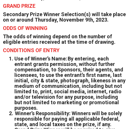
GRAND PRIZE
Secondary Prize Winner Selection(s) will take place
on or around Thursday, November 9th, 2023.
ODDS OF WINNING
The odds of winning depend on the number of
eligible entries received at the time of drawing.
CONDITIONS OF ENTRY
Use of Winner’s Name: By entering, each
entrant grants permission, without further
compensation, to Sponsors, their agents, and
licensees, to use the entrant’s first name, last
initial, city & state, photograph, likeness in any
medium of communication, including but not
limited to, print, social media, internet, radio
and/or television for any purpose, including
but not limited to marketing or promotional
purposes.
Winner’s Responsibility: Winners will be solely
responsible for paying all applicable federal,
state, and local taxes on the prize, if any.