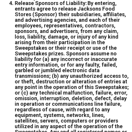
Release Sponsors of Liability: By entering,
entrants agree to release Jacksons Food
Stores (Sponsor) their subsidiaries, affiliates,
and advertising agencies, and each of their
employees, representatives, contractors,
sponsors, and advertisers, from any claim,
loss, liability, damage, or injury of any kind
arising from their participation in the
Sweepstakes or their receipt or use of the
Sweepstakes prizes. Sponsors assume no
liability for (a) any incorrect or inaccurate
entry information, or for any faulty, failed,
garbled or jumbled electronic data
transmissions; (b) any unauthorized access to,
or theft, destruction or alteration of entries at
any point in the operation of this Sweepstakes;
or (c) any technical malfunction, failure, error,
omission, interruption, deletion, defect, delay
in operation or communications line failure,
regardless of cause, with regard to any
equipment, systems, networks, lines,
satellites, servers, computers or providers
utilized in any aspect of the operation of the
Sweepstakes. Any and all registered names or