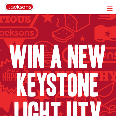
Win A New
Keystone
Light UTV