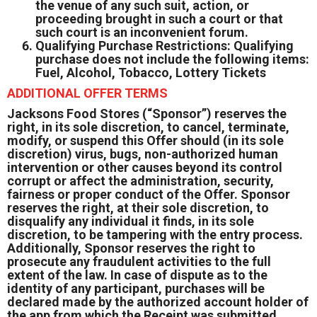
the venue of any such suit, action, or
proceeding brought in such a court or that
such court is an inconvenient forum.
Qualifying Purchase Restrictions: Qualifying
purchase does not include the following items:
Fuel, Alcohol, Tobacco, Lottery Tickets
ADDITIONAL OFFER TERMS
Jacksons Food Stores (“Sponsor”) reserves the
right, in its sole discretion, to cancel, terminate,
modify, or suspend this Offer should (in its sole
discretion) virus, bugs, non-authorized human
intervention or other causes beyond its control
corrupt or affect the administration, security,
fairness or proper conduct of the Offer. Sponsor
reserves the right, at their sole discretion, to
disqualify any individual it finds, in its sole
discretion, to be tampering with the entry process.
Additionally, Sponsor reserves the right to
prosecute any fraudulent activities to the full
extent of the law. In case of dispute as to the
identity of any participant, purchases will be
declared made by the authorized account holder of
the app from which the Receipt was submitted.