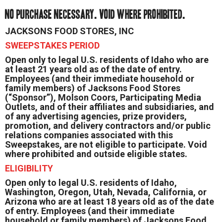
NO PURCHASE NECESSARY. VOID WHERE PROHIBITED.
JACKSONS FOOD STORES, INC
SWEEPSTAKES PERIOD
Open only to legal U.S. residents of Idaho who are
at least 21 years old as of the date of entry.
Employees (and their immediate household or
family members) of Jacksons Food Stores
(“Sponsor”), Molson Coors, Participating Media
Outlets, and of their affiliates and subsidiaries, and
of any advertising agencies, prize providers,
promotion, and delivery contractors and/or public
relations companies associated with this
Sweepstakes, are not eligible to participate. Void
where prohibited and outside eligible states.
ELIGIBILITY
Open only to legal U.S. residents of Idaho,
Washington, Oregon, Utah, Nevada, California, or
Arizona who are at least 18 years old as of the date
of entry. Employees (and their immediate
household or family members) of Jacksons Food