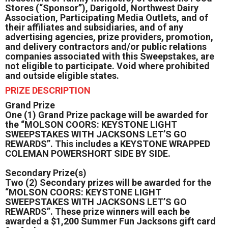
Stores (“Sponsor”), Darigold, Northwest Dairy
Association, Participating Media Outlets, and of
their affiliates and subsidiaries, and of any
advertising agencies, prize providers, promotion,
and delivery contractors and/or public relations
companies associated with this Sweepstakes, are
not eligible to participate. Void where prohibited
and outside eligible states.
PRIZE DESCRIPTION
Grand Prize
One (1) Grand Prize package will be awarded for
the “MOLSON COORS: KEYSTONE LIGHT
SWEEPSTAKES WITH JACKSONS LET’S GO
REWARDS”. This includes a KEYSTONE WRAPPED
COLEMAN POWERSHORT SIDE BY SIDE.
Secondary Prize(s)
Two (2) Secondary prizes will be awarded for the
“MOLSON COORS: KEYSTONE LIGHT
SWEEPSTAKES WITH JACKSONS LET’S GO
REWARDS”. These prize winners will each be
awarded a $1,200 Summer Fun Jacksons gift card