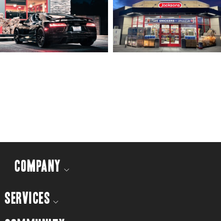
COMPANY
SERVICES