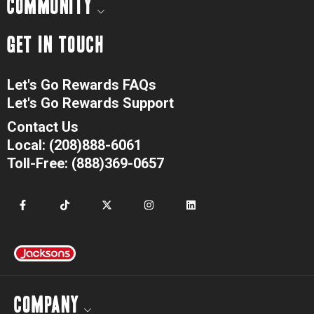
COMMUNITY
GET IN TOUCH
Let's Go Rewards FAQs
Let's Go Rewards Support
Contact Us
Local: (208)888-6061
Toll-Free: (888)369-0657
COMPANY