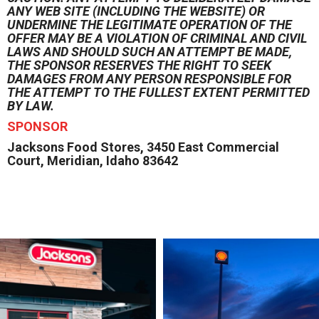
ANY WEB SITE (INCLUDING THE WEBSITE) OR
UNDERMINE THE LEGITIMATE OPERATION OF THE
OFFER MAY BE A VIOLATION OF CRIMINAL AND CIVIL
LAWS AND SHOULD SUCH AN ATTEMPT BE MADE,
THE SPONSOR RESERVES THE RIGHT TO SEEK
DAMAGES FROM ANY PERSON RESPONSIBLE FOR
THE ATTEMPT TO THE FULLEST EXTENT PERMITTED
BY LAW.
SPONSOR
Jacksons Food Stores, 3450 East Commercial
Court, Meridian, Idaho 83642