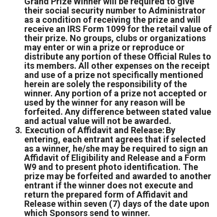
Grand Prize Winner will be required to give
their social security number to Administrator
as a condition of receiving the prize and will
receive an IRS Form 1099 for the retail value of
their prize. No groups, clubs or organizations
may enter or win a prize or reproduce or
distribute any portion of these Official Rules to
its members. All other expenses on the receipt
and use of a prize not specifically mentioned
herein are solely the responsibility of the
winner. Any portion of a prize not accepted or
used by the winner for any reason will be
forfeited. Any difference between stated value
and actual value will not be awarded.
Execution of Affidavit and Release: By
entering, each entrant agrees that if selected
as a winner, he/she may be required to sign an
Affidavit of Eligibility and Release and a Form
W9 and to present photo identification. The
prize may be forfeited and awarded to another
entrant if the winner does not execute and
return the prepared form of Affidavit and
Release within seven (7) days of the date upon
which Sponsors send to winner.