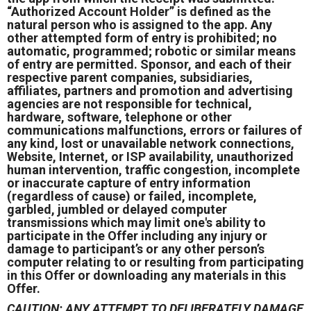
“Authorized Account Holder” is defined as the
natural person who is assigned to the app. Any
other attempted form of entry is prohibited; no
automatic, programmed; robotic or similar means
of entry are permitted. Sponsor, and each of their
respective parent companies, subsidiaries,
affiliates, partners and promotion and advertising
agencies are not responsible for technical,
hardware, software, telephone or other
communications malfunctions, errors or failures of
any kind, lost or unavailable network connections,
Website, Internet, or ISP availability, unauthorized
human intervention, traffic congestion, incomplete
or inaccurate capture of entry information
(regardless of cause) or failed, incomplete,
garbled, jumbled or delayed computer
transmissions which may limit one's ability to
participate in the Offer including any injury or
damage to participant’s or any other person’s
computer relating to or resulting from participating
in this Offer or downloading any materials in this
Offer.
CAUTION: ANY ATTEMPT TO DELIBERATELY DAMAGE