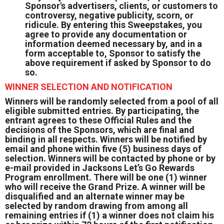
Sponsor's advertisers, clients, or customers to
controversy, negative publicity, scorn, or
ridicule. By entering this Sweepstakes, you
agree to provide any documentation or
information deemed necessary by, and in a
form acceptable to, Sponsor to satisfy the
above requirement if asked by Sponsor to do
so.
WINNER SELECTION AND NOTIFICATION
Winners will be randomly selected from a pool of all
eligible submitted entries. By participating, the
entrant agrees to these Official Rules and the
decisions of the Sponsors, which are final and
binding in all respects. Winners will be notified by
email and phone within five (5) business days of
selection. Winners will be contacted by phone or by
e-mail provided in Jacksons Let’s Go Rewards
Program enrollment. There will be one (1) winner
who will receive the Grand Prize. A winner will be
disqualified and an alternate winner may be
selected by random drawing from among all
remaining entries if (1) a winner does not claim his