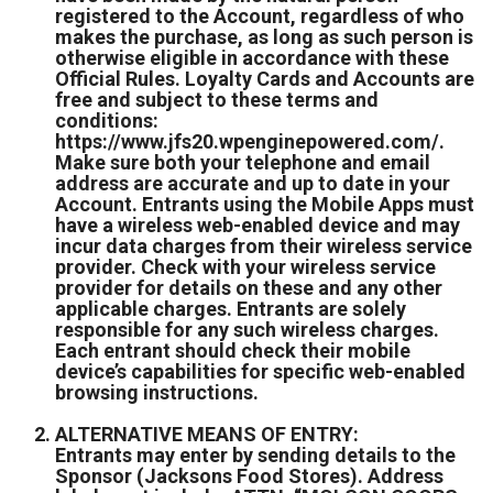
registered to the Account, regardless of who
makes the purchase, as long as such person is
otherwise eligible in accordance with these
Official Rules. Loyalty Cards and Accounts are
free and subject to these terms and
conditions:
https://www.jfs20.wpenginepowered.com/.
Make sure both your telephone and email
address are accurate and up to date in your
Account. Entrants using the Mobile Apps must
have a wireless web-enabled device and may
incur data charges from their wireless service
provider. Check with your wireless service
provider for details on these and any other
applicable charges. Entrants are solely
responsible for any such wireless charges.
Each entrant should check their mobile
device’s capabilities for specific web-enabled
browsing instructions.
ALTERNATIVE MEANS OF ENTRY:
Entrants may enter by sending details to the
Sponsor (Jacksons Food Stores). Address