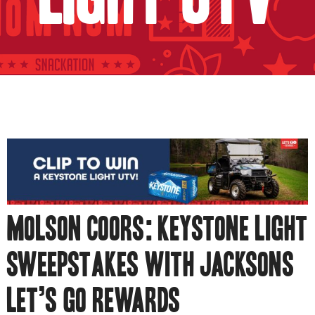
MOLSON COORS: KEYSTONE LIGHT
SWEEPSTAKES WITH JACKSONS
LET’S GO REWARDS