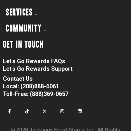
SERVICES
COMMUNITY
GET IN TOUCH
Let's Go Rewards FAQs
Let's Go Rewards Support
Contact Us
Local: (208)888-6061
Toll-Free: (888)369-0657
© 2026 Jacksons Food Stores, Inc. All Rights