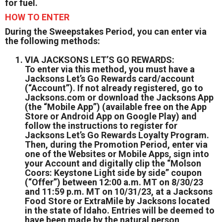
for fuel.
HOW TO ENTER
During the Sweepstakes Period, you can enter via
the following methods:
VIA JACKSONS LET’S GO REWARDS:
To enter via this method, you must have a
Jacksons Let’s Go Rewards card/account
(“Account”). If not already registered, go to
Jacksons.com or download the Jacksons App
(the “Mobile App”) (available free on the App
Store or Android App on Google Play) and
follow the instructions to register for
Jacksons Let’s Go Rewards Loyalty Program.
Then, during the Promotion Period, enter via
one of the Websites or Mobile Apps, sign into
your Account and digitally clip the “Molson
Coors: Keystone Light side by side” coupon
(“Offer”) between 12:00 a.m. MT on 8/30/23
and 11:59 p.m. MT on 10/31/23, at a Jacksons
Food Store or ExtraMile by Jacksons located
in the state of Idaho. Entries will be deemed to
have been made by the natural person