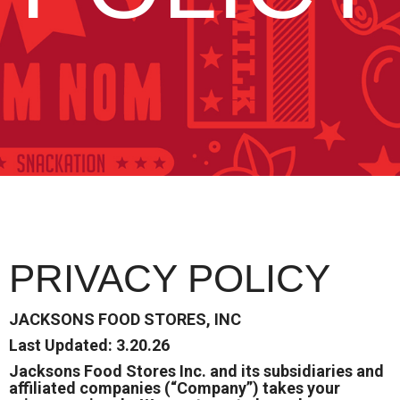
PRIVACY POLICY
JACKSONS FOOD STORES, INC
Last Updated: 3.20.26
Jacksons Food Stores Inc. and its subsidiaries and
affiliated companies (“Company”) takes your