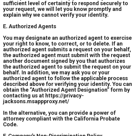
sufficient level of certainty to respond securely to
your request, we will let you know promptly and
explain why we cannot verify your identity.
E. Authorized Agents
You may designate an authorized agent to exercise
your right to know, to correct, or to delete. If an
authorized agent submits a request on your behalf,
the authorized agent must submit with the request
another document signed by you that authorizes
the authorized agent to submit the request on your
behalf. In addition, we may ask you or your
authorized agent to follow the applicable process
described above for verifying your identity. You can
obtain the “Authorized Agent Designation” form by
contacting us at
https://privacy-
jacksons.msappproxy.net/
In the alternative, you can provide a power of
attorney compliant with the California Probate
Code.
F. Company’s Non-Discrimination Policy