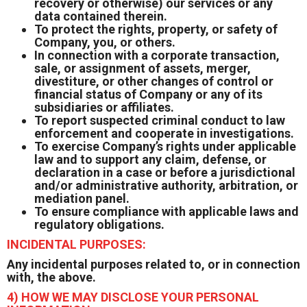
recovery or otherwise) our services or any
data contained therein.
To protect the rights, property, or safety of
Company, you, or others.
In connection with a corporate transaction,
sale, or assignment of assets, merger,
divestiture, or other changes of control or
financial status of Company or any of its
subsidiaries or affiliates.
To report suspected criminal conduct to law
enforcement and cooperate in investigations.
To exercise Company’s rights under applicable
law and to support any claim, defense, or
declaration in a case or before a jurisdictional
and/or administrative authority, arbitration, or
mediation panel.
To ensure compliance with applicable laws and
regulatory obligations.
INCIDENTAL PURPOSES:
Any incidental purposes related to, or in connection
with, the above.
4) HOW WE MAY DISCLOSE YOUR PERSONAL