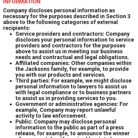
INFORMATION
Company discloses personal information as
necessary for the purposes described in Section 3
above to the following categories of external
recipients:
Service providers and contractors: Company
discloses your personal information to service
providers and contractors for the purposes
above to assist us in meeting our business
needs and contractual and legal obligations.
Affiliated companies: Other companies within
the Jacksons family, for example, to provide
you with our products and services.
Third parties: For example, we might disclose
personal information to lawyers to assist us
with legal compliance or to business partners
to assist us in providing services to you.
Government or administrative agencies: For
example, Company may report unlawful
activity to law enforcement.
Public: Company may disclose personal
information to the public as part of a press
release, for example, to announce the winner