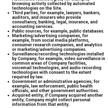
browsing activity collected by automated
technologies on the Site.
Third parties, for example, lawyers, bankers,
auditors, and insurers who provide
consultancy, banking, legal, insurance, and
accounting services.
Public sources, for example, public databases.
Marketing/advertising companies, for
example, from social media platforms,
consumer research companies, and analytics
or marketing/advertising companies.
Surveillance/recording technologies installed
by Company, for example, video surveillance in
common areas of Company facilities,
voicemail technologies, and audio recording
technologies with consent to the extent
required by law.
Government or administrative agencies, for
example, law enforcement, public health
officials, and other government authorities.
Acquired entity, if Company acquired another
entity, Company might collect personal
information from that entity.