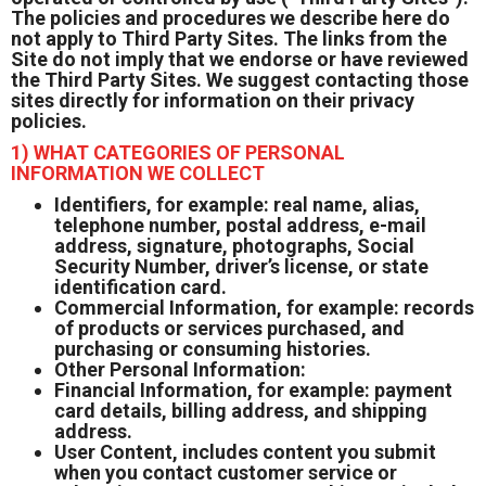
The policies and procedures we describe here do
not apply to Third Party Sites. The links from the
Site do not imply that we endorse or have reviewed
the Third Party Sites. We suggest contacting those
sites directly for information on their privacy
policies.
1) WHAT CATEGORIES OF PERSONAL
INFORMATION WE COLLECT
Identifiers, for example: real name, alias,
telephone number, postal address, e-mail
address, signature, photographs, Social
Security Number, driver’s license, or state
identification card.
Commercial Information, for example: records
of products or services purchased, and
purchasing or consuming histories.
Other Personal Information:
Financial Information, for example: payment
card details, billing address, and shipping
address.
User Content, includes content you submit
when you contact customer service or