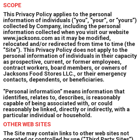
SCOPE
This Privacy Policy applies to the personal
information of individuals (“you”, “your”, or “yours”)
collected by Company, including the personal
information collected when you visit our website
www.jacksons.com as it may be modified,
relocated and/or redirected from time to time (the
“Site”). This Privacy Policy does not apply to the
personal information of individuals in their capacity
as prospective, current, or former employees,
contract workers, board members, or owners of
Jacksons Food Stores LLC., or their emergency
contacts, dependents, or beneficiaries.
“Personal information”
means information that
identifies, relates to, describes, is reasonably
capable of being associated with, or could
reasonably be linked, directly or indirectly, with a
particular individual or household.
OTHER WEB SITES
The Site may contain links to other web sites not
operated or controlled by use (“Third Party Sites”).