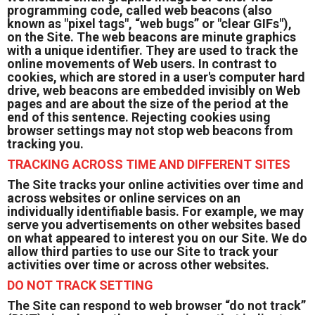
programming code, called web beacons (also
known as "pixel tags", “web bugs” or "clear GIFs"),
on the Site. The web beacons are minute graphics
with a unique identifier. They are used to track the
online movements of Web users. In contrast to
cookies, which are stored in a user's computer hard
drive, web beacons are embedded invisibly on Web
pages and are about the size of the period at the
end of this sentence. Rejecting cookies using
browser settings may not stop web beacons from
tracking you.
TRACKING ACROSS TIME AND DIFFERENT SITES
The Site tracks your online activities over time and
across websites or online services on an
individually identifiable basis. For example, we may
serve you advertisements on other websites based
on what appeared to interest you on our Site. We do
allow third parties to use our Site to track your
activities over time or across other websites.
DO NOT TRACK SETTING
The Site can respond to web browser “do not track”