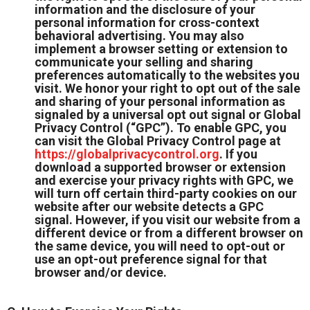
information and the disclosure of your
personal information for cross-context
behavioral advertising. You may also
implement a browser setting or extension to
communicate your selling and sharing
preferences automatically to the websites you
visit. We honor your right to opt out of the sale
and sharing of your personal information as
signaled by a universal opt out signal or Global
Privacy Control (“GPC”). To enable GPC, you
can visit the Global Privacy Control page at
https://globalprivacycontrol.org
. If you
download a supported browser or extension
and exercise your privacy rights with GPC, we
will turn off certain third-party cookies on our
website after our website detects a GPC
signal. However, if you visit our website from a
different device or from a different browser on
the same device, you will need to opt-out or
use an opt-out preference signal for that
browser and/or device.