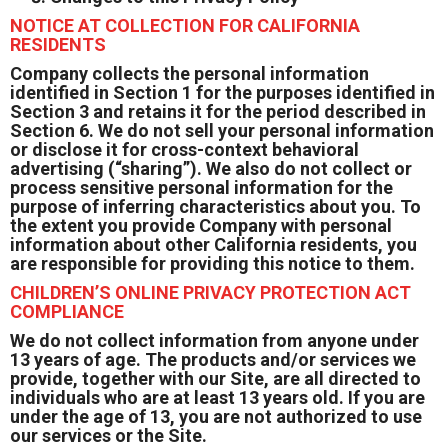
NOTICE AT COLLECTION FOR CALIFORNIA
RESIDENTS
Company collects the personal information
identified in Section 1 for the purposes identified in
Section 3 and retains it for the period described in
Section 6. We do not sell your personal information
or disclose it for cross-context behavioral
advertising (“sharing”). We also do not collect or
process sensitive personal information for the
purpose of inferring characteristics about you. To
the extent you provide Company with personal
information about other California residents, you
are responsible for providing this notice to them.
CHILDREN’S ONLINE PRIVACY PROTECTION ACT
COMPLIANCE
We do not collect information from anyone under
13 years of age. The products and/or services we
provide, together with our Site, are all directed to
individuals who are at least 13 years old. If you are
under the age of 13, you are not authorized to use
our services or the Site.