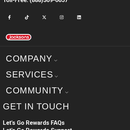
COMPANY
SERVICES
COMMUNITY
GET IN TOUCH
Let's Go Rewards FAQs