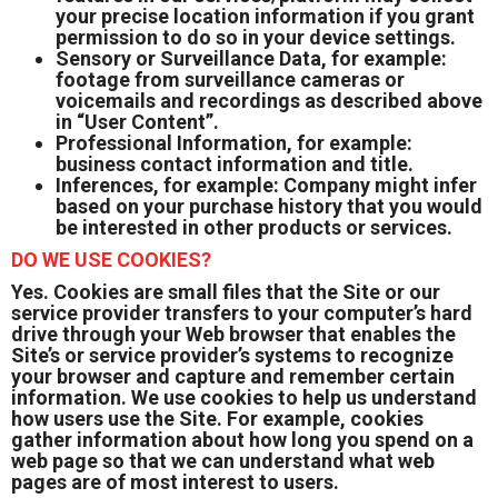
your precise location information if you grant
permission to do so in your device settings.
Sensory or Surveillance Data, for example:
footage from surveillance cameras or
voicemails and recordings as described above
in “User Content”.
Professional Information, for example:
business contact information and title.
Inferences, for example: Company might infer
based on your purchase history that you would
be interested in other products or services.
DO WE USE COOKIES?
Yes. Cookies are small files that the Site or our
service provider transfers to your computer’s hard
drive through your Web browser that enables the
Site’s or service provider’s systems to recognize
your browser and capture and remember certain
information. We use cookies to help us understand
how users use the Site. For example, cookies
gather information about how long you spend on a
web page so that we can understand what web
pages are of most interest to users.