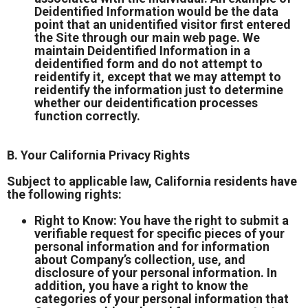
Deidentified Information would be the data
point that an unidentified visitor first entered
the Site through our main web page. We
maintain Deidentified Information in a
deidentified form and do not attempt to
reidentify it, except that we may attempt to
reidentify the information just to determine
whether our deidentification processes
function correctly.
B. Your California Privacy Rights
Subject to applicable law, California residents have
the following rights:
Right to Know: You have the right to submit a
verifiable request for specific pieces of your
personal information and for information
about Company’s collection, use, and
disclosure of your personal information. In
addition, you have a right to know the
categories of your personal information that