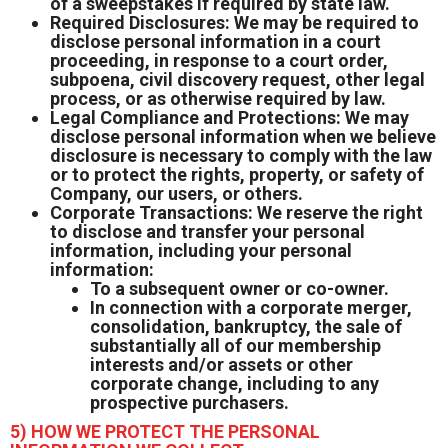
of a sweepstakes if required by state law.
Required Disclosures: We may be required to
disclose personal information in a court
proceeding, in response to a court order,
subpoena, civil discovery request, other legal
process, or as otherwise required by law.
Legal Compliance and Protections: We may
disclose personal information when we believe
disclosure is necessary to comply with the law
or to protect the rights, property, or safety of
Company, our users, or others.
Corporate Transactions: We reserve the right
to disclose and transfer your personal
information, including your personal
information:
To a subsequent owner or co-owner.
In connection with a corporate merger,
consolidation, bankruptcy, the sale of
substantially all of our membership
interests and/or assets or other
corporate change, including to any
prospective purchasers.
5) HOW WE PROTECT THE PERSONAL