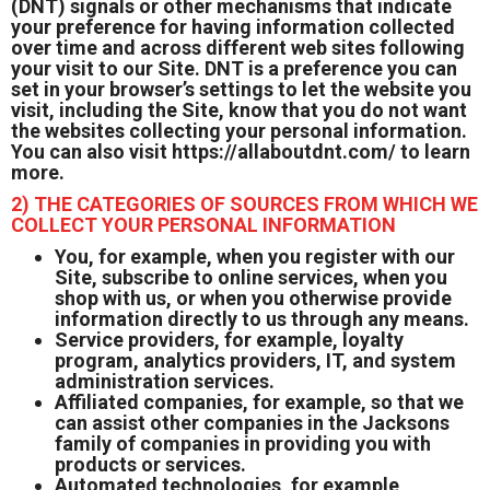
(DNT) signals or other mechanisms that indicate
your preference for having information collected
over time and across different web sites following
your visit to our Site. DNT is a preference you can
set in your browser’s settings to let the website you
visit, including the Site, know that you do not want
the websites collecting your personal information.
You can also visit
https://allaboutdnt.com/
to learn
more.
2) THE CATEGORIES OF SOURCES FROM WHICH WE
COLLECT YOUR PERSONAL INFORMATION
You, for example, when you register with our
Site, subscribe to online services, when you
shop with us, or when you otherwise provide
information directly to us through any means.
Service providers, for example, loyalty
program, analytics providers, IT, and system
administration services.
Affiliated companies, for example, so that we
can assist other companies in the Jacksons
family of companies in providing you with
products or services.
Automated technologies, for example,