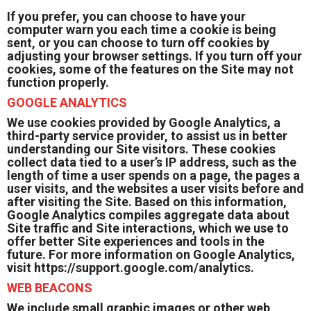
If you prefer, you can choose to have your
computer warn you each time a cookie is being
sent, or you can choose to turn off cookies by
adjusting your browser settings. If you turn off your
cookies, some of the features on the Site may not
function properly.
GOOGLE ANALYTICS
We use cookies provided by Google Analytics, a
third-party service provider, to assist us in better
understanding our Site visitors. These cookies
collect data tied to a user’s IP address, such as the
length of time a user spends on a page, the pages a
user visits, and the websites a user visits before and
after visiting the Site. Based on this information,
Google Analytics compiles aggregate data about
Site traffic and Site interactions, which we use to
offer better Site experiences and tools in the
future. For more information on Google Analytics,
visit
https://support.google.com/analytics.
WEB BEACONS
We include small graphic images or other web