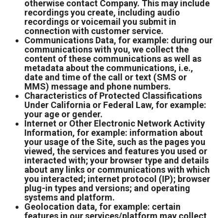
otherwise contact Company. This may include
recordings you create, including audio
recordings or voicemail you submit in
connection with customer service.
Communications Data, for example: during our
communications with you, we collect the
content of these communications as well as
metadata about the communications, i.e.,
date and time of the call or text (SMS or
MMS) message and phone numbers.
Characteristics of Protected Classifications
Under California or Federal Law, for example:
your age or gender.
Internet or Other Electronic Network Activity
Information, for example: information about
your usage of the Site, such as the pages you
viewed, the services and features you used or
interacted with; your browser type and details
about any links or communications with which
you interacted; internet protocol (IP); browser
plug-in types and versions; and operating
systems and platform.
Geolocation data, for example: certain
features in our services/platform may collect