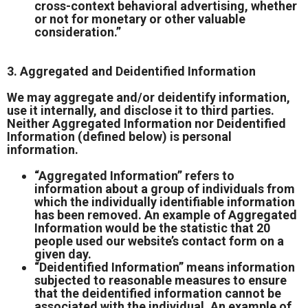
cross-context behavioral advertising, whether
or not for monetary or other valuable
consideration.”
3. Aggregated and Deidentified Information
We may aggregate and/or deidentify information,
use it internally, and disclose it to third parties.
Neither Aggregated Information nor Deidentified
Information (defined below) is personal
information.
“Aggregated Information” refers to
information about a group of individuals from
which the individually identifiable information
has been removed. An example of Aggregated
Information would be the statistic that 20
people used our website’s contact form on a
given day.
“Deidentified Information” means information
subjected to reasonable measures to ensure
that the deidentified information cannot be
associated with the individual. An example of