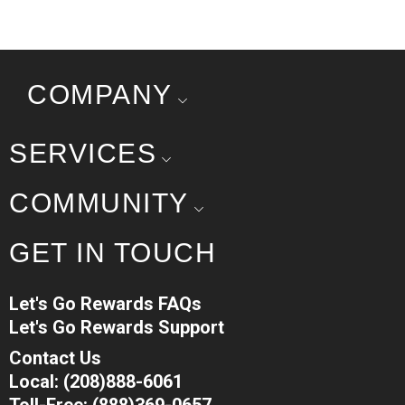
COMPANY
SERVICES
COMMUNITY
GET IN TOUCH
Let's Go Rewards FAQs
Let's Go Rewards Support
Contact Us
Local: (208)888-6061
Toll-Free: (888)369-0657