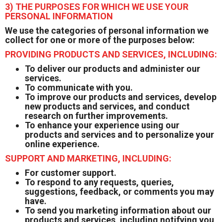
3) THE PURPOSES FOR WHICH WE USE YOUR
PERSONAL INFORMATION
We use the categories of personal information we
collect for one or more of the purposes below:
PROVIDING PRODUCTS AND SERVICES, INCLUDING:
To deliver our products and administer our
services.
To communicate with you.
To improve our products and services, develop
new products and services, and conduct
research on further improvements.
To enhance your experience using our
products and services and to personalize your
online experience.
SUPPORT AND MARKETING, INCLUDING:
For customer support.
To respond to any requests, queries,
suggestions, feedback, or comments you may
have.
To send you marketing information about our
products and services, including notifying you