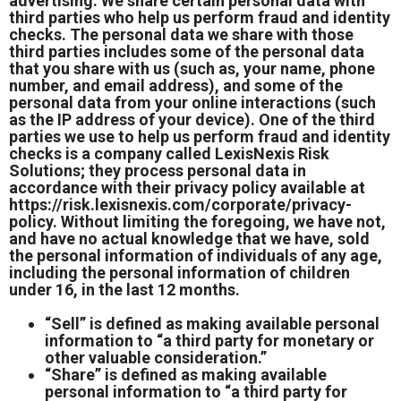
advertising. We share certain personal data with
third parties who help us perform fraud and identity
checks. The personal data we share with those
third parties includes some of the personal data
that you share with us (such as, your name, phone
number, and email address), and some of the
personal data from your online interactions (such
as the IP address of your device). One of the third
parties we use to help us perform fraud and identity
checks is a company called LexisNexis Risk
Solutions; they process personal data in
accordance with their privacy policy available at
https://risk.lexisnexis.com/corporate/privacy-
policy.
Without limiting the foregoing, we have not,
and have no actual knowledge that we have, sold
the personal information of individuals of any age,
including the personal information of children
under 16, in the last 12 months.
“Sell” is defined as making available personal
information to “a third party for monetary or
other valuable consideration.”
“Share” is defined as making available
personal information to “a third party for