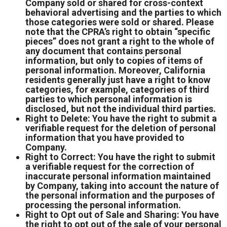
Company sold or shared for cross-context
behavioral advertising and the parties to which
those categories were sold or shared. Please
note that the CPRA’s right to obtain “specific
pieces” does not grant a right to the whole of
any document that contains personal
information, but only to copies of items of
personal information. Moreover, California
residents generally just have a right to know
categories, for example, categories of third
parties to which personal information is
disclosed, but not the individual third parties.
Right to Delete: You have the right to submit a
verifiable request for the deletion of personal
information that you have provided to
Company.
Right to Correct: You have the right to submit
a verifiable request for the correction of
inaccurate personal information maintained
by Company, taking into account the nature of
the personal information and the purposes of
processing the personal information.
Right to Opt out of Sale and Sharing: You have
the right to opt out of the sale of your personal