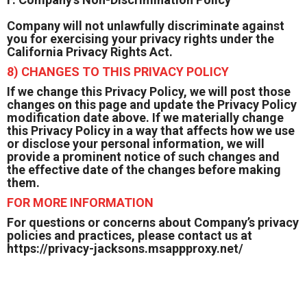
Company will not unlawfully discriminate against
you for exercising your privacy rights under the
California Privacy Rights Act.
8) CHANGES TO THIS PRIVACY POLICY
If we change this Privacy Policy, we will post those
changes on this page and update the Privacy Policy
modification date above. If we materially change
this Privacy Policy in a way that affects how we use
or disclose your personal information, we will
provide a prominent notice of such changes and
the effective date of the changes before making
them.
FOR MORE INFORMATION
For questions or concerns about Company’s privacy
policies and practices, please contact us at
https://privacy-jacksons.msappproxy.net/