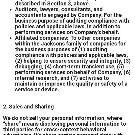
described in Section 3, above.
Auditors, lawyers, consultants, and
accountants engaged by Company: For the
business purpose of auditing compliance with
policies and applicable laws, in addition to
performing services on Company’s behalf.
Affiliated companies: To other companies
within the Jacksons family of companies for
the business purposes of (1) auditing
compliance with policies and applicable laws,
(2) helping to ensure security and integrity, (3)
debugging, (4) short-term transient use, (5)
performing services on behalf of Company, (6)
internal research, and (7) activities to
maintain or improve the quality or safety of a
service or device.
2. Sales and Sharing
We do not sell your personal information¸ where
“share” means disclosing personal information to
third parties for cross-context behavioral