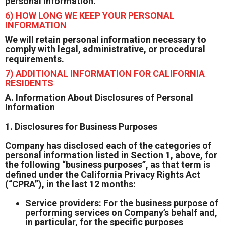
personal information.
6) HOW LONG WE KEEP YOUR PERSONAL
INFORMATION
We will retain personal information necessary to
comply with legal, administrative, or procedural
requirements.
7) ADDITIONAL INFORMATION FOR CALIFORNIA
RESIDENTS
A. Information About Disclosures of Personal
Information
1. Disclosures for Business Purposes
Company has disclosed each of the categories of
personal information listed in Section 1, above, for
the following “business purposes”, as that term is
defined under the California Privacy Rights Act
(“CPRA”), in the last 12 months:
Service providers: For the business purpose of
performing services on Company’s behalf and,
in particular, for the specific purposes