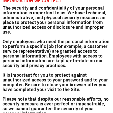
INFORMATION WE COLLECT
The security and confidentiality of your personal
information is important to us. We have technical,
administrative, and physical security measures in
place to protect your personal information from
unauthorized access or disclosure and improper
use.
Only employees who need the personal information
to perform a specific job (for example, a customer
service representative) are granted access to
personal information. Employees with access to
personal information are kept up-to-date on our
security and privacy practices.
It is important for you to protect against
unauthorized access to your password and to your
computer. Be sure to close your browser after you
have completed your visit to the Site.
Please note that despite our reasonable efforts, no
security measure is ever perfect or impenetrable,
so we cannot guarantee the security of your