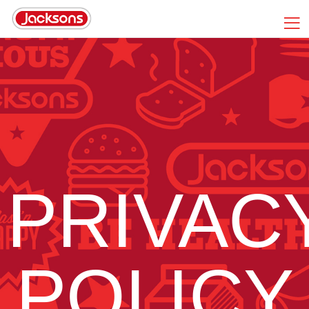
PRIVAC
POLICY