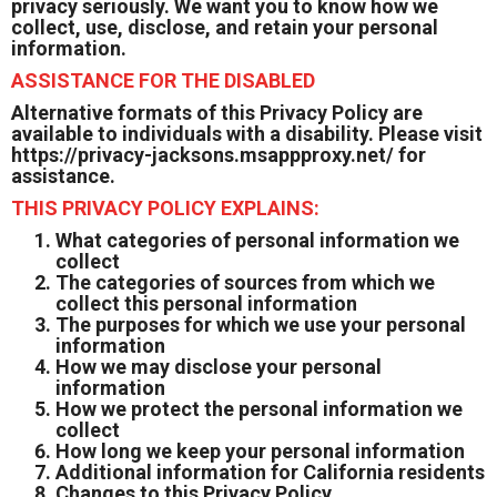
privacy seriously. We want you to know how we
collect, use, disclose, and retain your personal
information.
ASSISTANCE FOR THE DISABLED
Alternative formats of this Privacy Policy are
available to individuals with a disability. Please visit
https://privacy-jacksons.msappproxy.net/
for
assistance.
THIS PRIVACY POLICY EXPLAINS:
What categories of personal information we
collect
The categories of sources from which we
collect this personal information
The purposes for which we use your personal
information
How we may disclose your personal
information
How we protect the personal information we
collect
How long we keep your personal information
Additional information for California residents
Changes to this Privacy Policy