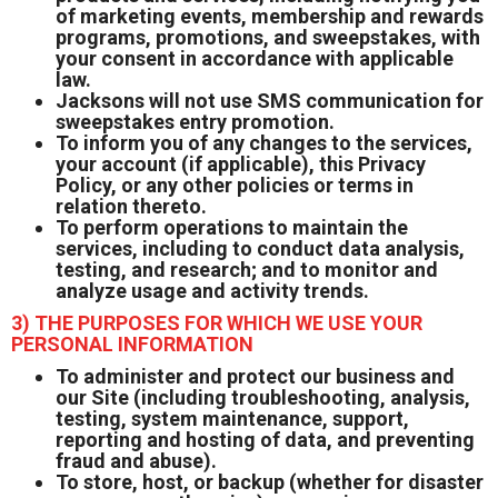
of marketing events, membership and rewards
programs, promotions, and sweepstakes, with
your consent in accordance with applicable
law.
Jacksons will not use SMS communication for
sweepstakes entry promotion.
To inform you of any changes to the services,
your account (if applicable), this Privacy
Policy, or any other policies or terms in
relation thereto.
To perform operations to maintain the
services, including to conduct data analysis,
testing, and research; and to monitor and
analyze usage and activity trends.
3) THE PURPOSES FOR WHICH WE USE YOUR
PERSONAL INFORMATION
To administer and protect our business and
our Site (including troubleshooting, analysis,
testing, system maintenance, support,
reporting and hosting of data, and preventing
fraud and abuse).
To store, host, or backup (whether for disaster