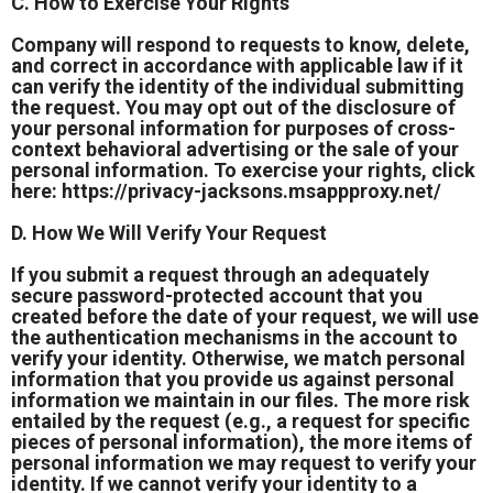
C. How to Exercise Your Rights
Company will respond to requests to know, delete,
and correct in accordance with applicable law if it
can verify the identity of the individual submitting
the request. You may opt out of the disclosure of
your personal information for purposes of cross-
context behavioral advertising or the sale of your
personal information. To exercise your rights, click
here:
https://privacy-jacksons.msappproxy.net/
D. How We Will Verify Your Request
If you submit a request through an adequately
secure password-protected account that you
created before the date of your request, we will use
the authentication mechanisms in the account to
verify your identity. Otherwise, we match personal
information that you provide us against personal
information we maintain in our files. The more risk
entailed by the request (e.g., a request for specific
pieces of personal information), the more items of
personal information we may request to verify your
identity. If we cannot verify your identity to a