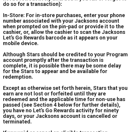
do so for a transaction):
In-Store: For in-store purchases, enter your phone
number associated with your Jacksons account
when prompted on the pin-pad or provide it to the
cashier, or, allow the cashier to scan the Jacksons
Let’s Go Rewards barcode as it appears on your
mobile device.
Although Stars should be credited to your Program
account promptly after the transaction is
complete, it is possible there may be some delay
for the Stars to appear and be available for
redemption.
Except as otherwise set forth herein, Stars that you
earn are not lost or forfeited until they are
redeemed and the applicable time for non-use has
passed (see Section 4 below for further details),
you have no Let’s Go Rewards activity for ninety
days, or your Jacksons account is cancelled or
terminated.