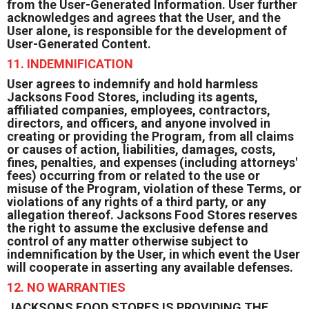
from the User-Generated Information. User further
acknowledges and agrees that the User, and the
User alone, is responsible for the development of
User-Generated Content.
11. INDEMNIFICATION
User agrees to indemnify and hold harmless
Jacksons Food Stores, including its agents,
affiliated companies, employees, contractors,
directors, and officers, and anyone involved in
creating or providing the Program, from all claims
or causes of action, liabilities, damages, costs,
fines, penalties, and expenses (including attorneys'
fees) occurring from or related to the use or
misuse of the Program, violation of these Terms, or
violations of any rights of a third party, or any
allegation thereof. Jacksons Food Stores reserves
the right to assume the exclusive defense and
control of any matter otherwise subject to
indemnification by the User, in which event the User
will cooperate in asserting any available defenses.
12. NO WARRANTIES
JACKSONS FOOD STORES IS PROVIDING THE