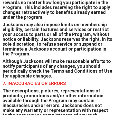
rewards no matter how long you participate in the
Program. This includes reserving the right to apply
changes retroactively to benefits already earned
under the program.
Jacksons may also impose limits on membership
eligibility, certain features and services or restrict
your access to parts or all of the Program, without
notice or liability. Jacksons reserves the right, in its
sole discretion, to refuse service or suspend or
terminate a Jacksons account or participation in
the Program.
Although Jacksons will make reasonable efforts to
notify participants of any changes, you should
periodically check the Terms and Conditions of Use
for applicable changes.
7. INACCURACIES OR ERRORS
The descriptions, pictures, representations of
products, promotions and/or other information
available through the Program may contain
inaccuracies and/or errors. Jacksons does not
make any warranty or representation with respect