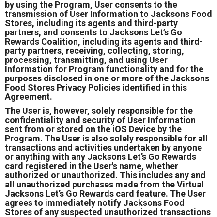
by using the Program, User consents to the
transmission of User Information to Jacksons Food
Stores, including its agents and third-party
partners, and consents to Jacksons Let’s Go
Rewards Coalition, including its agents and third-
party partners, receiving, collecting, storing,
processing, transmitting, and using User
Information for Program functionality and for the
purposes disclosed in one or more of the Jacksons
Food Stores Privacy Policies identified in this
Agreement.
The User is, however, solely responsible for the
confidentiality and security of User Information
sent from or stored on the iOS Device by the
Program. The User is also solely responsible for all
transactions and activities undertaken by anyone
or anything with any Jacksons Let’s Go Rewards
card registered in the User's name, whether
authorized or unauthorized. This includes any and
all unauthorized purchases made from the Virtual
Jacksons Let’s Go Rewards card feature. The User
agrees to immediately notify Jacksons Food
Stores of any suspected unauthorized transactions