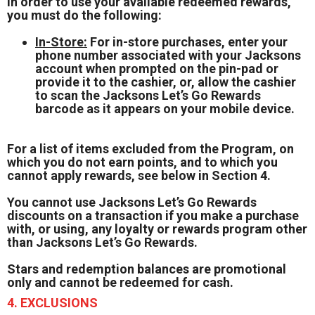
In order to use your available redeemed rewards,
you must do the following:
In-Store:
For in-store purchases, enter your
phone number associated with your Jacksons
account when prompted on the pin-pad or
provide it to the cashier, or, allow the cashier
to scan the Jacksons Let’s Go Rewards
barcode as it appears on your mobile device.
For a list of items excluded from the Program, on
which you do not earn points, and to which you
cannot apply rewards, see below in Section 4.
You cannot use Jacksons Let’s Go Rewards
discounts on a transaction if you make a purchase
with, or using, any loyalty or rewards program other
than Jacksons Let’s Go Rewards.
Stars and redemption balances are promotional
only and cannot be redeemed for cash.
4. EXCLUSIONS