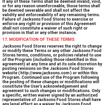
If any of these Terms shall be deemed invalid, void,
or for any reason unenforceable, those terms shall
be deemed severable and shall not affect the
validity and enforceability of any remaining terms.
Failure of Jacksons Food Stores to exercise or
enforce any right or provision of this Agreement
shall not constitute a waiver of such right or
provision in that or any other instance.
17. MODIFICATION OF THESE TERMS
Jacksons Food Stores reserves the right to change
or modify these Terms or any other Jacksons Food
Stores terms, conditions, or policies related to use
of the Program (including those identified in this
agreement) at any time and at its sole discretion by
posting revisions on the Jacksons Food Stores
website (
http://www.jacksons.com
) or within this
Program. Continued use of the Program following
the posting of these changes or modifications will
constitute the User's acknowledgement and
agreement to such changes or modifications. Only
a specific, written waiver signed by an authorized
representative of Jacksons Food Stores shall have
any legal effect as a waiver by Jacksons Food