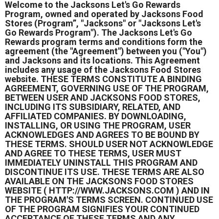
Welcome to the Jacksons Let's Go Rewards
Program, owned and operated by Jacksons Food
Stores (Program”, "Jacksons" or "Jacksons Let's
Go Rewards Program"). The Jacksons Let's Go
Rewards program terms and conditions form the
agreement (the "Agreement") between you ("You")
and Jacksons and its locations. This Agreement
includes any usage of the Jacksons Food Stores
website. THESE TERMS CONSTITUTE A BINDING
AGREEMENT, GOVERNING USE OF THE PROGRAM,
BETWEEN USER AND JACKSONS FOOD STORES,
INCLUDING ITS SUBSIDIARY, RELATED, AND
AFFILIATED COMPANIES. BY DOWNLOADING,
INSTALLING, OR USING THE PROGRAM, USER
ACKNOWLEDGES AND AGREES TO BE BOUND BY
THESE TERMS. SHOULD USER NOT ACKNOWLEDGE
AND AGREE TO THESE TERMS, USER MUST
IMMEDIATELY UNINSTALL THIS PROGRAM AND
DISCONTINUE ITS USE. THESE TERMS ARE ALSO
AVAILABLE ON THE JACKSONS FOOD STORES
WEBSITE ( HTTP://WWW.JACKSONS.COM ) AND IN
THE PROGRAM'S TERMS SCREEN. CONTINUED USE
OF THE PROGRAM SIGNIFIES YOUR CONTINUED
ACCEPTANCE OF THESE TERMS AND ANY