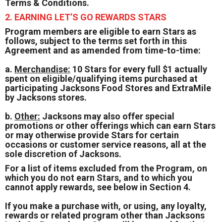
Terms & Conditions.
2. EARNING LET’S GO REWARDS STARS
Program members are eligible to earn Stars as
follows, subject to the terms set forth in this
Agreement and as amended from time-to-time:
a.
Merchandise:
10 Stars for every full $1 actually
spent on eligible/qualifying items purchased at
participating Jacksons Food Stores and ExtraMile
by Jacksons stores.
b.
Other:
Jacksons may also offer special
promotions or other offerings which can earn Stars
or may otherwise provide Stars for certain
occasions or customer service reasons, all at the
sole discretion of Jacksons.
For a list of items excluded from the Program, on
which you do not earn Stars, and to which you
cannot apply rewards, see below in Section 4.
If you make a purchase with, or using, any loyalty,
rewards or related program other than Jacksons