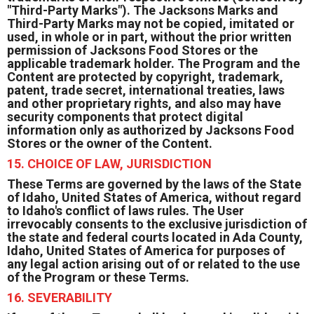
"Third-Party Marks"). The Jacksons Marks and
Third-Party Marks may not be copied, imitated or
used, in whole or in part, without the prior written
permission of Jacksons Food Stores or the
applicable trademark holder. The Program and the
Content are protected by copyright, trademark,
patent, trade secret, international treaties, laws
and other proprietary rights, and also may have
security components that protect digital
information only as authorized by Jacksons Food
Stores or the owner of the Content.
15. CHOICE OF LAW, JURISDICTION
These Terms are governed by the laws of the State
of Idaho, United States of America, without regard
to Idaho's conflict of laws rules. The User
irrevocably consents to the exclusive jurisdiction of
the state and federal courts located in Ada County,
Idaho, United States of America for purposes of
any legal action arising out of or related to the use
of the Program or these Terms.
16. SEVERABILITY