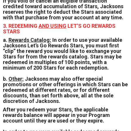
If you void or cancel an eligible transaction
credited toward accumulation of Stars, Jacksons
reserves the right to deduct the Stars associated
with that purchase from your account at any time.
3. REDEEMING
AND USING
LET’S GO REWARDS
STARS
a.
Rewards Catalog:
In order to use your available
Jacksons Let’s Go Rewards Stars, you must first
“clip” the reward you would like to exchange your
Stars for from the rewards catalog. Stars may be
redeemed in multiples of 100 points, with a
minimum of 200 Stars for each redemption.
b.
Other:
Jacksons may also offer special
promotions or other offerings in which Stars can be
redeemed at different rates, or for different
discounts, than set forth above, all at the sole
discretion of Jacksons.
After you redeem your Stars, the applicable
rewards balance will appear in your Program
account until they are used or they expire.