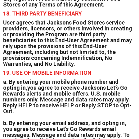
Stores of any Terms of this Agreement.
18. THIRD PARTY BENEFICIARY
User agrees that Jacksons Food Stores service
providers, licensors, or others involved in creating
or providing the Program are third party
beneficiaries to this End-User Agreement and may
rely upon the provisions of this End-User
Agreement, including but not limited to, the
provisions concerning Indemnification, No
Warranties, and No Liability.
19. USE OF MOBILE INFORMATION
a. By entering your mobile phone number and
opting in,you agree to receive Jacksons Let’s Go
Rewards alerts and mobile offers. U.S. mobile
numbers only. Message and data rates may apply.
Reply HELP to receive HELP or Reply STOP to Opt-
Out.
b. By entering your email address, and opting in,
you agree to receive Let’s Go Rewards email
messages. Message and data rates may apply. To