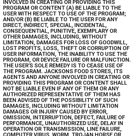
INVOLVED IN CREATING OR PROVIDING THIS
PROGRAM OR CONTENT (A) BE LIABLE TO THE
USER WITH RESPECT TO USE OF THE PROGRAM;
AND/OR (B) BE LIABLE TO THE USER FOR ANY
DIRECT, INDIRECT, SPECIAL, INCIDENTAL,
CONSEQUENTIAL, PUNITIVE, EXEMPLARY OR
OTHER DAMAGES, INCLUDING, WITHOUT
LIMITATION, DAMAGES FOR LOSS OF GOODWILL,
LOST PROFITS, LOSS, THEFT OR CORRUPTION OF
USER INFORMATION, THE INABILITY TO USE THE
PROGRAM, OR DEVICE FAILURE OR MALFUNCTION.
THE USER'S SOLE REMEDY IS TO CEASE USE OF
THE PROGRAM. JACKSONS FOOD STORES, ITS
AGENTS AND ANYONE INVOLVED IN CREATING OR
PROVIDING THIS PROGRAM OR CONTENT SHALL
NOT BE LIABLE EVEN IF ANY OF THEM OR ANY
AUTHORIZED REPRESENTATIVE OF THEM HAS
BEEN ADVISED OF THE POSSIBILITY OF SUCH
DAMAGES, INCLUDING WITHOUT LIMITATION
DAMAGES OR INJURY CAUSED BY ERROR,
OMISSION, INTERRUPTION, DEFECT, FAILURE OF
PERFORMANCE, UNAUTHORIZED USE, DELAY IN
OPERATION OR TRANSMISSION, LINE FAILURE,
COMPUTER VIRUS, WORM, TROJAN HORSE OR