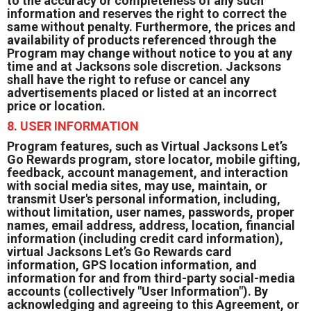
to the accuracy or completeness of any such
information and reserves the right to correct the
same without penalty. Furthermore, the prices and
availability of products referenced through the
Program may change without notice to you at any
time and at Jacksons sole discretion. Jacksons
shall have the right to refuse or cancel any
advertisements placed or listed at an incorrect
price or location.
8. USER INFORMATION
Program features, such as Virtual Jacksons Let’s
Go Rewards program, store locator, mobile gifting,
feedback, account management, and interaction
with social media sites, may use, maintain, or
transmit User's personal information, including,
without limitation, user names, passwords, proper
names, email address, address, location, financial
information (including credit card information),
virtual Jacksons Let’s Go Rewards card
information, GPS location information, and
information for and from third-party social-media
accounts (collectively "User Information"). By
acknowledging and agreeing to this Agreement, or