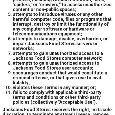
"spiders," or "crawlers," to access unauthorized
content or non-public spaces;
attempts to introduce viruses or any other
harmful computer code, files or programs that
interrupt, destroy or limit the functionality of
any computer software or hardware or
telecommunications equipment;
attempts to damage, disable, overburden, or
impair Jacksons Food Stores servers or
networks;
attempts to gain unauthorized access to a
Jacksons Food Stores computer network;
attempts to gain unauthorized access to
Jacksons Food Stores user accounts;
encourages conduct that would constitute a
criminal offense, or that gives rise to civil
liability;
violates these Terms in any manner; or;
fails to comply with applicable third-party
terms and conditions or other third-party
policies (collectively "Acceptable Use").
Jacksons Food Stores reserves the right, in its sole
discretion, to terminate any User License, remove