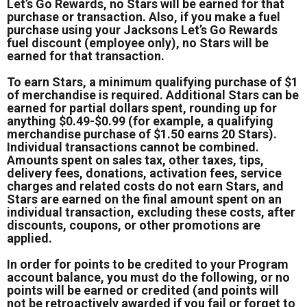
Let’s Go Rewards, no Stars will be earned for that
purchase or transaction. Also, if you make a fuel
purchase using your Jacksons Let’s Go Rewards
fuel discount (employee only), no Stars will be
earned for that transaction.
To earn Stars, a minimum qualifying purchase of $1
of merchandise is required. Additional Stars can be
earned for partial dollars spent, rounding up for
anything $0.49-$0.99 (for example, a qualifying
merchandise purchase of $1.50 earns 20 Stars).
Individual transactions cannot be combined.
Amounts spent on sales tax, other taxes, tips,
delivery fees, donations, activation fees, service
charges and related costs do not earn Stars, and
Stars are earned on the final amount spent on an
individual transaction, excluding these costs, after
discounts, coupons, or other promotions are
applied.
In order for points to be credited to your Program
account balance, you must do the following, or no
points will be earned or credited (and points will
not be retroactively awarded if you fail or forget to