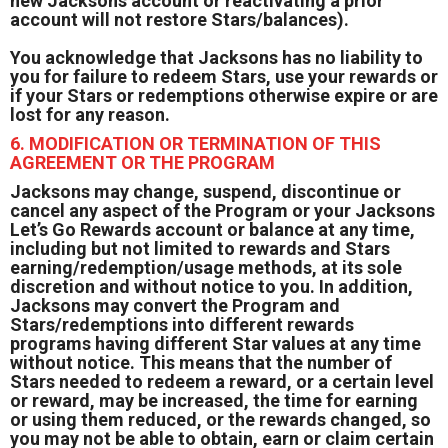
new Jacksons account or reactivating a prior
account will not restore Stars/balances).
You acknowledge that Jacksons has no liability to
you for failure to redeem Stars, use your rewards or
if your Stars or redemptions otherwise expire or are
lost for any reason.
6. MODIFICATION OR TERMINATION OF THIS
AGREEMENT OR THE PROGRAM
Jacksons may change, suspend, discontinue or
cancel any aspect of the Program or your Jacksons
Let’s Go Rewards account or balance at any time,
including but not limited to rewards and Stars
earning/redemption/usage methods, at its sole
discretion and without notice to you. In addition,
Jacksons may convert the Program and
Stars/redemptions into different rewards
programs having different Star values at any time
without notice. This means that the number of
Stars needed to redeem a reward, or a certain level
or reward, may be increased, the time for earning
or using them reduced, or the rewards changed, so
you may not be able to obtain, earn or claim certain