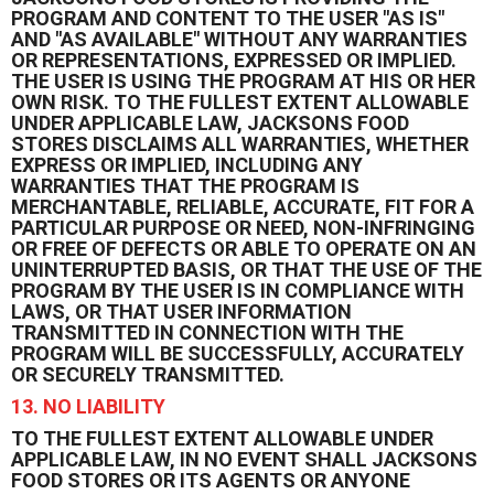
PROGRAM AND CONTENT TO THE USER "AS IS"
AND "AS AVAILABLE" WITHOUT ANY WARRANTIES
OR REPRESENTATIONS, EXPRESSED OR IMPLIED.
THE USER IS USING THE PROGRAM AT HIS OR HER
OWN RISK. TO THE FULLEST EXTENT ALLOWABLE
UNDER APPLICABLE LAW, JACKSONS FOOD
STORES DISCLAIMS ALL WARRANTIES, WHETHER
EXPRESS OR IMPLIED, INCLUDING ANY
WARRANTIES THAT THE PROGRAM IS
MERCHANTABLE, RELIABLE, ACCURATE, FIT FOR A
PARTICULAR PURPOSE OR NEED, NON-INFRINGING
OR FREE OF DEFECTS OR ABLE TO OPERATE ON AN
UNINTERRUPTED BASIS, OR THAT THE USE OF THE
PROGRAM BY THE USER IS IN COMPLIANCE WITH
LAWS, OR THAT USER INFORMATION
TRANSMITTED IN CONNECTION WITH THE
PROGRAM WILL BE SUCCESSFULLY, ACCURATELY
OR SECURELY TRANSMITTED.
13. NO LIABILITY
TO THE FULLEST EXTENT ALLOWABLE UNDER
APPLICABLE LAW, IN NO EVENT SHALL JACKSONS
FOOD STORES OR ITS AGENTS OR ANYONE