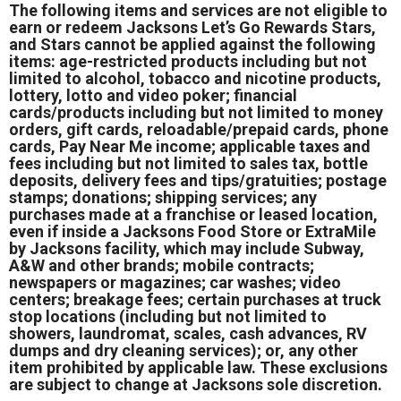
The following items and services are not eligible to
earn or redeem Jacksons Let’s Go Rewards Stars,
and Stars cannot be applied against the following
items: age-restricted products including but not
limited to alcohol, tobacco and nicotine products,
lottery, lotto and video poker; financial
cards/products including but not limited to money
orders, gift cards, reloadable/prepaid cards, phone
cards, Pay Near Me income; applicable taxes and
fees including but not limited to sales tax, bottle
deposits, delivery fees and tips/gratuities; postage
stamps; donations; shipping services; any
purchases made at a franchise or leased location,
even if inside a Jacksons Food Store or ExtraMile
by Jacksons facility, which may include Subway,
A&W and other brands; mobile contracts;
newspapers or magazines; car washes; video
centers; breakage fees; certain purchases at truck
stop locations (including but not limited to
showers, laundromat, scales, cash advances, RV
dumps and dry cleaning services); or, any other
item prohibited by applicable law. These exclusions
are subject to change at Jacksons sole discretion.