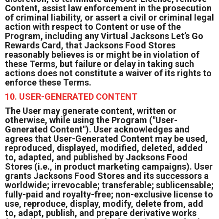
Content, assist law enforcement in the prosecution
of criminal liability, or assert a civil or criminal legal
action with respect to Content or use of the
Program, including any Virtual Jacksons Let’s Go
Rewards Card, that Jacksons Food Stores
reasonably believes is or might be in violation of
these Terms, but failure or delay in taking such
actions does not constitute a waiver of its rights to
enforce these Terms.
10. USER-GENERATED CONTENT
The User may generate content, written or
otherwise, while using the Program ("User-
Generated Content"). User acknowledges and
agrees that User-Generated Content may be used,
reproduced, displayed, modified, deleted, added
to, adapted, and published by Jacksons Food
Stores (i.e., in product marketing campaigns). User
grants Jacksons Food Stores and its successors a
worldwide; irrevocable; transferable; sublicensable;
fully-paid and royalty-free; non-exclusive license to
use, reproduce, display, modify, delete from, add
to, adapt, publish, and prepare derivative works