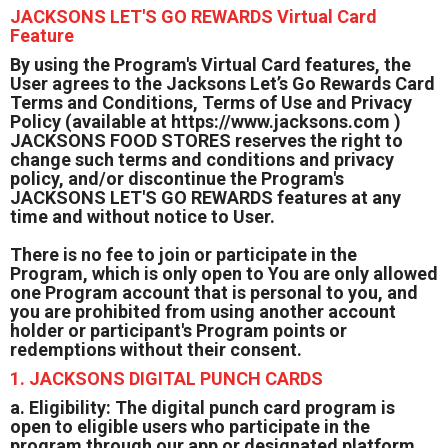
JACKSONS LET'S GO REWARDS Virtual Card
Feature
By using the Program's Virtual Card features, the
User agrees to the Jacksons Let’s Go Rewards Card
Terms and Conditions, Terms of Use and Privacy
Policy (available at https://www.jacksons.com )
JACKSONS FOOD STORES reserves the right to
change such terms and conditions and privacy
policy, and/or discontinue the Program's
JACKSONS LET'S GO REWARDS features at any
time and without notice to User.
There is no fee to join or participate in the
Program, which is only open to You are only allowed
one Program account that is personal to you, and
you are prohibited from using another account
holder or participant's Program points or
redemptions without their consent.
1. JACKSONS DIGITAL PUNCH CARDS
a. Eligibility: The digital punch card program is
open to eligible users who participate in the
program through our app or designated platform.