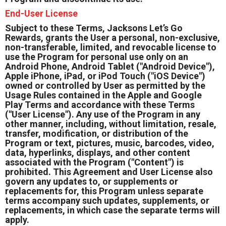
End-User License
Subject to these Terms, Jacksons Let’s Go
Rewards, grants the User a personal, non-exclusive,
non-transferable, limited, and revocable license to
use the Program for personal use only on an
Android Phone, Android Tablet ("Android Device"),
Apple iPhone, iPad, or iPod Touch ("iOS Device")
owned or controlled by User as permitted by the
Usage Rules contained in the Apple and Google
Play Terms and accordance with these Terms
("User License"). Any use of the Program in any
other manner, including, without limitation, resale,
transfer, modification, or distribution of the
Program or text, pictures, music, barcodes, video,
data, hyperlinks, displays, and other content
associated with the Program ("Content") is
prohibited. This Agreement and User License also
govern any updates to, or supplements or
replacements for, this Program unless separate
terms accompany such updates, supplements, or
replacements, in which case the separate terms will
apply.