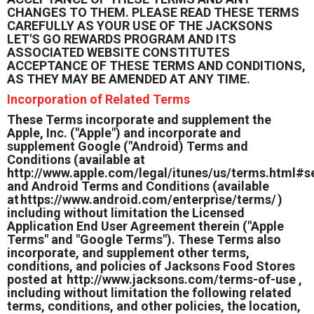
CHANGES TO THEM. PLEASE READ THESE TERMS
CAREFULLY AS YOUR USE OF THE JACKSONS
LET'S GO REWARDS PROGRAM AND ITS
ASSOCIATED WEBSITE CONSTITUTES
ACCEPTANCE OF THESE TERMS AND CONDITIONS,
AS THEY MAY BE AMENDED AT ANY TIME.
Incorporation of Related Terms
These Terms incorporate and supplement the
Apple, Inc. ("Apple") and incorporate and
supplement Google ("Android) Terms and
Conditions (available at
http://www.apple.com/legal/itunes/us/terms.html#s
and Android Terms and Conditions (available
at
https://www.android.com/enterprise/terms/
)
including without limitation the Licensed
Application End User Agreement therein ("Apple
Terms" and "Google Terms"). These Terms also
incorporate, and supplement other terms,
conditions, and policies of Jacksons Food Stores
posted at
http://www.jacksons.com/terms-of-use
,
including without limitation the following related
terms, conditions, and other policies, the location,