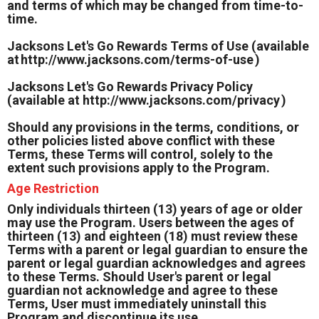
and terms of which may be changed from time-to-
time.
Jacksons Let's Go Rewards Terms of Use (available
at
http://www.jacksons.com/terms-of-use
)
Jacksons Let's Go Rewards Privacy Policy
(available at
http://www.jacksons.com/privacy
)
Should any provisions in the terms, conditions, or
other policies listed above conflict with these
Terms, these Terms will control, solely to the
extent such provisions apply to the Program.
Age Restriction
Only individuals thirteen (13) years of age or older
may use the Program. Users between the ages of
thirteen (13) and eighteen (18) must review these
Terms with a parent or legal guardian to ensure the
parent or legal guardian acknowledges and agrees
to these Terms. Should User's parent or legal
guardian not acknowledge and agree to these
Terms, User must immediately uninstall this
Program and discontinue its use.