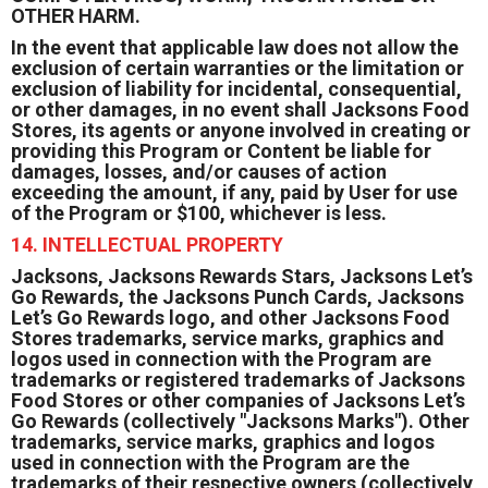
OTHER HARM.
In the event that applicable law does not allow the
exclusion of certain warranties or the limitation or
exclusion of liability for incidental, consequential,
or other damages, in no event shall Jacksons Food
Stores, its agents or anyone involved in creating or
providing this Program or Content be liable for
damages, losses, and/or causes of action
exceeding the amount, if any, paid by User for use
of the Program or $100, whichever is less.
14. INTELLECTUAL PROPERTY
Jacksons, Jacksons Rewards Stars, Jacksons Let’s
Go Rewards, the Jacksons Punch Cards, Jacksons
Let’s Go Rewards logo, and other Jacksons Food
Stores trademarks, service marks, graphics and
logos used in connection with the Program are
trademarks or registered trademarks of Jacksons
Food Stores or other companies of Jacksons Let’s
Go Rewards (collectively "Jacksons Marks"). Other
trademarks, service marks, graphics and logos
used in connection with the Program are the
trademarks of their respective owners (collectively