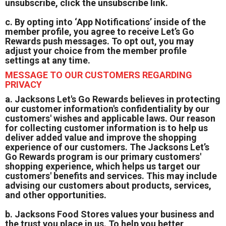
unsubscribe, click the unsubscribe link.
c. By opting into ‘App Notifications’ inside of the
member profile, you agree to receive Let’s Go
Rewards push messages. To opt out, you may
adjust your choice from the member profile
settings at any time.
MESSAGE TO OUR CUSTOMERS REGARDING
PRIVACY
a. Jacksons Let's Go Rewards believes in protecting
our customer information's confidentiality by our
customers' wishes and applicable laws. Our reason
for collecting customer information is to help us
deliver added value and improve the shopping
experience of our customers. The Jacksons Let’s
Go Rewards program is our primary customers'
shopping experience, which helps us target our
customers' benefits and services. This may include
advising our customers about products, services,
and other opportunities.
b. Jacksons Food Stores values your business and
the trust you place in us. To help you better