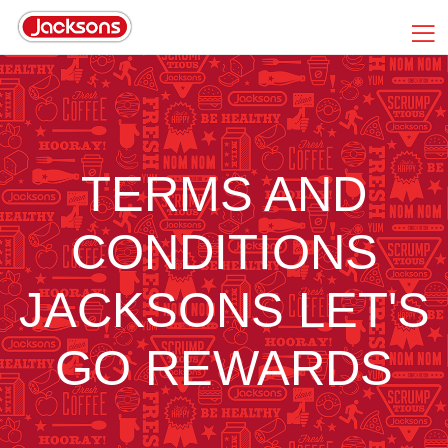
TERMS AND
CONDITIONS
JACKSONS LET'S
GO REWARDS