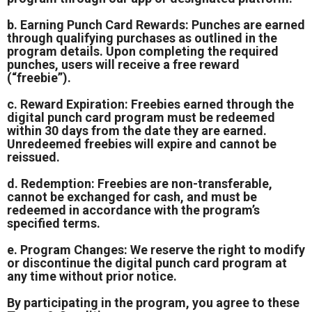
b. Earning Punch Card Rewards: Punches are earned
through qualifying purchases as outlined in the
program details. Upon completing the required
punches, users will receive a free reward
(“freebie”).
c. Reward Expiration: Freebies earned through the
digital punch card program must be redeemed
within 30 days from the date they are earned.
Unredeemed freebies will expire and cannot be
reissued.
d. Redemption: Freebies are non-transferable,
cannot be exchanged for cash, and must be
redeemed in accordance with the program’s
specified terms.
e. Program Changes: We reserve the right to modify
or discontinue the digital punch card program at
any time without prior notice.
By participating in the program, you agree to these