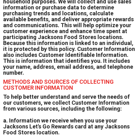
household purposes. We will collect and use sales
information or purchase data to determine
purchasing trends and locations, calculate
available benefits, and deliver appropriate rewards
and communications. This will help optimize your
customer experience and enhance time spent at
participating Jacksons Food Stores locations.
Because this information is linked to an individual,
it is protected by this policy. Customer Information
also includes Customer Identifiable Information.
This is information that identifies you. It includes
your name, address, email address, and telephone
number.
METHODS AND SOURCES OF COLLECTING
CUSTOMER INFORMATION
To help better understand and serve the needs of
our customers, we collect Customer Information
from various sources, including the following:
a. Information we receive when you use your
Jacksons Let's Go Rewards card at any Jacksons
Food Stores location.