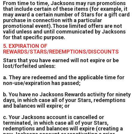
From time to time, Jacksons may run promotions
that include certain of these items (for example, it
may award a certain number of Stars for a gift card
purchase in connection with a particular
promotional event).Those limited offers are not
valid unless and until communicated by Jacksons
for that specific purpose.
5. EXPIRATION OF
REWARDS/STARS/REDEMPTIONS/DISCOUNTS
Stars that you have earned will not expire or be
lost/forfeited unless:
a. They are redeemed and the applicable time for
non-use/expiration has passed;
b. You have no Jacksons Rewards activity for ninety
days, in which case all of your Stars, redemptions
and balances will expire; or
c. Your Jacksons account is cancelled or
terminated, in which case all of your Stars,
redemptions and balances will expire (creating a