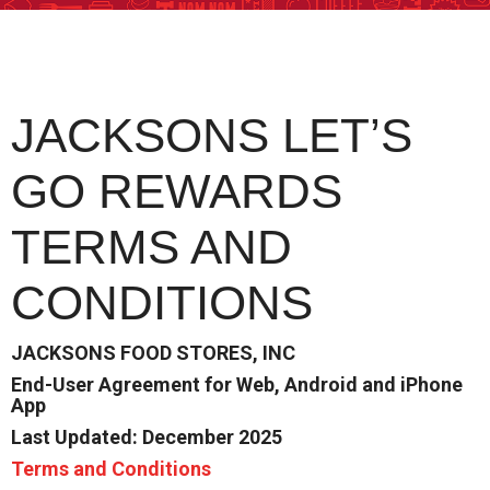
JACKSONS LET’S
GO REWARDS
TERMS AND
CONDITIONS
JACKSONS FOOD STORES, INC
End-User Agreement for Web, Android and iPhone
App
Last Updated: December 2025
Terms and Conditions