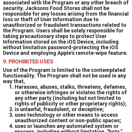
associated with the Program or any other breach of
security. Jacksons Food Stores shall not be
responsible for any losses arising from the financial
loss or theft of User Information due to
unauthorized or fraudulent transactions related to
the Program. Users shall be solely responsible for
taking precautionary steps to protect User
Information stored on the iOS Device, including
without limitation password-protecting the iOS
Device and employing Apple's remote-wipe feature.
9. PROHIBITED USES
Use of the Program is limited to the contemplated
functionality. The Program shall not be used in any
way that,
Harasses, abuses, stalks, threatens, defames,
or otherwise infringes or violates the rights of
any other party (including but not limited to
rights of publicity or other proprietary rights);
is unlawful, fraudulent, or deceptive;
uses technology or other means to access
unauthorized content or non-public spaces;
uses or launches any automated system or
process, including without limitation, "bots,"