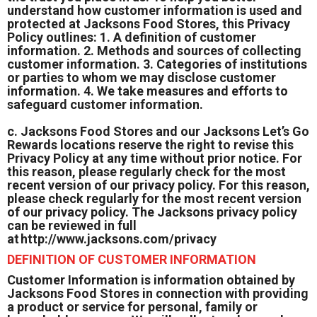
understand how customer information is used and
protected at Jacksons Food Stores, this Privacy
Policy outlines: 1. A definition of customer
information. 2. Methods and sources of collecting
customer information. 3. Categories of institutions
or parties to whom we may disclose customer
information. 4. We take measures and efforts to
safeguard customer information.
c. Jacksons Food Stores and our Jacksons Let’s Go
Rewards locations reserve the right to revise this
Privacy Policy at any time without prior notice. For
this reason, please regularly check for the most
recent version of our privacy policy. For this reason,
please check regularly for the most recent version
of our privacy policy. The Jacksons privacy policy
can be reviewed in full
at
http://www.jacksons.com/privacy
DEFINITION OF CUSTOMER INFORMATION
Customer Information is information obtained by
Jacksons Food Stores in connection with providing
a product or service for personal, family or