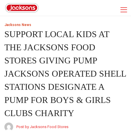
Jacksons News
SUPPORT LOCAL KIDS AT
THE JACKSONS FOOD
STORES GIVING PUMP
JACKSONS OPERATED SHELL
STATIONS DESIGNATE A
PUMP FOR BOYS & GIRLS
CLUBS CHARITY
Post by Jacksons Food Stores