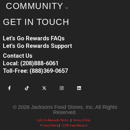
COMMUNITY
GET IN TOUCH
Let's Go Rewards FAQs
Let's Go Rewards Support
Contact Us
Local: (208)888-6061
Toll-Free: (888)369-0657
© 2026 Jacksons Food Stores, Inc. All Rights
Reserved.
Let’s Go Rewards Terms
|
Terms of Use
Privacy Policy
|
CCPA Data Request