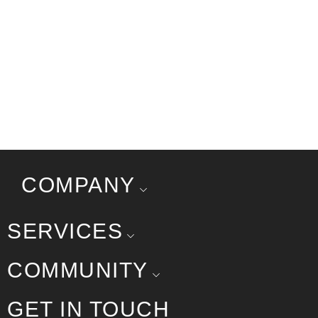
COMPANY
SERVICES
COMMUNITY
GET IN TOUCH