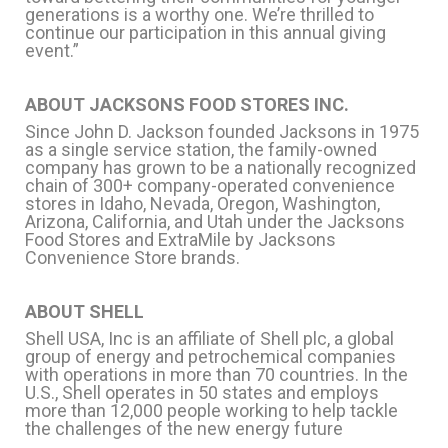
generations is a worthy one. We’re thrilled to
continue our participation in this annual giving
event.”
ABOUT JACKSONS FOOD STORES INC.
Since John D. Jackson founded Jacksons in 1975
as a single service station, the family-owned
company has grown to be a nationally recognized
chain of 300+ company-operated convenience
stores in Idaho, Nevada, Oregon, Washington,
Arizona, California, and Utah under the Jacksons
Food Stores and ExtraMile by Jacksons
Convenience Store brands.
ABOUT SHELL
Shell USA, Inc is an affiliate of Shell plc, a global
group of energy and petrochemical companies
with operations in more than 70 countries. In the
U.S., Shell operates in 50 states and employs
more than 12,000 people working to help tackle
the challenges of the new energy future