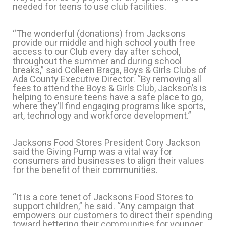
needed for teens to use club facilities.
“The wonderful (donations) from Jacksons
provide our middle and high school youth free
access to our Club every day after school,
throughout the summer and during school
breaks,” said Colleen Braga, Boys & Girls Clubs of
Ada County Executive Director. “By removing all
fees to attend the Boys & Girls Club, Jackson’s is
helping to ensure teens have a safe place to go,
where they’ll find engaging programs like sports,
art, technology and workforce development.”
Jacksons Food Stores President Cory Jackson
said the Giving Pump was a vital way for
consumers and businesses to align their values
for the benefit of their communities.
“It is a core tenet of Jacksons Food Stores to
support children,” he said. “Any campaign that
empowers our customers to direct their spending
toward bettering their communities for younger