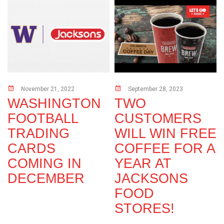
November 21, 2022
September 28, 2023
s
WASHINGTON
TWO
FOOTBALL
CUSTOMERS
TRADING
WILL WIN FREE
CARDS
COFFEE FOR A
COMING IN
YEAR AT
DECEMBER
JACKSONS
FOOD
STORES!