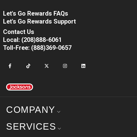
Let's Go Rewards FAQs
Let's Go Rewards Support
Contact Us
Local: (208)888-6061
Toll-Free: (888)369-0657
COMPANY
SERVICES