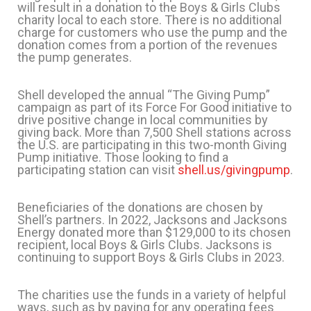
will result in a donation to the Boys & Girls Clubs
charity local to each store. There is no additional
charge for customers who use the pump and the
donation comes from a portion of the revenues
the pump generates.
Shell developed the annual “The Giving Pump”
campaign as part of its Force For Good initiative to
drive positive change in local communities by
giving back. More than 7,500 Shell stations across
the U.S. are participating in this two-month Giving
Pump initiative. Those looking to find a
participating station can visit
shell.us/givingpump
.
Beneficiaries of the donations are chosen by
Shell’s partners. In 2022, Jacksons and Jacksons
Energy donated more than $129,000 to its chosen
recipient, local Boys & Girls Clubs. Jacksons is
continuing to support Boys & Girls Clubs in 2023.
The charities use the funds in a variety of helpful
ways, such as by paying for any operating fees