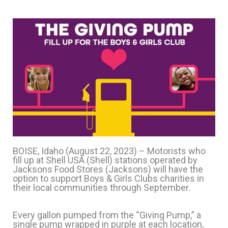
BOISE, Idaho (August 22, 2023) – Motorists who
fill up at Shell USA (Shell) stations operated by
Jacksons Food Stores (Jacksons) will have the
option to support Boys & Girls Clubs charities in
their local communities through September.
Every gallon pumped from the “Giving Pump,” a
single pump wrapped in purple at each location,