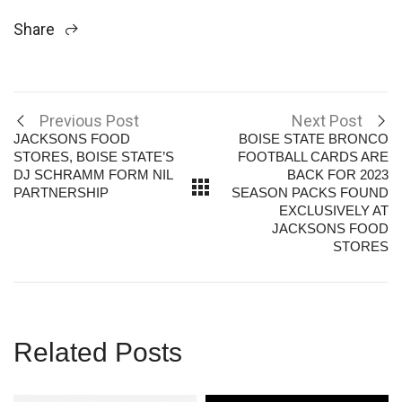
Share
Previous Post
Next Post
JACKSONS FOOD
BOISE STATE BRONCO
STORES, BOISE STATE’S
FOOTBALL CARDS ARE
DJ SCHRAMM FORM NIL
BACK FOR 2023
PARTNERSHIP
SEASON PACKS FOUND
EXCLUSIVELY AT
JACKSONS FOOD
STORES
Related Posts