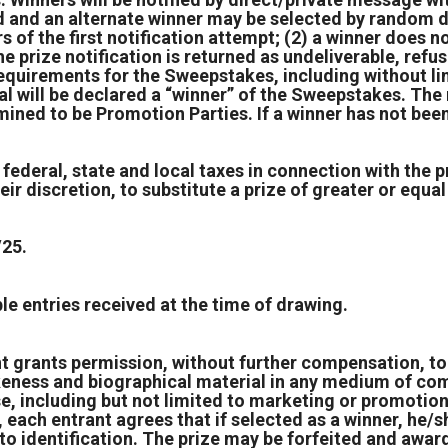
fied and an alternate winner may be selected by random 
 of the first notification attempt; (2) a winner does not
the prize notification is returned as undeliverable, ref
requirements for the Sweepstakes, including without li
ual will be declared a “winner” of the Sweepstakes. The
mined to be Promotion Parties. If a winner has not been
 federal, state and local taxes in connection with the p
ir discretion, to substitute a prize of greater or equal 
/25.
e entries received at the time of drawing.
t grants permission, without further compensation, to 
keness and biographical material in any medium of comm
se, including but not limited to marketing or promotio
 each entrant agrees that if selected as a winner, he/sh
 identification. The prize may be forfeited and award