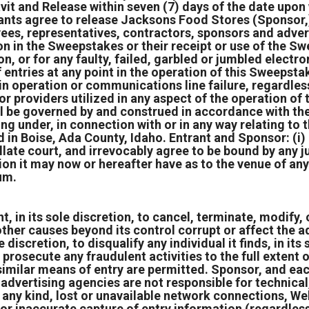
vit and Release within seven (7) days of the date upo
ants agree to release Jacksons Food Stores (Sponsor,) P
ees, representatives, contractors, sponsors and adverti
tion in the Sweepstakes or their receipt or use of the S
on, or for any faulty, failed, garbled or jumbled elect
f entries at any point in the operation of this Sweepstak
y in operation or communications line failure, regardle
 or providers utilized in any aspect of the operation o
l be governed by and construed in accordance with the
ing under, in connection with or in any way relating to
 in Boise, Ada County, Idaho. Entrant and Sponsor: (i)
ellate court, and irrevocably agree to be bound by any
ion it may now or hereafter have as to the venue of any
um.
 in its sole discretion, to cancel, terminate, modify, o
ther causes beyond its control corrupt or affect the ad
e discretion, to disqualify any individual it finds, in it
 prosecute any fraudulent activities to the full extent 
imilar means of entry are permitted. Sponsor, and eac
d advertising agencies are not responsible for technica
ny kind, lost or unavailable network connections, Webs
or inaccurate capture of entry information (regardless