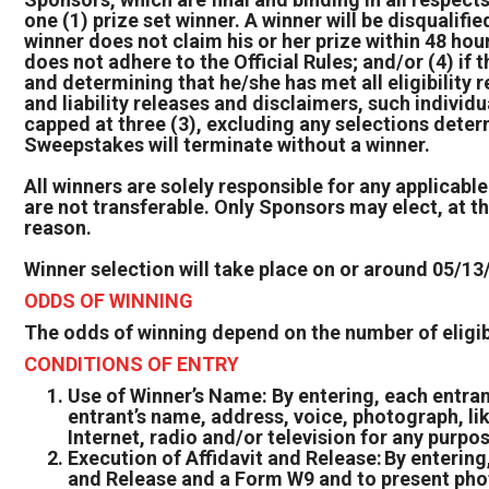
one (1) prize set winner. A winner will be disquali
winner does not claim his or her prize within 48 hours
does not adhere to the Official Rules; and/or (4) if 
and determining that he/she has met all eligibility 
and liability releases and disclaimers, such individ
capped at three (3), excluding any selections deter
Sweepstakes will terminate without a winner.
All winners are solely responsible for any applicable
are not transferable. Only Sponsors may elect, at the
reason.
Winner selection will take place on or around 05/13
ODDS OF WINNING
The odds of winning depend on the number of eligibl
CONDITIONS OF ENTRY
Use of Winner’s Name: By entering, each entran
entrant’s name, address, voice, photograph, li
Internet, radio and/or television for any purpo
Execution of Affidavit and Release: By entering,
and Release and a Form W9 and to present photo