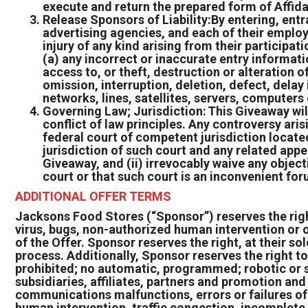
execute and return the prepared form of Affida
Release Sponsors of Liability:By entering, entr
advertising agencies, and each of their employ
injury of any kind arising from their participa
(a) any incorrect or inaccurate entry informati
access to, or theft, destruction or alteration o
omission, interruption, deletion, defect, dela
networks, lines, satellites, servers, computers
Governing Law; Jurisdiction: This Giveaway wil
conflict of law principles. Any controversy aris
federal court of competent jurisdiction located
jurisdiction of such court and any related app
Giveaway, and (ii) irrevocably waive any object
court or that such court is an inconvenient for
ADDITIONAL OFFER TERMS
Jacksons Food Stores (“Sponsor”) reserves the right,
virus, bugs, non-authorized human intervention or o
of the Offer. Sponsor reserves the right, at their sol
process. Additionally, Sponsor reserves the right to
prohibited; no automatic, programmed; robotic or s
subsidiaries, affiliates, partners and promotion an
communications malfunctions, errors or failures of a
human intervention, traffic congestion, incomplete 