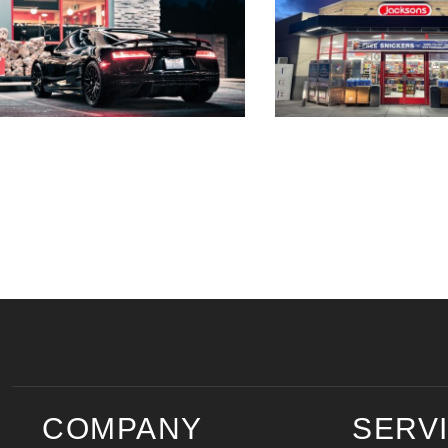
COMPANY
SERV