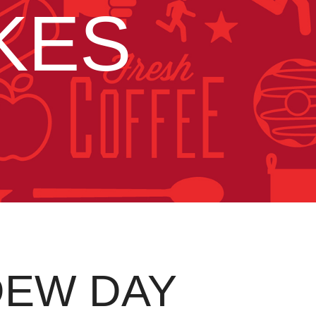
KES
DEW DAY