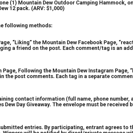
, one (1) Mountain Dew Outdoor Camping Hammock, one
Dew 12 pack. (ARV: $1,000)
the following methods:
age, “Liking” the Mountain Dew Facebook Page, “reac
g a friend on the post. Each comment/tag is an addi
 Page, Following the Mountain Dew Instagram Page, “
in the post comments. Each tag in a separate comment
aining contact information (full name, phone number,
s Dew Day Giveaway. The envelope must be received by
submitted entries. By participating, entrant agrees to t
. Winners will be notified by direct/private message wit