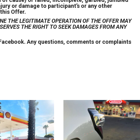
njury or damage to participant’s or any other
this Offer.
NE THE LEGITIMATE OPERATION OF THE OFFER MAY
RESERVES THE RIGHT TO SEEK DAMAGES FROM ANY
r Facebook. Any questions, comments or complaints