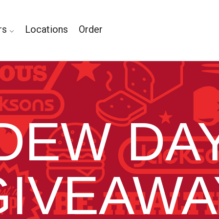
rs
Locations
Order
DEW DA
GIVEAWA