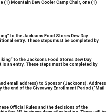
 (1) Mountain Dew Cooler Camp Chair, one (1)
ting” to the Jacksons Food Stores Dew Day
tional entry. These steps must be completed by
liking” to the Jacksons Food Stores Dew Day
 is an entry. These steps must be completed by
 and email address) to Sponsor (Jacksons). Address
 the end of the Giveaway Enrollment Period (“Mail-
hese Official Rules and the decisions of the
hin five (5) business days of selection. There will be