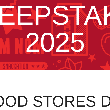
EEPSTA
2025
OOD STORES 