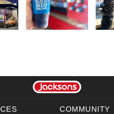
ICES
COMMUNITY