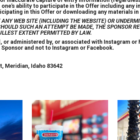
e's ability to participate in the Offer including any i
icipating in this Offer or downloading any materials in 
ANY WEB SITE (INCLUDING THE WEBSITE) OR UNDERMI
D SHOULD SUCH AN ATTEMPT BE MADE, THE SPONSOR 
ULLEST EXTENT PERMITTED BY LAW.
, or administered by, or associated with Instagram o
e Sponsor and not to Instagram or Facebook.
, Meridian, Idaho 83642