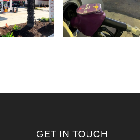
GET IN TOUCH