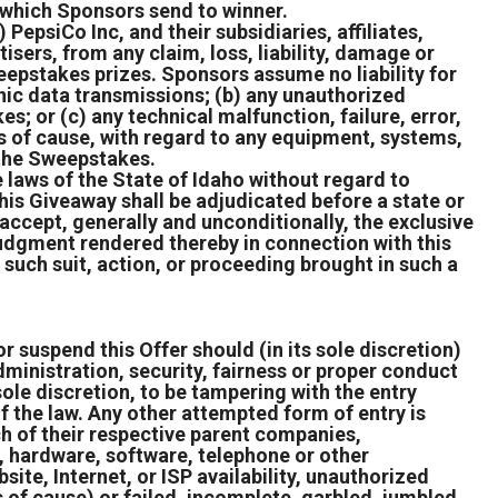
n which Sponsors send to winner.
epsiCo Inc, and their subsidiaries, affiliates,
sers, from any claim, loss, liability, damage or
weepstakes prizes. Sponsors assume no liability for
ronic data transmissions; (b) any unauthorized
es; or (c) any technical malfunction, failure, error,
ss of cause, with regard to any equipment, systems,
f the Sweepstakes.
 laws of the State of Idaho without regard to
 this Giveaway shall be adjudicated before a state or
 accept, generally and unconditionally, the exclusive
 judgment rendered thereby in connection with this
 such suit, action, or proceeding brought in such a
r suspend this Offer should (in its sole discretion)
ministration, security, fairness or proper conduct
s sole discretion, to be tampering with the entry
of the law. Any other attempted form of entry is
h of their respective parent companies,
l, hardware, software, telephone or other
ite, Internet, or ISP availability, unauthorized
 of cause) or failed, incomplete, garbled, jumbled