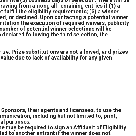
drawing from among all remaining entries if (1) a
 fulfill the eligibility requirements; (3) a winner
used, or declined. Upon contacting a potential winner
mitation the execution of required waivers, publicity
 number of potential winner selections will be
 declared following the third selection, the
rize. Prize substitutions are not allowed, and prizes
value due to lack of availability for any given
Sponsors, their agents and licensees, to use the
unication, including but not limited to, print,
nal purposes.
e may be required to sign an Affidavit of Eligibility
ed to another entrant if the winner does not