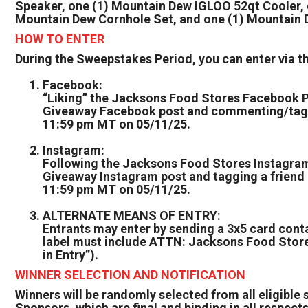
Speaker, one (1) Mountain Dew IGLOO 52qt Cooler
Mountain Dew Cornhole Set, and one (1) Mountain 
HOW TO ENTER
During the Sweepstakes Period, you can enter via 
Facebook:
“Liking” the Jacksons Food Stores Facebook P
Giveaway Facebook post and commenting/taggin
11:59 pm MT on 05/11/25.
Instagram:
Following the Jacksons Food Stores Instagram
Giveaway Instagram post and tagging a friend 
11:59 pm MT on 05/11/25.
ALTERNATE MEANS OF ENTRY:
Entrants may enter by sending a 3x5 card cont
label must include ATTN: Jacksons Food Store
in Entry”).
WINNER SELECTION AND NOTIFICATION
Winners will be randomly selected from all eligible 
Sponsors, which are final and binding in all respects