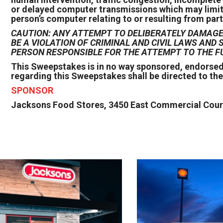
or delayed computer transmissions which may limit on
person’s computer relating to or resulting from part
CAUTION: ANY ATTEMPT TO DELIBERATELY DAMAGE 
BE A VIOLATION OF CRIMINAL AND CIVIL LAWS AN
PERSON RESPONSIBLE FOR THE ATTEMPT TO THE F
This Sweepstakes is in no way sponsored, endorsed
regarding this Sweepstakes shall be directed to th
SPONSOR
Jacksons Food Stores, 3450 East Commercial Court