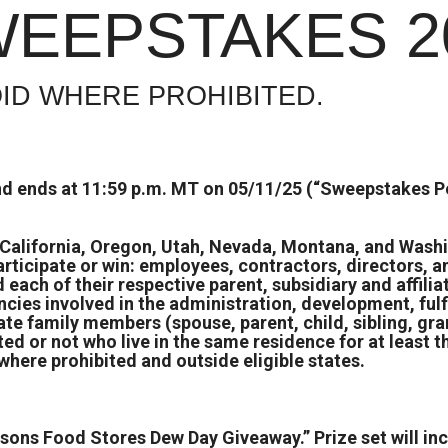
WEEPSTAKES 2
ID WHERE PROHIBITED.
d ends at 11:59 p.m. MT on 05/11/25 (“Sweepstakes Pe
, California, Oregon, Utah, Nevada, Montana, and Washi
participate or win: employees, contractors, directors, 
each of their respective parent, subsidiary and affili
ncies involved in the administration, development, ful
te family members (spouse, parent, child, sibling, gra
ed or not who live in the same residence for at least
here prohibited and outside eligible states.
ksons Food Stores Dew Day Giveaway.” Prize set will 