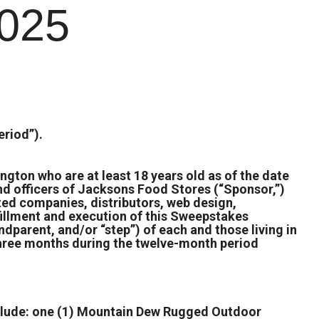
025
riod”).
ngton who are at least 18 years old as of the date
and officers of Jacksons Food Stores (“Sponsor,”)
ated companies, distributors, web design,
fillment and execution of this Sweepstakes
ndparent, and/or “step”) of each and those living in
 three months during the twelve-month period
include: one (1) Mountain Dew Rugged Outdoor