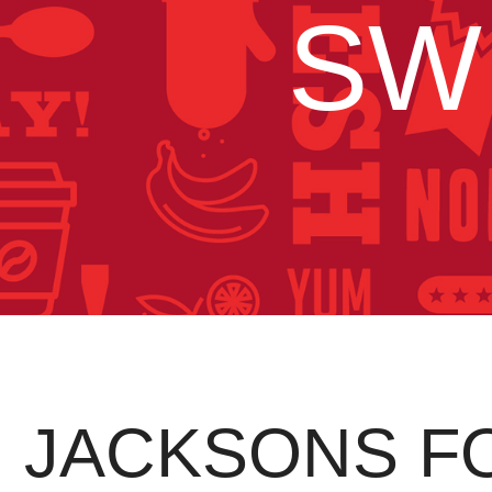
SW
JACKSONS F