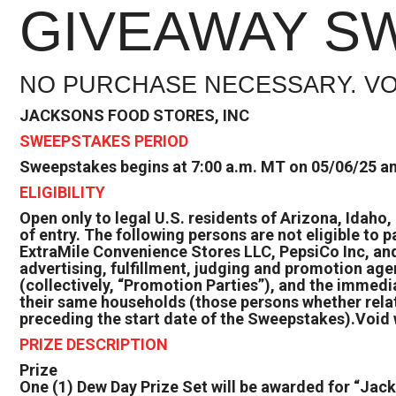
GIVEAWAY S
NO PURCHASE NECESSARY. VO
JACKSONS FOOD STORES, INC
SWEEPSTAKES PERIOD
Sweepstakes begins at 7:00 a.m. MT on 05/06/25 an
ELIGIBILITY
Open only to legal U.S. residents of Arizona, Idaho
of entry. The following persons are not eligible to 
ExtraMile Convenience Stores LLC, PepsiCo Inc, and 
advertising, fulfillment, judging and promotion age
(collectively, “Promotion Parties”), and the immedia
their same households (those persons whether relat
preceding the start date of the Sweepstakes).Void w
PRIZE DESCRIPTION
Prize
One (1) Dew Day Prize Set will be awarded for “Jac