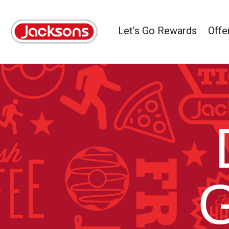
Let’s Go Rewards
Offe