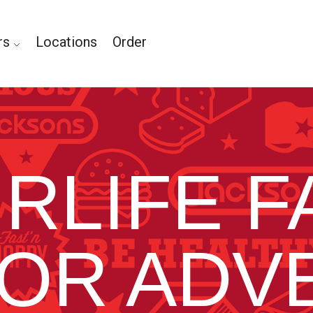
rs
Locations
Order
IRLIFE F
OR ADV