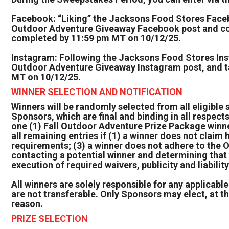
Facebook: “Liking” the Jacksons Food Stores Facebo
Outdoor Adventure Giveaway Facebook post and com
completed by 11:59 pm MT on 10/12/25.
Instagram: Following the Jacksons Food Stores Insta
Outdoor Adventure Giveaway Instagram post, and tag
MT on 10/12/25.
WINNER SELECTION AND NOTIFICATION
Winners will be randomly selected from all eligible 
Sponsors, which are final and binding in all respects
one (1) Fall Outdoor Adventure Prize Package winne
all remaining entries if (1) a winner does not claim hi
requirements; (3) a winner does not adhere to the Off
contacting a potential winner and determining that 
execution of required waivers, publicity and liabili
All winners are solely responsible for any applicable
are not transferable. Only Sponsors may elect, at the
reason.
PRIZE SELECTION