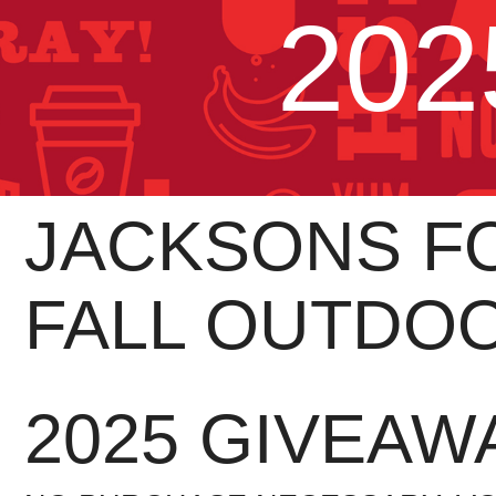
202
JACKSONS FO
FALL OUTDO
2025 GIVEAW