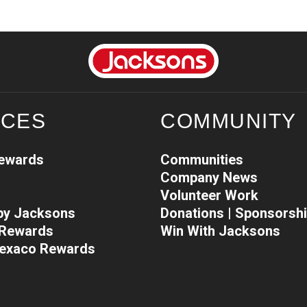
ICES
COMMUNITY
Rewards
Communities
Company News
Volunteer Work
 by Jacksons
Donations | Sponsorsh
l Rewards
Win With Jacksons
Texaco Rewards