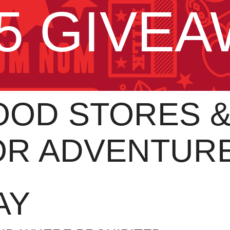
5 GIVE
OD STORES & 
OR ADVENTUR
AY