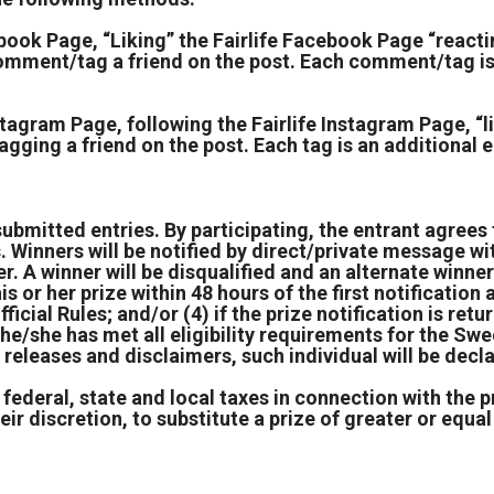
ok Page, “Liking” the Fairlife Facebook Page “reactin
ment/tag a friend on the post. Each comment/tag is a
gram Page, following the Fairlife Instagram Page, “li
ging a friend on the post. Each tag is an additional 
submitted entries. By participating, the entrant agrees 
. Winners will be notified by direct/private message wit
r. A winner will be disqualified and an alternate wi
s or her prize within 48 hours of the first notification a
icial Rules; and/or (4) if the prize notification is ret
he/she has met all eligibility requirements for the Swe
ty releases and disclaimers, such individual will be dec
 federal, state and local taxes in connection with the p
ir discretion, to substitute a prize of greater or equal 