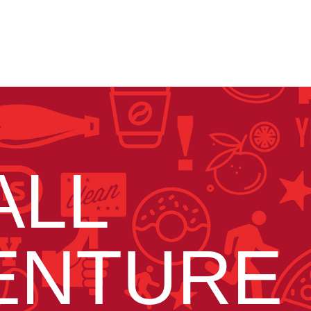
ALL
ENTURE