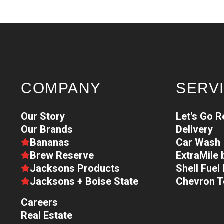
COMPANY
SERV
Our Story
Let's Go 
Our Brands
Delivery
Bananas
Car Wash
Brew Reserve
ExtraMile
Jacksons Products
Shell Fue
Jacksons + Boise State
Chevron 
Careers
Real Estate