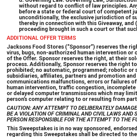
without regard to conflict of law principles. A
before a state or federal court of competent ju
unconditionally, the exclusive jurisdiction of
thereby in connection with this Giveaway, and (
proceeding brought in such a court or that suc
ADDITIONAL OFFER TERMS
Jacksons Food Stores (“Sponsor”) reserves the right,
virus, bugs, non-authorized human intervention or o
of the Offer. Sponsor reserves the right, at their sol
process. Additionally, Sponsor reserves the right to
prohibited; no automatic, programmed; robotic or s
subsidiaries, affiliates, partners and promotion an
communications malfunctions, errors or failures of a
human intervention, traffic congestion, incomplete 
or delayed computer transmissions which may limit on
person’s computer relating to or resulting from part
CAUTION: ANY ATTEMPT TO DELIBERATELY DAMAGE 
BE A VIOLATION OF CRIMINAL AND CIVIL LAWS AN
PERSON RESPONSIBLE FOR THE ATTEMPT TO THE F
This Sweepstakes is in no way sponsored, endorsed
regarding this Sweepstakes shall be directed to th