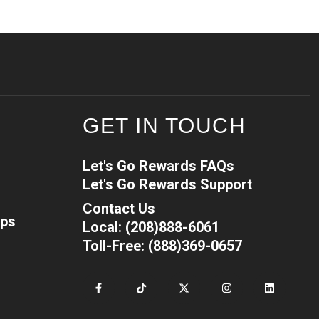
GET IN TOUCH
Let's Go Rewards FAQs
Let's Go Rewards Support
Contact Us
ips
Local: (208)888-6061
Toll-Free: (888)369-0657