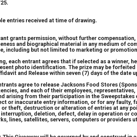
/25.
e entries received at time of drawing.
rant grants permission, without further compensation, 
keness and biographical material in any medium of comm
se, including but not limited to marketing or promotio
ng, each entrant agrees that if selected as a winner, h
resent photo identification. The prize may be forfeite
fidavit and Release within seven (7) days of the date 
 entrants agree to release Jacksons Food Stores (Spons
 agencies, and each of their employees, representatives
kind arising from their participation in the Sweepstakes
ect or inaccurate entry information, or for any faulty, 
or theft, destruction or alteration of entries at any po
, interruption, deletion, defect, delay in operation or 
, lines, satellites, servers, computers or providers ut
 This Giveaway will be governed by and construed in a