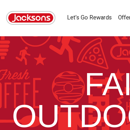
Let’s Go Rewards
Offe
FA
OUTDO