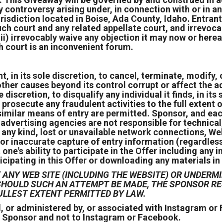
ny controversy arising under, in connection with or in a
risdiction located in Boise, Ada County, Idaho. Entran
 such court and any related appellate court, and irrev
ii) irrevocably waive any objection it may now or hereaf
h court is an inconvenient forum.
 in its sole discretion, to cancel, terminate, modify, o
ther causes beyond its control corrupt or affect the ad
e discretion, to disqualify any individual it finds, in it
 prosecute any fraudulent activities to the full extent 
imilar means of entry are permitted. Sponsor, and eac
d advertising agencies are not responsible for technica
ny kind, lost or unavailable network connections, Webs
or inaccurate capture of entry information (regardless
e's ability to participate in the Offer including any i
icipating in this Offer or downloading any materials in 
ANY WEB SITE (INCLUDING THE WEBSITE) OR UNDERMI
D SHOULD SUCH AN ATTEMPT BE MADE, THE SPONSOR 
ULLEST EXTENT PERMITTED BY LAW.
, or administered by, or associated with Instagram o
e Sponsor and not to Instagram or Facebook.