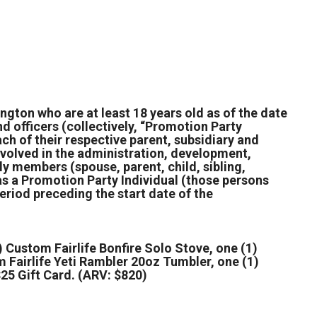
ngton who are at least 18 years old as of the date
nd officers (collectively, “Promotion Party
ch of their respective parent, subsidiary and
involved in the administration, development,
ly members (spouse, parent, child, sibling,
 as a Promotion Party Individual (those persons
eriod preceding the start date of the
 Custom Fairlife Bonfire Solo Stove, one (1)
m Fairlife Yeti Rambler 20oz Tumbler, one (1)
25 Gift Card. (ARV: $820)