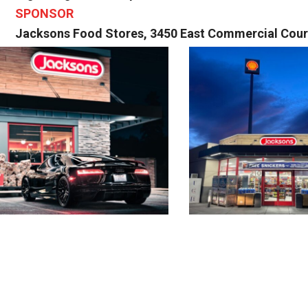
SPONSOR
Jacksons Food Stores, 3450 East Commercial Court