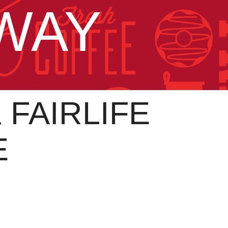
AWAY
FAIRLIFE
E