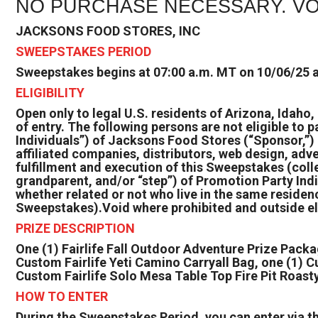
NO PURCHASE NECESSARY. VO
JACKSONS FOOD STORES, INC
SWEEPSTAKES PERIOD
Sweepstakes begins at 07:00 a.m. MT on 10/06/25 a
ELIGIBILITY
Open only to legal U.S. residents of Arizona, Idaho
of entry. The following persons are not eligible to 
Individuals”) of Jacksons Food Stores (“Sponsor,”) 
affiliated companies, distributors, web design, adv
fulfillment and execution of this Sweepstakes (coll
grandparent, and/or “step”) of Promotion Party Indi
whether related or not who live in the same residen
Sweepstakes).Void where prohibited and outside eli
PRIZE DESCRIPTION
One (1) Fairlife Fall Outdoor Adventure Prize Packa
Custom Fairlife Yeti Camino Carryall Bag, one (1) C
Custom Fairlife Solo Mesa Table Top Fire Pit Roast
HOW TO ENTER
During the Sweepstakes Period, you can enter via t