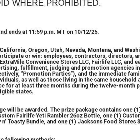
ID WHERE PROHIBITED.
nd ends at 11:59 p.m. MT on 10/12/25.
, California, Oregon, Utah, Nevada, Montana, and Washi
participate or win: employees, contractors, directors, a
ExtraMile Convenience Stores LLC, Fairlife LLC, and ea
ertising, fulfillment, judging and promotion agencies 
ectively, “Promotion Parties”), and the immediate fami
viduals, as well as those living in the same household
ce for at least three months during the twelve-month p
gible states.
ge will be awarded. The prize package contains one (1)
ustom Fairlife Yeti Rambler 26oz Bottle, one (1) Custo
y n’ Toasty Bundle, and one (1) Jacksons Food Stores $
he following methods: