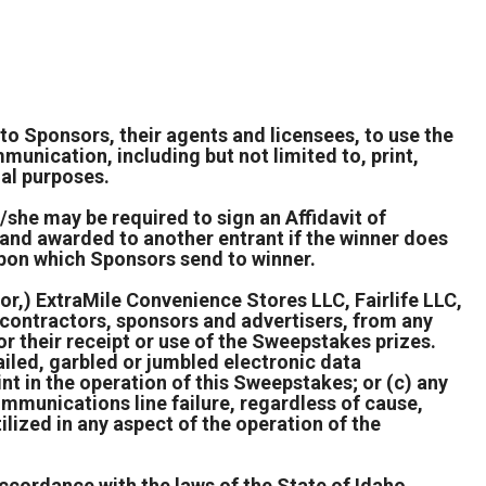
to Sponsors, their agents and licensees, to use the
unication, including but not limited to, print,
nal purposes.
e/she may be required to sign an Affidavit of
d and awarded to another entrant if the winner does
upon which Sponsors send to winner.
or,) ExtraMile Convenience Stores LLC, Fairlife LLC,
, contractors, sponsors and advertisers, from any
 or their receipt or use of the Sweepstakes prizes.
failed, garbled or jumbled electronic data
int in the operation of this Sweepstakes; or (c) any
communications line failure, regardless of cause,
ilized in any aspect of the operation of the
ccordance with the laws of the State of Idaho