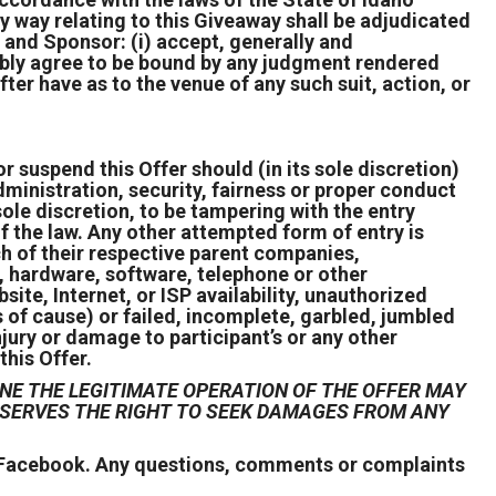
ny way relating to this Giveaway shall be adjudicated
t and Sponsor: (i) accept, generally and
ocably agree to be bound by any judgment rendered
ter have as to the venue of any such suit, action, or
r suspend this Offer should (in its sole discretion)
ministration, security, fairness or proper conduct
s sole discretion, to be tampering with the entry
of the law. Any other attempted form of entry is
h of their respective parent companies,
l, hardware, software, telephone or other
ite, Internet, or ISP availability, unauthorized
 of cause) or failed, incomplete, garbled, jumbled
njury or damage to participant’s or any other
this Offer.
NE THE LEGITIMATE OPERATION OF THE OFFER MAY
RESERVES THE RIGHT TO SEEK DAMAGES FROM ANY
r Facebook. Any questions, comments or complaints