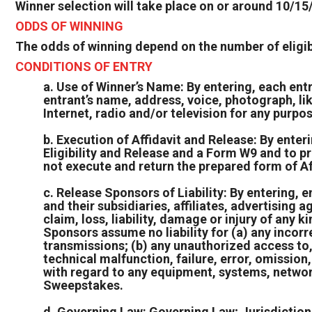
Winner selection will take place on or around 10/15
ODDS OF WINNING
The odds of winning depend on the number of eligibl
CONDITIONS OF ENTRY
a. Use of Winner’s Name: By entering, each ent
entrant’s name, address, voice, photograph, li
Internet, radio and/or television for any purpo
b. Execution of Affidavit and Release: By enteri
Eligibility and Release and a Form W9 and to p
not execute and return the prepared form of Af
c. Release Sponsors of Liability: By entering,
and their subsidiaries, affiliates, advertising
claim, loss, liability, damage or injury of any 
Sponsors assume no liability for (a) any incorr
transmissions; (b) any unauthorized access to, 
technical malfunction, failure, error, omission
with regard to any equipment, systems, networks
Sweepstakes.
d. Governing Law: Governing Law; Jurisdiction: