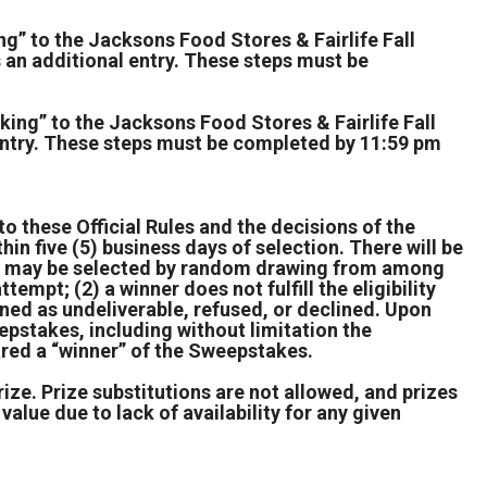
g” to the Jacksons Food Stores & Fairlife Fall
n additional entry. These steps must be
king” to the Jacksons Food Stores & Fairlife Fall
entry. These steps must be completed by 11:59 pm
to these Official Rules and the decisions of the
hin five (5) business days of selection. There will be
nner may be selected by random drawing from among
ttempt; (2) a winner does not fulfill the eligibility
urned as undeliverable, refused, or declined. Upon
epstakes, including without limitation the
lared a “winner” of the Sweepstakes.
rize. Prize substitutions are not allowed, and prizes
value due to lack of availability for any given