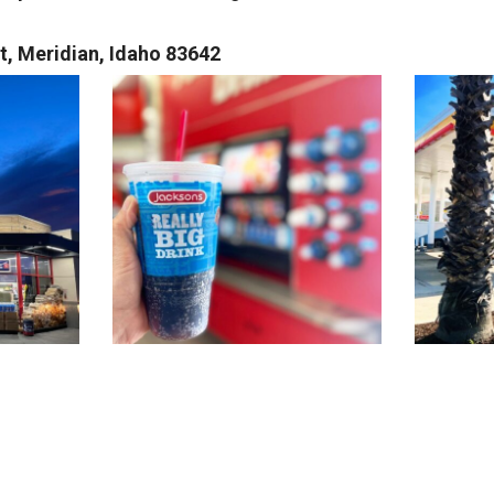
, Meridian, Idaho 83642