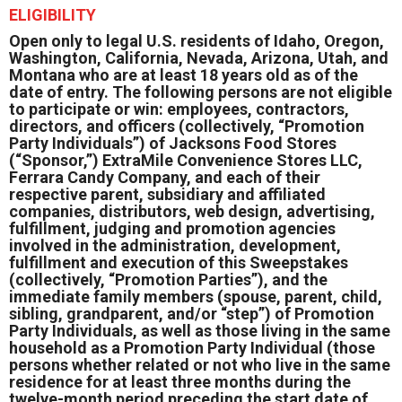
ELIGIBILITY
Open only to legal U.S. residents of Idaho, Oregon,
Washington, California, Nevada, Arizona, Utah, and
Montana who are at least 18 years old as of the
date of entry. The following persons are not eligible
to participate or win: employees, contractors,
directors, and officers (collectively, “Promotion
Party Individuals”) of Jacksons Food Stores
(“Sponsor,”) ExtraMile Convenience Stores LLC,
Ferrara Candy Company, and each of their
respective parent, subsidiary and affiliated
companies, distributors, web design, advertising,
fulfillment, judging and promotion agencies
involved in the administration, development,
fulfillment and execution of this Sweepstakes
(collectively, “Promotion Parties”), and the
immediate family members (spouse, parent, child,
sibling, grandparent, and/or “step”) of Promotion
Party Individuals, as well as those living in the same
household as a Promotion Party Individual (those
persons whether related or not who live in the same
residence for at least three months during the
twelve-month period preceding the start date of