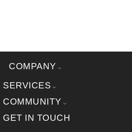
COMPANY
SERVICES
COMMUNITY
GET IN TOUCH