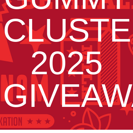
CLUSTE
2025
GIVEAW