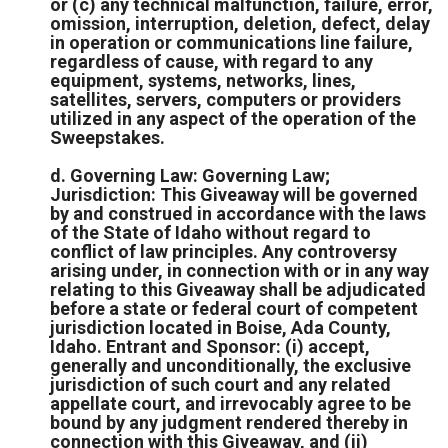
or (c) any technical malfunction, failure, error,
omission, interruption, deletion, defect, delay
in operation or communications line failure,
regardless of cause, with regard to any
equipment, systems, networks, lines,
satellites, servers, computers or providers
utilized in any aspect of the operation of the
Sweepstakes.
d. Governing Law: Governing Law;
Jurisdiction: This Giveaway will be governed
by and construed in accordance with the laws
of the State of Idaho without regard to
conflict of law principles. Any controversy
arising under, in connection with or in any way
relating to this Giveaway shall be adjudicated
before a state or federal court of competent
jurisdiction located in Boise, Ada County,
Idaho. Entrant and Sponsor: (i) accept,
generally and unconditionally, the exclusive
jurisdiction of such court and any related
appellate court, and irrevocably agree to be
bound by any judgment rendered thereby in
connection with this Giveaway, and (ii)