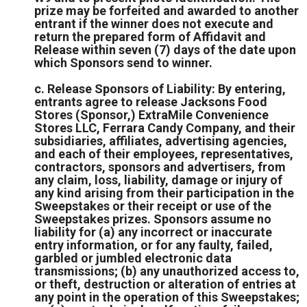
prize may be forfeited and awarded to another
entrant if the winner does not execute and
return the prepared form of Affidavit and
Release within seven (7) days of the date upon
which Sponsors send to winner.
c. Release Sponsors of Liability: By entering,
entrants agree to release Jacksons Food
Stores (Sponsor,) ExtraMile Convenience
Stores LLC, Ferrara Candy Company, and their
subsidiaries, affiliates, advertising agencies,
and each of their employees, representatives,
contractors, sponsors and advertisers, from
any claim, loss, liability, damage or injury of
any kind arising from their participation in the
Sweepstakes or their receipt or use of the
Sweepstakes prizes. Sponsors assume no
liability for (a) any incorrect or inaccurate
entry information, or for any faulty, failed,
garbled or jumbled electronic data
transmissions; (b) any unauthorized access to,
or theft, destruction or alteration of entries at
any point in the operation of this Sweepstakes;