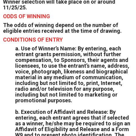
Winner selection will take place on or around
11/25/25.
ODDS OF WINNING
The odds of winning depend on the number of
eligible entries received at the time of drawing.
CONDITIONS OF ENTRY
a. Use of Winner’s Name: By entering, each
entrant grants permission, without further
compensation, to Sponsors, their agents and
licensees, to use the entrant’s name, address,
voice, photograph, likeness and biographical
material in any medium of communication,
including but not limited to, print, Internet,
radio and/or television for any purpose,
including but not limited to marketing or
promotional purposes.
b. Execution of Affidavit and Release: By
entering, each entrant agrees that if selected
as a winner, he/she may be required to sign an
Affidavit of Eligibility and Release and a Form
W9 and to present photo identification. The