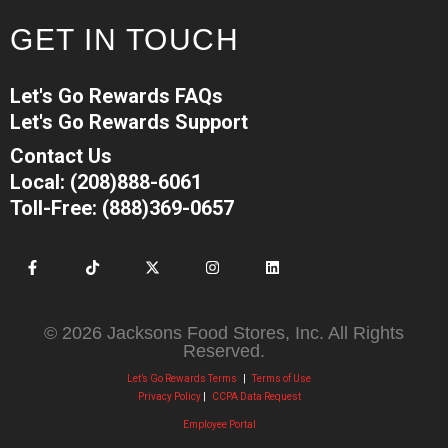
GET IN TOUCH
Let's Go Rewards FAQs
Let's Go Rewards Support
Contact Us
Local: (208)888-6061
Toll-Free: (888)369-0657
© 2026 Jacksons Food Stores, Inc. All Rights
Reserved.
Let’s Go Rewards Terms
|
Terms of Use
Privacy Policy
|
CCPA Data Request
Employee Portal