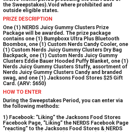
the Sweepstakes).Void where prohibited and
outside eligible states.
PRIZE DESCRIPTION
One (1) NERDS Juicy Gummy Clusters Prize
Package will be awarded. The prize package
contains one (1) Bumpboxx Ultra Plus Bluetooth
Boombox, one (1) Custom Nerds Candy Cooler, one
(1) Custom Nerds Juicy Gummy Clusters Dry Bag
Backpack, one (1) Custom Nerds Juicy Gummy
Clusters Eddie Bauer Hooded Puffy Blanket, one (1)
Nerds Juicy Gummy Clusters Stuffy, assortment of
Nerds Juicy Gummy Clusters Candy and branded
swag, and one (1) Jacksons Food Stores $25 Gift
Card. (ARV: $650)
HOW TO ENTER
During the Sweepstakes Period, you can enter via
the following methods:
1) Facebook: “Liking” the Jacksons Food Stores
Facebook Page, “Liking” the NERDS Facebook Page
“reacting” to the Jacksons Food Stores & NERDS