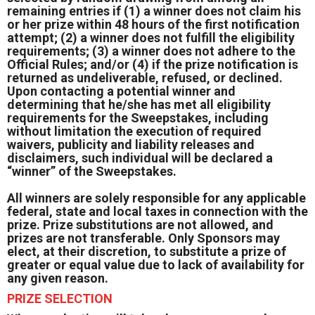
remaining entries if (1) a winner does not claim his
or her prize within 48 hours of the first notification
attempt; (2) a winner does not fulfill the eligibility
requirements; (3) a winner does not adhere to the
Official Rules; and/or (4) if the prize notification is
returned as undeliverable, refused, or declined.
Upon contacting a potential winner and
determining that he/she has met all eligibility
requirements for the Sweepstakes, including
without limitation the execution of required
waivers, publicity and liability releases and
disclaimers, such individual will be declared a
“winner” of the Sweepstakes.
All winners are solely responsible for any applicable
federal, state and local taxes in connection with the
prize. Prize substitutions are not allowed, and
prizes are not transferable. Only Sponsors may
elect, at their discretion, to substitute a prize of
greater or equal value due to lack of availability for
any given reason.
PRIZE SELECTION