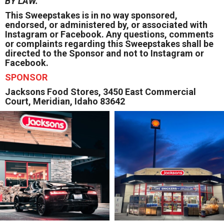
BY LAW.
This Sweepstakes is in no way sponsored,
endorsed, or administered by, or associated with
Instagram or Facebook. Any questions, comments
or complaints regarding this Sweepstakes shall be
directed to the Sponsor and not to Instagram or
Facebook.
SPONSOR
Jacksons Food Stores, 3450 East Commercial
Court, Meridian, Idaho 83642