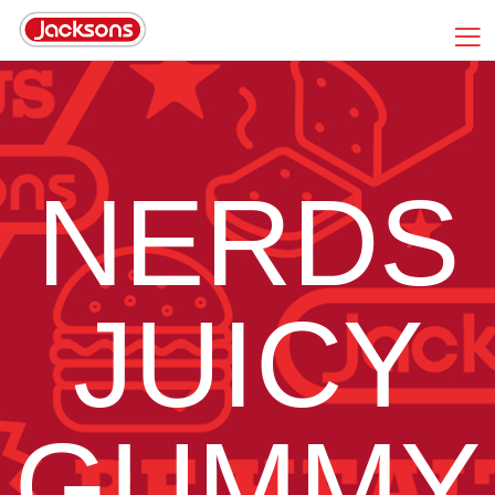
NERDS
JUICY
GUMMY