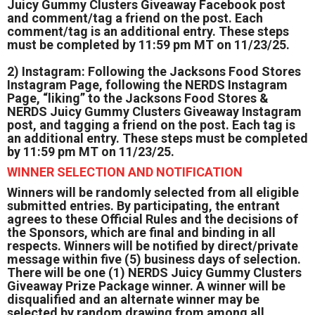
Juicy Gummy Clusters Giveaway Facebook post
and comment/tag a friend on the post. Each
comment/tag is an additional entry. These steps
must be completed by 11:59 pm MT on 11/23/25.
2) Instagram: Following the Jacksons Food Stores
Instagram Page, following the NERDS Instagram
Page, “liking” to the Jacksons Food Stores &
NERDS Juicy Gummy Clusters Giveaway Instagram
post, and tagging a friend on the post. Each tag is
an additional entry. These steps must be completed
by 11:59 pm MT on 11/23/25.
WINNER SELECTION AND NOTIFICATION
Winners will be randomly selected from all eligible
submitted entries. By participating, the entrant
agrees to these Official Rules and the decisions of
the Sponsors, which are final and binding in all
respects. Winners will be notified by direct/private
message within five (5) business days of selection.
There will be one (1) NERDS Juicy Gummy Clusters
Giveaway Prize Package winner. A winner will be
disqualified and an alternate winner may be
selected by random drawing from among all