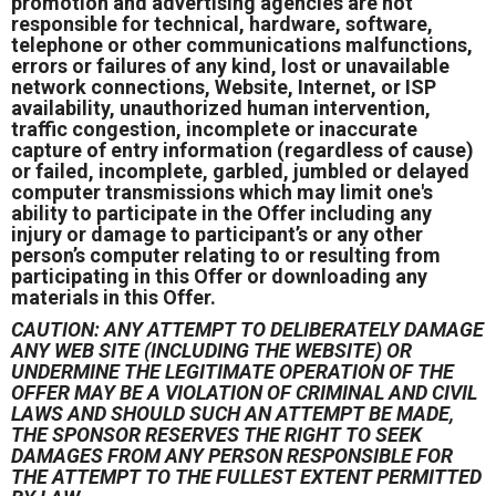
promotion and advertising agencies are not
responsible for technical, hardware, software,
telephone or other communications malfunctions,
errors or failures of any kind, lost or unavailable
network connections, Website, Internet, or ISP
availability, unauthorized human intervention,
traffic congestion, incomplete or inaccurate
capture of entry information (regardless of cause)
or failed, incomplete, garbled, jumbled or delayed
computer transmissions which may limit one's
ability to participate in the Offer including any
injury or damage to participant’s or any other
person’s computer relating to or resulting from
participating in this Offer or downloading any
materials in this Offer.
CAUTION: ANY ATTEMPT TO DELIBERATELY DAMAGE
ANY WEB SITE (INCLUDING THE WEBSITE) OR
UNDERMINE THE LEGITIMATE OPERATION OF THE
OFFER MAY BE A VIOLATION OF CRIMINAL AND CIVIL
LAWS AND SHOULD SUCH AN ATTEMPT BE MADE,
THE SPONSOR RESERVES THE RIGHT TO SEEK
DAMAGES FROM ANY PERSON RESPONSIBLE FOR
THE ATTEMPT TO THE FULLEST EXTENT PERMITTED