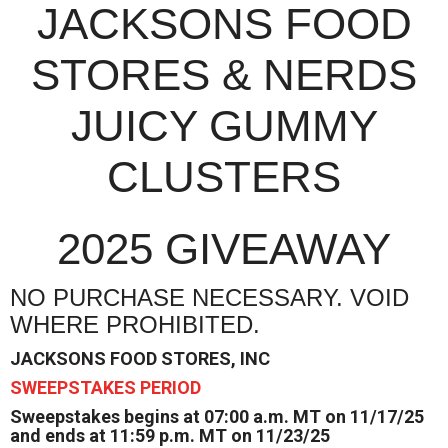
JACKSONS FOOD
STORES & NERDS
JUICY GUMMY
CLUSTERS
2025 GIVEAWAY
NO PURCHASE NECESSARY. VOID
WHERE PROHIBITED.
JACKSONS FOOD STORES, INC
SWEEPSTAKES PERIOD
Sweepstakes begins at 07:00 a.m. MT on 11/17/25
and ends at 11:59 p.m. MT on 11/23/25