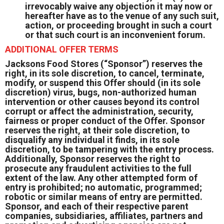
irrevocably waive any objection it may now or
hereafter have as to the venue of any such suit,
action, or proceeding brought in such a court
or that such court is an inconvenient forum.
ADDITIONAL OFFER TERMS
Jacksons Food Stores (“Sponsor”) reserves the
right, in its sole discretion, to cancel, terminate,
modify, or suspend this Offer should (in its sole
discretion) virus, bugs, non-authorized human
intervention or other causes beyond its control
corrupt or affect the administration, security,
fairness or proper conduct of the Offer. Sponsor
reserves the right, at their sole discretion, to
disqualify any individual it finds, in its sole
discretion, to be tampering with the entry process.
Additionally, Sponsor reserves the right to
prosecute any fraudulent activities to the full
extent of the law. Any other attempted form of
entry is prohibited; no automatic, programmed;
robotic or similar means of entry are permitted.
Sponsor, and each of their respective parent
companies, subsidiaries, affiliates, partners and