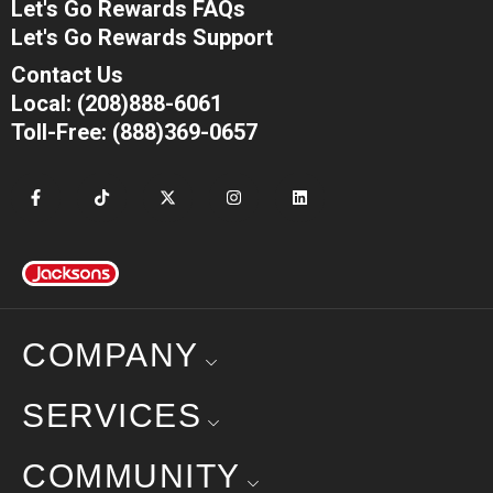
Let's Go Rewards FAQs
Let's Go Rewards Support
Contact Us
Local: (208)888-6061
Toll-Free: (888)369-0657
COMPANY
SERVICES
COMMUNITY