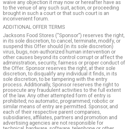
waive any objection it may now or hereafter have as
to the venue of any such suit, action, or proceeding
brought in such a court or that such court is an
inconvenient forum.
ADDITIONAL OFFER TERMS
Jacksons Food Stores (“Sponsor”) reserves the right,
in its sole discretion, to cancel, terminate, modify, or
suspend this Offer should (in its sole discretion)
virus, bugs, non-authorized human intervention or
other causes beyond its control corrupt or affect the
administration, security, fairness or proper conduct of
the Offer. Sponsor reserves the right, at their sole
discretion, to disqualify any individual it finds, in its
sole discretion, to be tampering with the entry
process. Additionally, Sponsor reserves the right to
prosecute any fraudulent activities to the full extent
of the law. Any other attempted form of entry is
prohibited; no automatic, programmed; robotic or
similar means of entry are permitted. Sponsor, and
each of their respective parent companies,
subsidiaries, affiliates, partners and promotion and
advertising agencies are not responsible for
technical, hardware, software, telephone or other