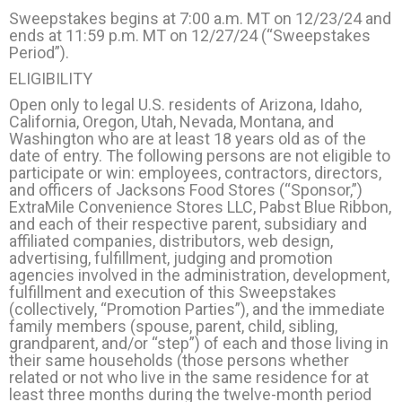
Sweepstakes begins at 7:00 a.m. MT on 12/23/24 and
ends at 11:59 p.m. MT on 12/27/24 (“Sweepstakes
Period”).
ELIGIBILITY
Open only to legal U.S. residents of Arizona, Idaho,
California, Oregon, Utah, Nevada, Montana, and
Washington who are at least 18 years old as of the
date of entry. The following persons are not eligible to
participate or win: employees, contractors, directors,
and officers of Jacksons Food Stores (“Sponsor,”)
ExtraMile Convenience Stores LLC, Pabst Blue Ribbon,
and each of their respective parent, subsidiary and
affiliated companies, distributors, web design,
advertising, fulfillment, judging and promotion
agencies involved in the administration, development,
fulfillment and execution of this Sweepstakes
(collectively, “Promotion Parties”), and the immediate
family members (spouse, parent, child, sibling,
grandparent, and/or “step”) of each and those living in
their same households (those persons whether
related or not who live in the same residence for at
least three months during the twelve-month period