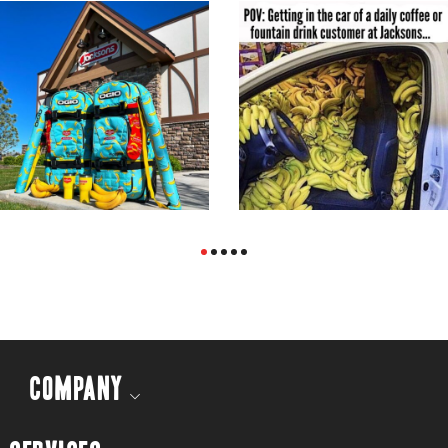
COMPANY