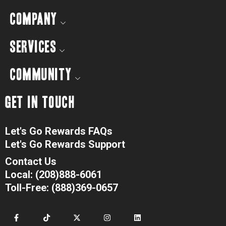
COMPANY
SERVICES
COMMUNITY
GET IN TOUCH
Let's Go Rewards FAQs
Let's Go Rewards Support
Contact Us
Local: (208)888-6061
Toll-Free: (888)369-0657