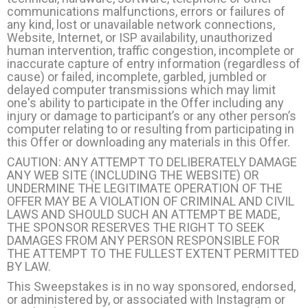
communications malfunctions, errors or failures of
any kind, lost or unavailable network connections,
Website, Internet, or ISP availability, unauthorized
human intervention, traffic congestion, incomplete or
inaccurate capture of entry information (regardless of
cause) or failed, incomplete, garbled, jumbled or
delayed computer transmissions which may limit
one's ability to participate in the Offer including any
injury or damage to participant’s or any other person’s
computer relating to or resulting from participating in
this Offer or downloading any materials in this Offer.
CAUTION: ANY ATTEMPT TO DELIBERATELY DAMAGE
ANY WEB SITE (INCLUDING THE WEBSITE) OR
UNDERMINE THE LEGITIMATE OPERATION OF THE
OFFER MAY BE A VIOLATION OF CRIMINAL AND CIVIL
LAWS AND SHOULD SUCH AN ATTEMPT BE MADE,
THE SPONSOR RESERVES THE RIGHT TO SEEK
DAMAGES FROM ANY PERSON RESPONSIBLE FOR
THE ATTEMPT TO THE FULLEST EXTENT PERMITTED
BY LAW.
This Sweepstakes is in no way sponsored, endorsed,
or administered by, or associated with Instagram or