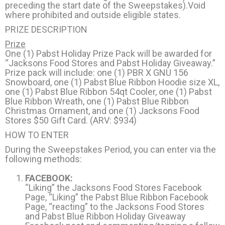
preceding the start date of the Sweepstakes).Void
where prohibited and outside eligible states.
PRIZE DESCRIPTION
Prize
One (1) Pabst Holiday Prize Pack will be awarded for
“Jacksons Food Stores and Pabst Holiday Giveaway.”
Prize pack will include: one (1) PBR X GNU 156
Snowboard, one (1) Pabst Blue Ribbon Hoodie size XL,
one (1) Pabst Blue Ribbon 54qt Cooler, one (1) Pabst
Blue Ribbon Wreath, one (1) Pabst Blue Ribbon
Christmas Ornament, and one (1) Jacksons Food
Stores $50 Gift Card. (ARV: $934)
HOW TO ENTER
During the Sweepstakes Period, you can enter via the
following methods:
FACEBOOK:
“Liking” the Jacksons Food Stores Facebook
Page, “Liking” the Pabst Blue Ribbon Facebook
Page, “reacting” to the Jacksons Food Stores
and Pabst Blue Ribbon Holiday Giveaway