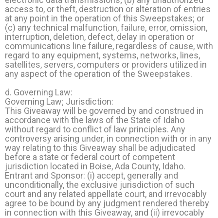
access to, or theft, destruction or alteration of entries
at any point in the operation of this Sweepstakes; or
(c) any technical malfunction, failure, error, omission,
interruption, deletion, defect, delay in operation or
communications line failure, regardless of cause, with
regard to any equipment, systems, networks, lines,
satellites, servers, computers or providers utilized in
any aspect of the operation of the Sweepstakes.
d. Governing Law:
Governing Law; Jurisdiction:
This Giveaway will be governed by and construed in
accordance with the laws of the State of Idaho
without regard to conflict of law principles. Any
controversy arising under, in connection with or in any
way relating to this Giveaway shall be adjudicated
before a state or federal court of competent
jurisdiction located in Boise, Ada County, Idaho.
Entrant and Sponsor: (i) accept, generally and
unconditionally, the exclusive jurisdiction of such
court and any related appellate court, and irrevocably
agree to be bound by any judgment rendered thereby
in connection with this Giveaway, and (ii) irrevocably