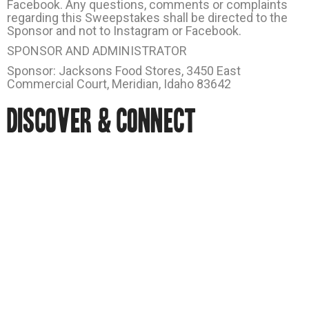
Facebook. Any questions, comments or complaints
regarding this Sweepstakes shall be directed to the
Sponsor and not to Instagram or Facebook.
SPONSOR AND ADMINISTRATOR
Sponsor: Jacksons Food Stores, 3450 East
Commercial Court, Meridian, Idaho 83642
DISCOVER & CONNECT