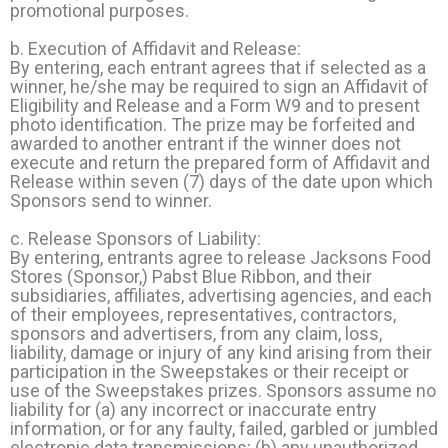
promotional purposes.
b. Execution of Affidavit and Release:
By entering, each entrant agrees that if selected as a
winner, he/she may be required to sign an Affidavit of
Eligibility and Release and a Form W9 and to present
photo identification. The prize may be forfeited and
awarded to another entrant if the winner does not
execute and return the prepared form of Affidavit and
Release within seven (7) days of the date upon which
Sponsors send to winner.
c. Release Sponsors of Liability:
By entering, entrants agree to release Jacksons Food
Stores (Sponsor,) Pabst Blue Ribbon, and their
subsidiaries, affiliates, advertising agencies, and each
of their employees, representatives, contractors,
sponsors and advertisers, from any claim, loss,
liability, damage or injury of any kind arising from their
participation in the Sweepstakes or their receipt or
use of the Sweepstakes prizes. Sponsors assume no
liability for (a) any incorrect or inaccurate entry
information, or for any faulty, failed, garbled or jumbled
electronic data transmissions; (b) any unauthorized