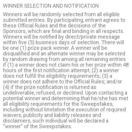
WINNER SELECTION AND NOTIFICATION
Winners will be randomly selected from all eligible
submitted entries. By participating, entrant agrees to
these Official Rules and the decisions of the
Sponsors, which are final and binding in all respects.
Winners will be notified by direct/private message
within five (5) business days of selection. There will
be one (1) prize pack winner. A winner will be
disqualified and an alternate winner may be selected
by random drawing from among all remaining entries
if (1) a winner does not claim his or her prize within 48
hours of the first notification attempt; (2) a winner
does not fulfill the eligibility requirements; (3) a
winner does not adhere to the Official Rules; and/or
(4) if the prize notification is returned as
undeliverable, refused, or declined. Upon contacting a
potential winner and determining that he/she has met
all eligibility requirements for the Sweepstakes,
including without limitation the execution of required
waivers, publicity and liability releases and
disclaimers, such individual will be declared a
“winner” of the Sweepstakes.