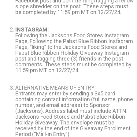
Facebook post and commenting/tagging a fellow
slope shredder on the post. These steps must
be completed by 11:59 pm MT on 12/27/24.
INSTAGRAM:
Following the Jacksons Food Stores Instagram
Page, Following the Pabst Blue Ribbon Instagram
Page, “liking” to the Jacksons Food Stores and
Pabst Blue Ribbon Holiday Giveaway Instagram
post and tagging three (3) friends in the post
comments. These steps must be completed by
11:59 pm MT on 12/27/24.
ALTERNATIVE MEANS OF ENTRY:
Entrants may enter by sending a 3x5 card
containing contact information (full name, phone
number, and email address) to Sponsor
(Jacksons). Address label must include ATTN:
Jacksons Food Stores and Pabst Blue Ribbon
Holiday Giveaway. The envelope must be
received by the end of the Giveaway Enrollment
Period (“Mail-in Entry”).