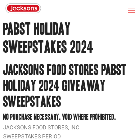
PABST HOLIDAY
SWEEPSTAKES 2024
JACKSONS FOOD STORES PABST
HOLIDAY 2024 GIVEAWAY
SWEEPSTAKES
NO PURCHASE NECESSARY. VOID WHERE PROHIBITED.
JACKSONS FOOD STORES, INC
SWEEPSTAKES PERIOD