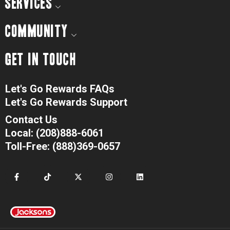
SERVICES
COMMUNITY
GET IN TOUCH
Let's Go Rewards FAQs
Let's Go Rewards Support
Contact Us
Local: (208)888-6061
Toll-Free: (888)369-0657