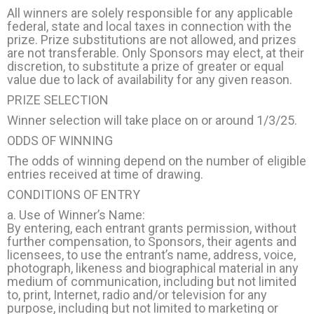
All winners are solely responsible for any applicable
federal, state and local taxes in connection with the
prize. Prize substitutions are not allowed, and prizes
are not transferable. Only Sponsors may elect, at their
discretion, to substitute a prize of greater or equal
value due to lack of availability for any given reason.
PRIZE SELECTION
Winner selection will take place on or around 1/3/25.
ODDS OF WINNING
The odds of winning depend on the number of eligible
entries received at time of drawing.
CONDITIONS OF ENTRY
a. Use of Winner’s Name:
By entering, each entrant grants permission, without
further compensation, to Sponsors, their agents and
licensees, to use the entrant’s name, address, voice,
photograph, likeness and biographical material in any
medium of communication, including but not limited
to, print, Internet, radio and/or television for any
purpose, including but not limited to marketing or