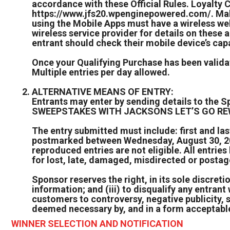
accordance with these Official Rules. Loyalty 
https://www.jfs20.wpenginepowered.com/. Make
using the Mobile Apps must have a wireless we
wireless service provider for details on these 
entrant should check their mobile device’s capa
Once your Qualifying Purchase has been validat
Multiple entries per day allowed.
ALTERNATIVE MEANS OF ENTRY:
Entrants may enter by sending details to the
SWEEPSTAKES WITH JACKSONS LET’S GO REWAR
The entry submitted must include: first and l
postmarked between Wednesday, August 30, 2023
reproduced entries are not eligible. All entri
for lost, late, damaged, misdirected or postag
Sponsor reserves the right, in its sole discretion
information; and (iii) to disqualify any entran
customers to controversy, negative publicity, 
deemed necessary by, and in a form acceptable
WINNER SELECTION AND NOTIFICATION