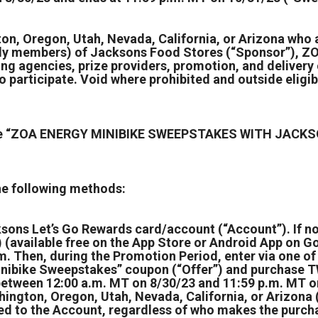
on, Oregon, Utah, Nevada, California, or Arizona who ar
ly members) of Jacksons Food Stores (“Sponsor”), ZOA
ising agencies, prize providers, promotion, and delive
o participate. Void where prohibited and outside eligib
r the “ZOA ENERGY MINIBIKE SWEEPSTAKES WITH JACKS
the following methods:
ksons Let’s Go Rewards card/account (“Account”). If n
available free on the App Store or Android App on Goo
 Then, during the Promotion Period, enter via one of 
inibike Sweepstakes” coupon (“Offer”) and purchase T
n between 12:00 a.m. MT on 8/30/23 and 11:59 p.m. MT 
hington, Oregon, Utah, Nevada, California, or Arizona 
d to the Account, regardless of who makes the purchase