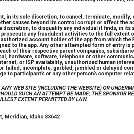
 in its sole discretion, to cancel, terminate, modify, o
ther causes beyond its control corrupt or affect the ad
e discretion, to disqualify any individual it finds, in it
prosecute any fraudulent activities to the full extent of
e authorized account holder of the app from which the
igned to the app. Any other attempted form of entry i
each of their respective parent companies, subsidiarie
cal, hardware, software, telephone or other communicat
ternet, or ISP availability, unauthorized human interv
or failed, incomplete, garbled, jumbled or delayed com
ge to participant’s or any other person’s computer relat
ANY WEB SITE (INCLUDING THE WEBSITE) OR UNDERMI
D SHOULD SUCH AN ATTEMPT BE MADE; THE SPONSOR 
ULLEST EXTENT PERMITTED BY LAW.
, Meridian, Idaho 83642