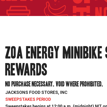
ZOA ENERGY MINIBIKE
REWARDS
NO PURCHASE NECESSARY. VOID WHERE PROHIBITED.
JACKSONS FOOD STORES, INC
SWEEPSTAKES PERIOD
Sweepstakes begins at 12:00 a.m. (midnight) MT on