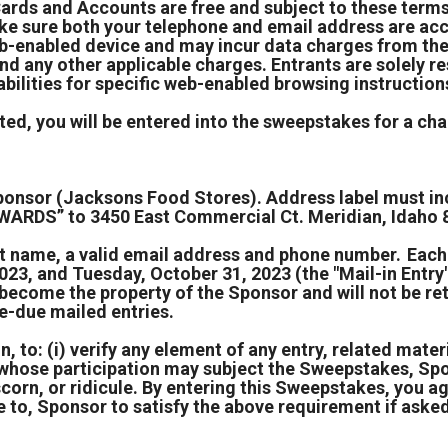
Cards and Accounts are free and subject to these term
 sure both your telephone and email address are accu
b-enabled device and may incur data charges from thei
and any other applicable charges. Entrants are solely r
bilities for specific web-enabled browsing instruction
ed, you will be entered into the sweepstakes for a chan
 Sponsor (Jacksons Food Stores). Address label must 
DS” to 3450 East Commercial Ct. Meridian, Idaho 
ast name, a valid email address and phone number. Eac
, and Tuesday, October 31, 2023 (the "Mail-in Entry")
es become the property of the Sponsor and will not be 
e-due mailed entries.
, to: (i) verify any element of any entry, related materia
t whose participation may subject the Sweepstakes, Spo
scorn, or ridicule. By entering this Sweepstakes, you 
 to, Sponsor to satisfy the above requirement if aske