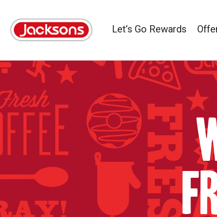
Let’s Go Rewards
Offe
W
f