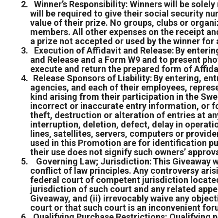
Winner’s Responsibility: Winners will be solely 
will be required to give their social security n
value of their prize. No groups, clubs or organi
members. All other expenses on the receipt and 
a prize not accepted or used by the winner for 
Execution of Affidavit and Release: By entering,
and Release and a Form W9 and to present photo
execute and return the prepared form of Affida
Release Sponsors of Liability: By entering, ent
agencies, and each of their employees, represen
kind arising from their participation in the Sw
incorrect or inaccurate entry information, or f
theft, destruction or alteration of entries at a
interruption, deletion, defect, delay in opera
lines, satellites, servers, computers or provid
used in this Promotion are for identification 
their use does not signify such owners’ approv
Governing Law; Jurisdiction: This Giveaway wi
conflict of law principles. Any controversy aris
federal court of competent jurisdiction located
jurisdiction of such court and any related app
Giveaway, and (ii) irrevocably waive any object
court or that such court is an inconvenient fo
Qualifying Purchase Restrictions: Qualifying p