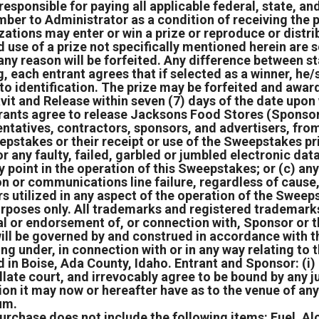
responsible for paying all applicable federal, state, and
umber to Administrator as a condition of receiving the p
zations may enter or win a prize or reproduce or distrib
use of a prize not specifically mentioned herein are so
any reason will be forfeited. Any difference between st
 each entrant agrees that if selected as a winner, he/sh
 identification. The prize may be forfeited and award
vit and Release within seven (7) days of the date upo
rants agree to release Jacksons Food Stores (Sponsor) 
tatives, contractors, sponsors, and advertisers, from a
eepstakes or their receipt or use of the Sweepstakes pr
or any faulty, failed, garbled or jumbled electronic da
ny point in the operation of this Sweepstakes; or (c) any
tion or communications line failure, regardless of caus
ers utilized in any aspect of the operation of the Swe
purposes only. All trademarks and registered trademarks
al or endorsement of, or connection with, Sponsor or 
ll be governed by and construed in accordance with th
ing under, in connection with or in any way relating to
 in Boise, Ada County, Idaho. Entrant and Sponsor: (i)
ellate court, and irrevocably agree to be bound by any
ion it may now or hereafter have as to the venue of any
rum.
urchase does not include the following items: Fuel, Al