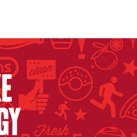
ke
gy