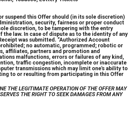
r suspend this Offer should (in its sole discretion)
ministration, security, fairness or proper conduct
s sole discretion, to be tampering with the entry
 the law. In case of dispute as to the identity of any
 Receipt was submitted. “Authorized Account
s prohibited; no automatic, programmed; robotic or
s, affiliates, partners and promotion and
ions malfunctions, errors or failures of any kind,
ention, traffic congestion, incomplete or inaccurate
puter transmissions which may limit one's ability to
ing to or resulting from participating in this Offer
NE THE LEGITIMATE OPERATION OF THE OFFER MAY
RESERVES THE RIGHT TO SEEK DAMAGES FROM ANY