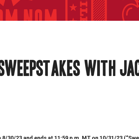
 SWEEPSTAKES WITH JA
 8/30/23 and ends at 11:59 p.m. MT on 10/31/23 (“Swe