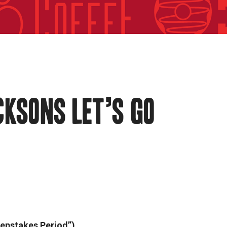
CKSONS LET’S GO
epstakes Period”).