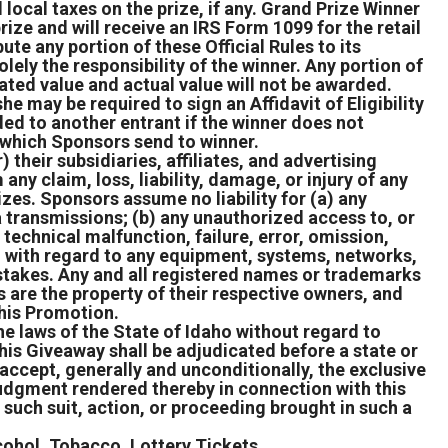
 local taxes on the prize, if any. Grand Prize Winner
rize and will receive an IRS Form 1099 for the retail
ute any portion of these Official Rules to its
lely the responsibility of the winner. Any portion of
ated value and actual value will not be awarded.
e may be required to sign an Affidavit of Eligibility
ed to another entrant if the winner does not
n which Sponsors send to winner.
their subsidiaries, affiliates, and advertising
ny claim, loss, liability, damage, or injury of any
izes. Sponsors assume no liability for (a) any
ta transmissions; (b) any unauthorized access to, or
 technical malfunction, failure, error, omission,
e, with regard to any equipment, systems, networks,
epstakes. Any and all registered names or trademarks
 are the property of their respective owners, and
this Promotion.
e laws of the State of Idaho without regard to
 this Giveaway shall be adjudicated before a state or
 accept, generally and unconditionally, the exclusive
 judgment rendered thereby in connection with this
 such suit, action, or proceeding brought in such a
cohol, Tobacco, Lottery Tickets