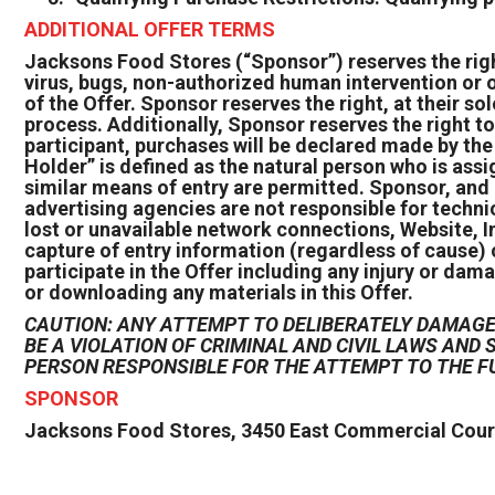
ADDITIONAL OFFER TERMS
Jacksons Food Stores (“Sponsor”) reserves the right,
virus, bugs, non-authorized human intervention or o
of the Offer. Sponsor reserves the right, at their sol
process. Additionally, Sponsor reserves the right to 
participant, purchases will be declared made by th
Holder” is defined as the natural person who is ass
similar means of entry are permitted. Sponsor, and 
advertising agencies are not responsible for techni
lost or unavailable network connections, Website, In
capture of entry information (regardless of cause) 
participate in the Offer including any injury or dama
or downloading any materials in this Offer.
CAUTION: ANY ATTEMPT TO DELIBERATELY DAMAGE 
BE A VIOLATION OF CRIMINAL AND CIVIL LAWS AN
PERSON RESPONSIBLE FOR THE ATTEMPT TO THE F
SPONSOR
Jacksons Food Stores, 3450 East Commercial Court