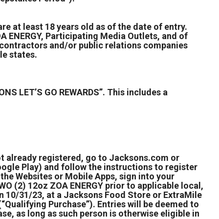
e at least 18 years old as of the date of entry.
 ENERGY, Participating Media Outlets, and of
ry contractors and/or public relations companies
le states.
ONS LET’S GO REWARDS”. This includes a
ot already registered, go to Jacksons.com or
gle Play) and follow the instructions to register
the Websites or Mobile Apps, sign into your
WO (2) 12oz ZOA ENERGY prior to applicable local,
on 10/31/23, at a Jacksons Food Store or ExtraMile
(“Qualifying Purchase”). Entries will be deemed to
, as long as such person is otherwise eligible in