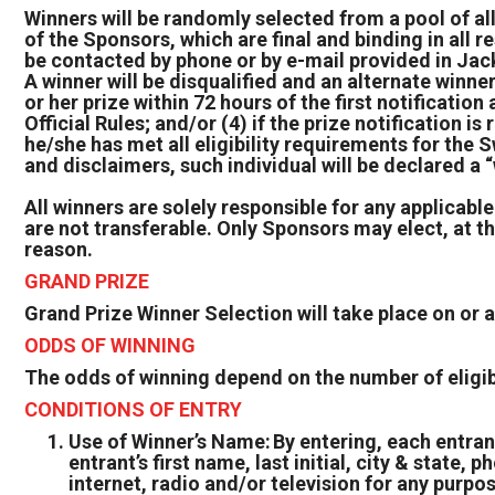
Winners will be randomly selected from a pool of all
of the Sponsors, which are final and binding in all r
be contacted by phone or by e-mail provided in Jac
A winner will be disqualified and an alternate winn
or her prize within 72 hours of the first notification
Official Rules; and/or (4) if the prize notification 
he/she has met all eligibility requirements for the S
and disclaimers, such individual will be declared a
All winners are solely responsible for any applicable
are not transferable. Only Sponsors may elect, at the
reason.
GRAND PRIZE
Grand Prize Winner Selection will take place on or
ODDS OF WINNING
The odds of winning depend on the number of eligibl
CONDITIONS OF ENTRY
Use of Winner’s Name: By entering, each entran
entrant’s first name, last initial, city & state
internet, radio and/or television for any purpo