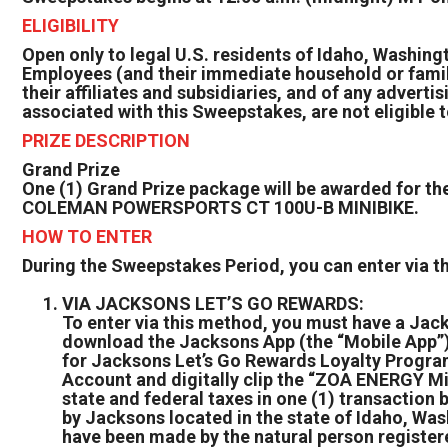
ELIGIBILITY
Open only to legal U.S. residents of Idaho, Washingt
Employees (and their immediate household or fami
their affiliates and subsidiaries, and of any advert
associated with this Sweepstakes, are not eligible t
PRIZE DESCRIPTION
Grand Prize
One (1) Grand Prize package will be awarded fo
COLEMAN POWERSPORTS CT 100U-B MINIBIKE.
HOW TO ENTER
During the Sweepstakes Period, you can enter via 
VIA JACKSONS LET’S GO REWARDS:
To enter via this method, you must have a Jac
download the Jacksons App (the “Mobile App”) (
for Jacksons Let’s Go Rewards Loyalty Program.
Account and digitally clip the “ZOA ENERGY M
state and federal taxes in one (1) transactio
by Jacksons located in the state of Idaho, Was
have been made by the natural person registere