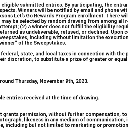
 eligible submitted entries. By participating, the entra
espects. Winners will be notified by email and phone wit
ksons Let’s Go Rewards Program enrollment. There will 
er may be selected by random drawing from among all re
 attempt; (2) a winner does not fulfill the eligibility r
is returned as undeliverable, refused, or declined. Upo
weepstakes, including without limitation the execution 
 “winner” of the Sweepstakes.
 federal, state, and local taxes in connection with the 
ir discretion, to substitute a prize of greater or equal 
 around Thursday, November 9th, 2023.
e entries received at the time of drawing.
t grants permission, without further compensation, to 
, photograph, likeness in any medium of communication, i
se, including but not limited to marketing or promotio