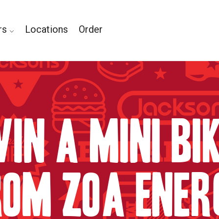
rs
Locations
Order
in A Mini Bi
rom ZOA Ener