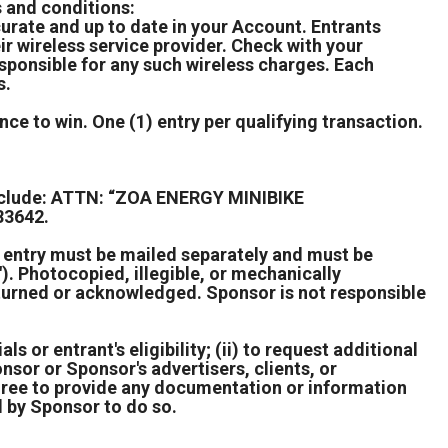
s and conditions:
rate and up to date in your Account. Entrants
r wireless service provider. Check with your
esponsible for any such wireless charges. Each
s.
ce to win. One (1) entry per qualifying transaction.
include: ATTN: “ZOA ENERGY MINIBIKE
83642.
h entry must be mailed separately and must be
. Photocopied, illegible, or mechanically
returned or acknowledged. Sponsor is not responsible
ls or entrant's eligibility; (ii) to request additional
nsor or Sponsor's advertisers, clients, or
agree to provide any documentation or information
d by Sponsor to do so.