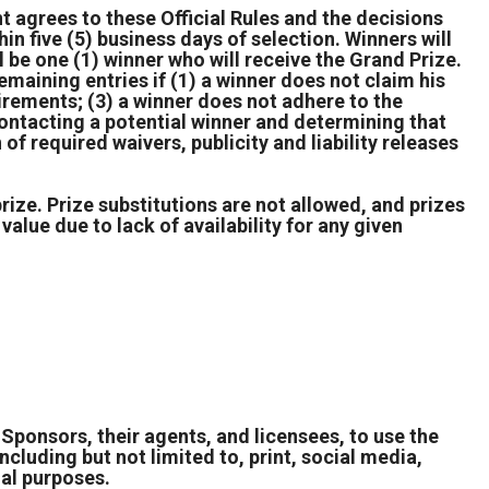
nt agrees to these Official Rules and the decisions
hin five (5) business days of selection. Winners will
be one (1) winner who will receive the Grand Prize.
maining entries if (1) a winner does not claim his
equirements; (3) a winner does not adhere to the
n contacting a potential winner and determining that
of required waivers, publicity and liability releases
prize. Prize substitutions are not allowed, and prizes
value due to lack of availability for any given
Sponsors, their agents, and licensees, to use the
ncluding but not limited to, print, social media,
nal purposes.