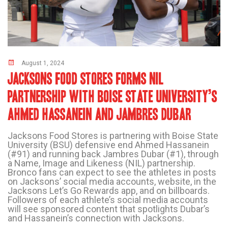
August 1, 2024
JACKSONS FOOD STORES FORMS NIL
PARTNERSHIP WITH BOISE STATE UNIVERSITY’S
AHMED HASSANEIN AND JAMBRES DUBAR
Jacksons Food Stores is partnering with Boise State
University (BSU) defensive end Ahmed Hassanein
(#91) and running back Jambres Dubar (#1), through
a Name, Image and Likeness (NIL) partnership.
Bronco fans can expect to see the athletes in posts
on Jacksons’ social media accounts, website, in the
Jacksons Let’s Go Rewards app, and on billboards.
Followers of each athlete’s social media accounts
will see sponsored content that spotlights Dubar’s
and Hassanein’s connection with Jacksons.