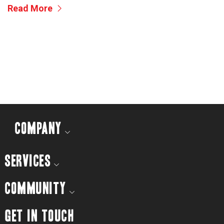
Read More
COMPANY
SERVICES
COMMUNITY
GET IN TOUCH