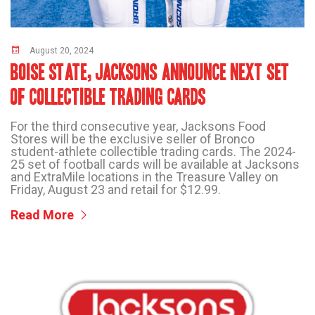
August 20, 2024
BOISE STATE, JACKSONS ANNOUNCE NEXT SET
OF COLLECTIBLE TRADING CARDS
For the third consecutive year, Jacksons Food
Stores will be the exclusive seller of Bronco
student-athlete collectible trading cards. The 2024-
25 set of football cards will be available at Jacksons
and ExtraMile locations in the Treasure Valley on
Friday, August 23 and retail for $12.99.
Read More