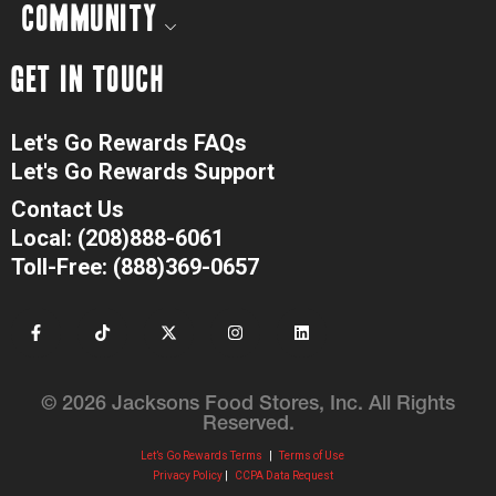
COMMUNITY
GET IN TOUCH
Let's Go Rewards FAQs
Let's Go Rewards Support
Contact Us
Local: (208)888-6061
Toll-Free: (888)369-0657
© 2026 Jacksons Food Stores, Inc. All Rights
Reserved.
Let’s Go Rewards Terms
|
Terms of Use
Privacy Policy
|
CCPA Data Request