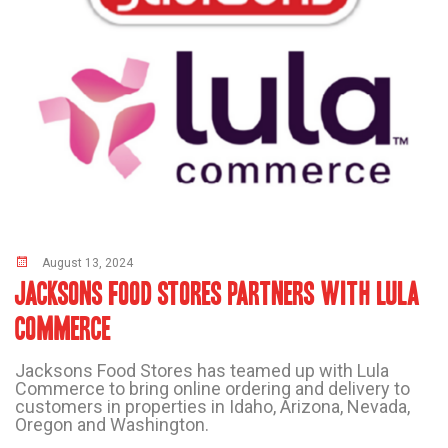
August 13, 2024
JACKSONS FOOD STORES PARTNERS WITH LULA
COMMERCE
Jacksons Food Stores has teamed up with Lula
Commerce to bring online ordering and delivery to
customers in properties in Idaho, Arizona, Nevada,
Oregon and Washington.