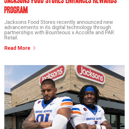
JACKSONS FOOD STORES ENHANCES REWARDS
PROGRAM
Jacksons Food Stores recently announced new
advancements in its digital technology through
partnerships with Bounteous x Accolite and PAR
Retail.
Read More