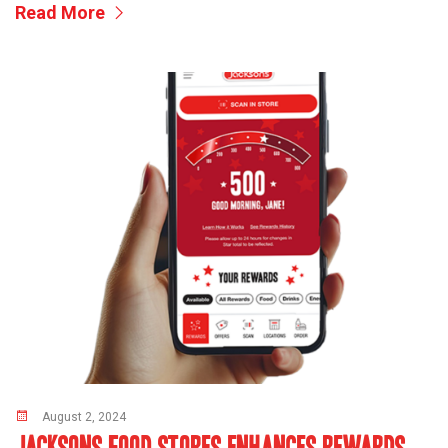
Read More
August 2, 2024