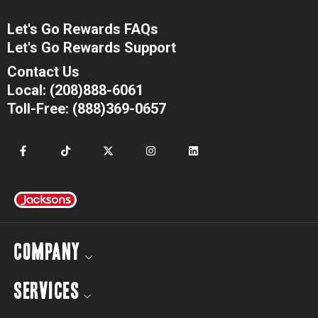
Let's Go Rewards FAQs
Let's Go Rewards Support
Contact Us
Local: (208)888-6061
Toll-Free: (888)369-0657
COMPANY
SERVICES