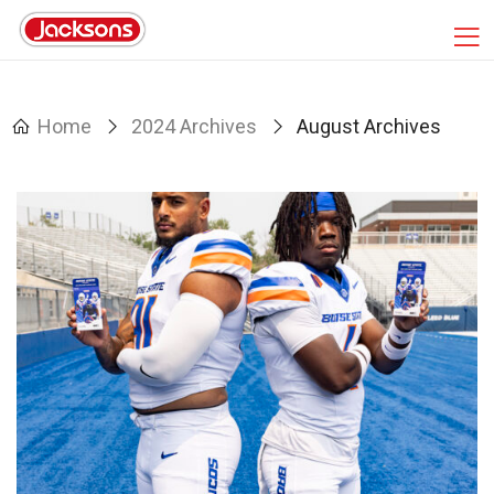
Home
2024 Archives
August Archives