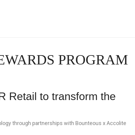
REWARDS PROGRAM
 Retail to transform the
logy through partnerships with Bounteous x Accolite