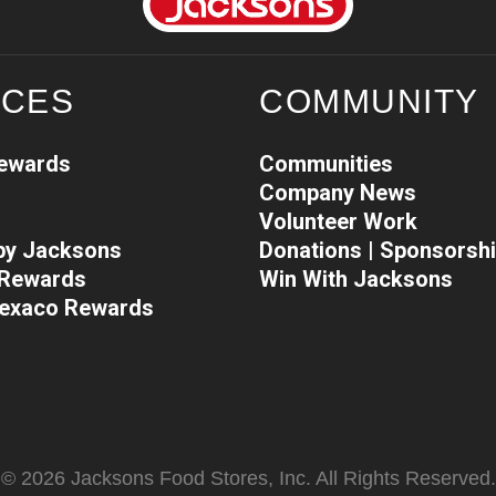
ICES
COMMUNITY
Rewards
Communities
Company News
Volunteer Work
 by Jacksons
Donations | Sponsorsh
l Rewards
Win With Jacksons
Texaco Rewards
© 2026 Jacksons Food Stores, Inc. All Rights Reserved.