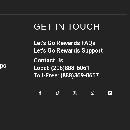
GET IN TOUCH
Let's Go Rewards FAQs
Let's Go Rewards Support
Contact Us
ips
Local: (208)888-6061
Toll-Free: (888)369-0657