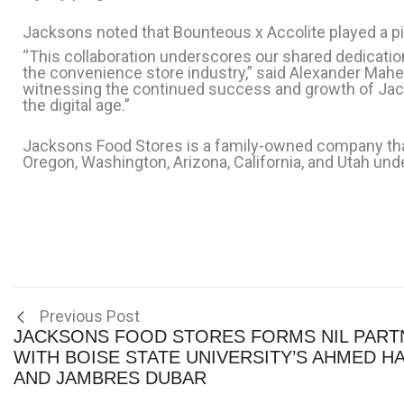
Jacksons noted that Bounteous x Accolite played a piv
“This collaboration underscores our shared dedicatio
the convenience store industry,” said Alexander Maher
witnessing the continued success and growth of Jack
the digital age.”
Jacksons Food Stores is a family-owned company that
Oregon, Washington, Arizona, California, and Utah u
Previous Post
JACKSONS FOOD STORES FORMS NIL PART
WITH BOISE STATE UNIVERSITY’S AHMED H
AND JAMBRES DUBAR