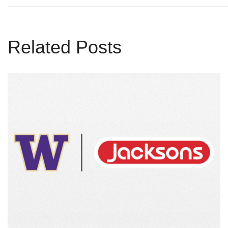
Related Posts