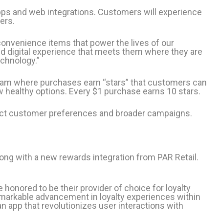
ps and web integrations. Customers will experience
ers.
convenience items that power the lives of our
d digital experience that meets them where they are
echnology.”
ram where purchases earn “stars” that customers can
 healthy options. Every $1 purchase earns 10 stars.
flect customer preferences and broader campaigns.
long with a new rewards integration from PAR Retail.
onored to be their provider of choice for loyalty
emarkable advancement in loyalty experiences within
an app that revolutionizes user interactions with