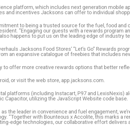
nce platform, which includes next generation mobile ap
s and incentives Jacksons can offer to individual shopp
tment to being a trusted source for the fuel, food and 
esident. “Engaging our guests with a rewards program an
It also happens to put us on the leading edge of industry t
overhauls Jacksons Food Stores’ “Let’s Go” Rewards prog
rom an expansive catalogue of freebies that includes new
y to offer more creative rewards options that better re
oid, or visit the web store, app.jacksons.com.
tal platforms (including Instacart, P97 and LexisNexis) a
nic Capacitor, utilizing the JavaScript Website code base.
s the leader in convenience and fuel engagement, we’re h
gy. “Together with Bounteous x Accolite, this marks a r
ing-edge technologies, our collaborative effort delivers 