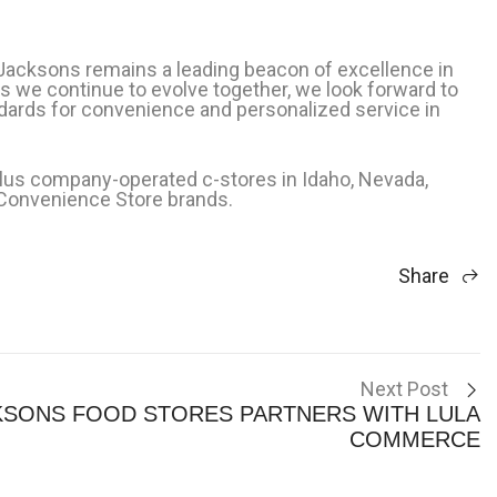
 Jacksons remains a leading beacon of excellence in
As we continue to evolve together, we look forward to
ards for convenience and personalized service in
lus company-operated c-stores in Idaho, Nevada,
 Convenience Store brands.
Share
Next Post
KSONS FOOD STORES PARTNERS WITH LULA
COMMERCE