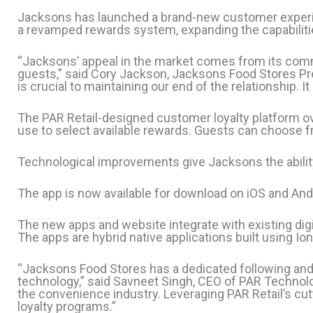
Jacksons has launched a brand-new customer experie
a revamped rewards system, expanding the capabilitie
“Jacksons’ appeal in the market comes from its commi
guests,” said Cory Jackson, Jacksons Food Stores Pr
is crucial to maintaining our end of the relationship. 
The PAR Retail-designed customer loyalty platform 
use to select available rewards. Guests can choose f
Technological improvements give Jacksons the abilit
The app is now available for download on iOS and Andr
The new apps and website integrate with existing digi
The apps are hybrid native applications built using Io
“Jacksons Food Stores has a dedicated following and a
technology,” said Savneet Singh, CEO of PAR Technolo
the convenience industry. Leveraging PAR Retail’s cutt
loyalty programs.”