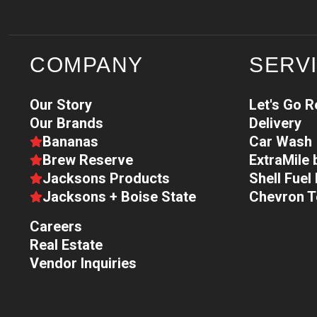
COMPANY
SERV
Our Story
Let's Go 
Our Brands
Delivery
Bananas
Car Wash
Brew Reserve
ExtraMile
Jacksons Products
Shell Fue
Jacksons + Boise State
Chevron 
Careers
Real Estate
Vendor Inquiries