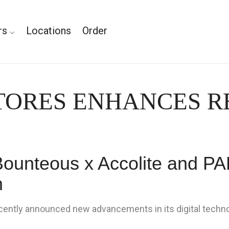
rs
Locations
Order
STORES ENHANCES 
Bounteous x Accolite and PAR
m
ently announced new advancements in its digital techno