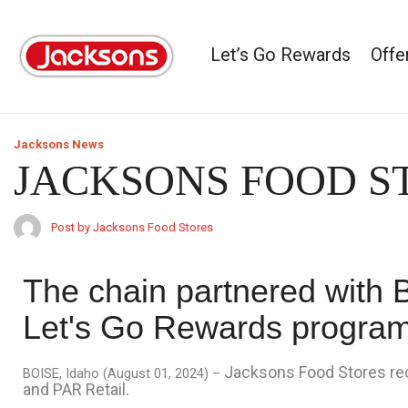
Let’s Go Rewards
Offe
Jacksons News
JACKSONS FOOD 
Post by Jacksons Food Stores
The chain partnered with 
Let's Go Rewards progra
Jacksons Food Stores rec
BOISE, Idaho (August 01, 2024) –
and PAR Retail.