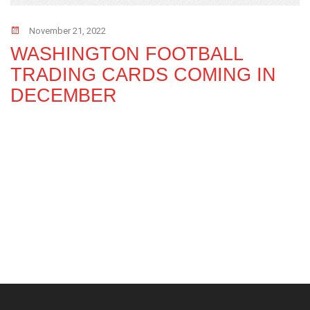
November 21, 2022
WASHINGTON FOOTBALL
TRADING CARDS COMING IN
DECEMBER