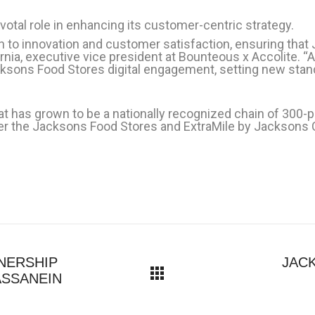
otal role in enhancing its customer-centric strategy.
n to innovation and customer satisfaction, ensuring that
nia, executive vice president at Bounteous x Accolite. “
sons Food Stores digital engagement, setting new stand
 has grown to be a nationally recognized chain of 300-p
nder the Jacksons Food Stores and ExtraMile by Jacksons
NERSHIP
JAC
ASSANEIN