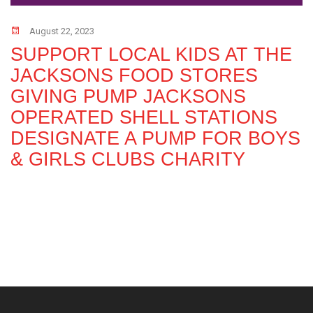
August 22, 2023
SUPPORT LOCAL KIDS AT THE
JACKSONS FOOD STORES
GIVING PUMP JACKSONS
OPERATED SHELL STATIONS
DESIGNATE A PUMP FOR BOYS
& GIRLS CLUBS CHARITY