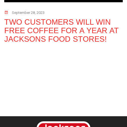
September 28, 2023
TWO CUSTOMERS WILL WIN
FREE COFFEE FOR A YEAR AT
JACKSONS FOOD STORES!