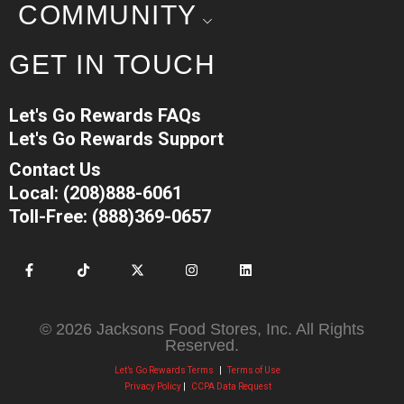
COMMUNITY
GET IN TOUCH
Let's Go Rewards FAQs
Let's Go Rewards Support
Contact Us
Local: (208)888-6061
Toll-Free: (888)369-0657
© 2026 Jacksons Food Stores, Inc. All Rights
Reserved.
Let’s Go Rewards Terms
|
Terms of Use
Privacy Policy
|
CCPA Data Request