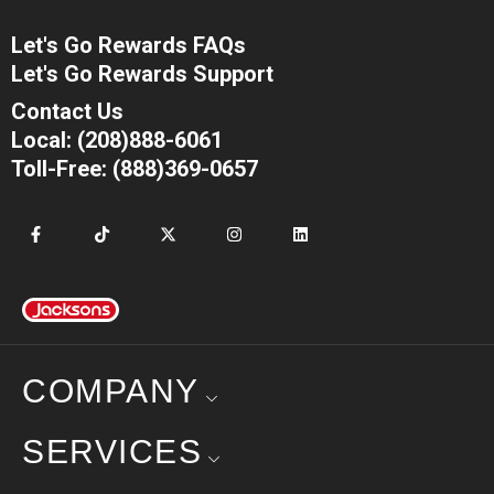
Let's Go Rewards FAQs
Let's Go Rewards Support
Contact Us
Local: (208)888-6061
Toll-Free: (888)369-0657
COMPANY
SERVICES