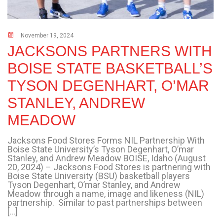
November 19, 2024
JACKSONS PARTNERS WITH
BOISE STATE BASKETBALL’S
TYSON DEGENHART, O’MAR
STANLEY, ANDREW
MEADOW
Jacksons Food Stores Forms NIL Partnership With
Boise State University’s Tyson Degenhart, O’mar
Stanley, and Andrew Meadow BOISE, Idaho (August
20, 2024) – Jacksons Food Stores is partnering with
Boise State University (BSU) basketball players
Tyson Degenhart, O’mar Stanley, and Andrew
Meadow through a name, image and likeness (NIL)
partnership. Similar to past partnerships between
[…]