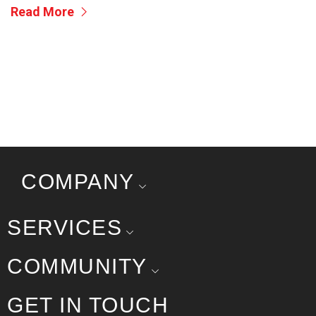
Read More
COMPANY
SERVICES
COMMUNITY
GET IN TOUCH