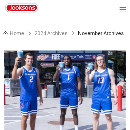
Home
2024 Archives
November Archives