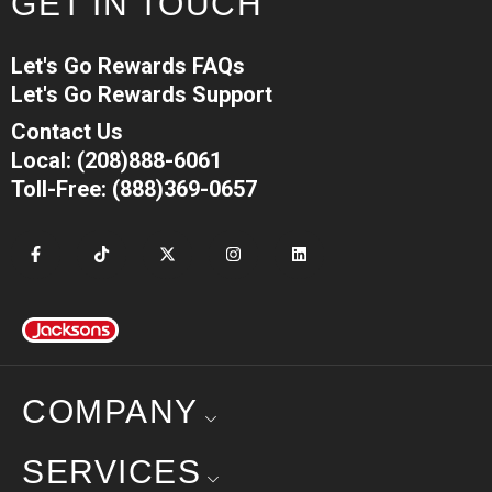
GET IN TOUCH
Let's Go Rewards FAQs
Let's Go Rewards Support
Contact Us
Local: (208)888-6061
Toll-Free: (888)369-0657
COMPANY
SERVICES