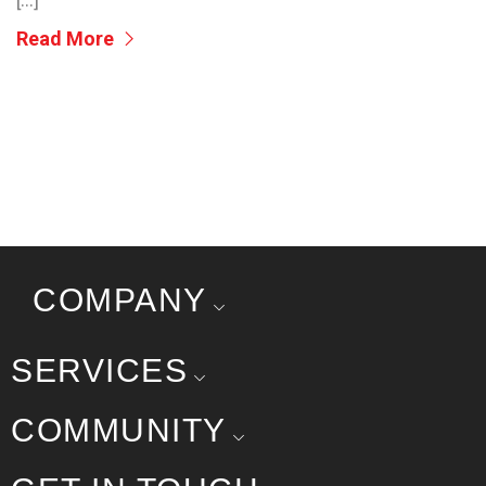
Read More
COMPANY
SERVICES
COMMUNITY