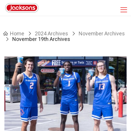
Home
2024 Archives
November Archives
November 19th Archives