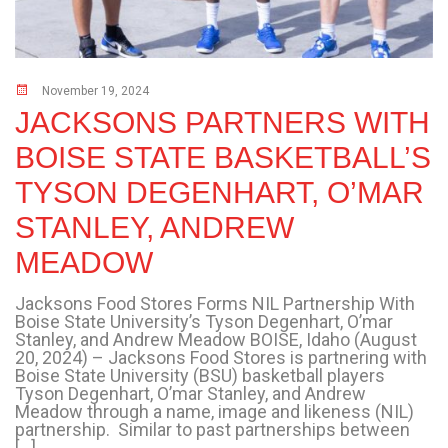
November 19, 2024
JACKSONS PARTNERS WITH
BOISE STATE BASKETBALL’S
TYSON DEGENHART, O’MAR
STANLEY, ANDREW
MEADOW
Jacksons Food Stores Forms NIL Partnership With
Boise State University’s Tyson Degenhart, O’mar
Stanley, and Andrew Meadow BOISE, Idaho (August
20, 2024) – Jacksons Food Stores is partnering with
Boise State University (BSU) basketball players
Tyson Degenhart, O’mar Stanley, and Andrew
Meadow through a name, image and likeness (NIL)
partnership. Similar to past partnerships between
[…]