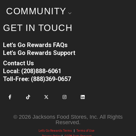
COMMUNITY
GET IN TOUCH
Let's Go Rewards FAQs
Let's Go Rewards Support
Contact Us
Local: (208)888-6061
Toll-Free: (888)369-0657
© 2026 Jacksons Food Stores, Inc. All Rights
Reserved.
Let’s Go Rewards Terms
|
Terms of Use