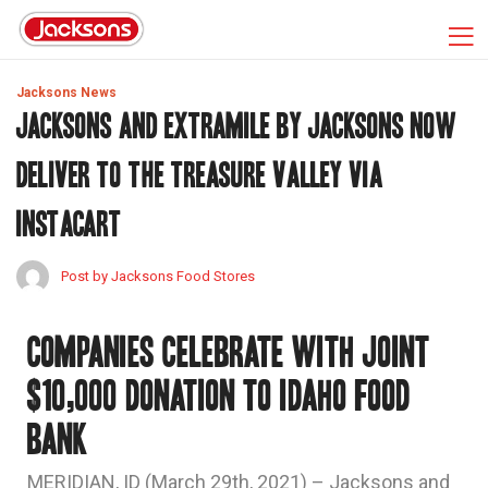
Jacksons News
JACKSONS AND EXTRAMILE BY JACKSONS NOW
DELIVER TO THE TREASURE VALLEY VIA
INSTACART
Post by Jacksons Food Stores
Companies celebrate with joint
$10,000 donation to Idaho Food
Bank
MERIDIAN, ID (March 29th, 2021) – Jacksons and