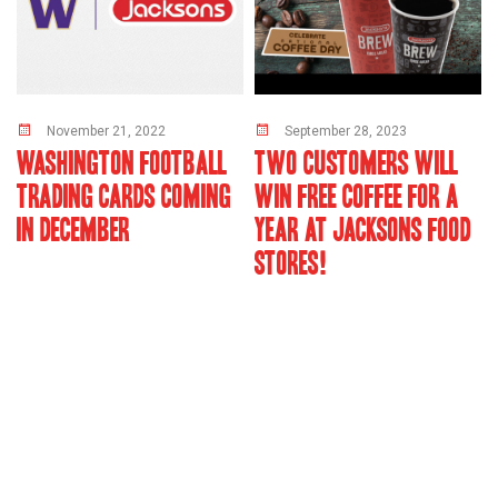
November 21, 2022
September 28, 2023
WASHINGTON FOOTBALL
TWO CUSTOMERS WILL
TRADING CARDS COMING
WIN FREE COFFEE FOR A
IN DECEMBER
YEAR AT JACKSONS FOOD
STORES!