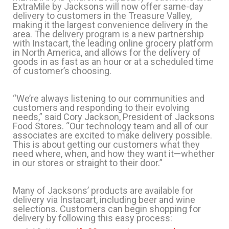
ExtraMile by Jacksons will now offer same-day
delivery to customers in the Treasure Valley,
making it the largest convenience delivery in the
area. The delivery program is a new partnership
with Instacart, the leading online grocery platform
in North America, and allows for the delivery of
goods in as fast as an hour or at a scheduled time
of customer’s choosing.
“We’re always listening to our communities and
customers and responding to their evolving
needs,” said Cory Jackson, President of Jacksons
Food Stores. “Our technology team and all of our
associates are excited to make delivery possible.
This is about getting our customers what they
need where, when, and how they want it—whether
in our stores or straight to their door.”
Many of Jacksons’ products are available for
delivery via Instacart, including beer and wine
selections. Customers can begin shopping for
delivery by following this easy process: