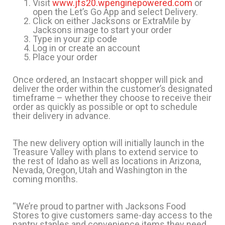
Visit
www.jfs20.wpenginepowered.com
or
open the Let’s Go App and select Delivery.
Click on either Jacksons or ExtraMile by
Jacksons image to start your order
Type in your zip code
Log in or create an account
Place your order
Once ordered, an Instacart shopper will pick and
deliver the order within the customer’s designated
timeframe – whether they choose to receive their
order as quickly as possible or opt to schedule
their delivery in advance.
The new delivery option will initially launch in the
Treasure Valley with plans to extend service to
the rest of Idaho as well as locations in Arizona,
Nevada, Oregon, Utah and Washington in the
coming months.
“We’re proud to partner with Jacksons Food
Stores to give customers same-day access to the
pantry staples and convenience items they need