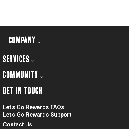
COMPANY
SERVICES
COMMUNITY
GET IN TOUCH
Let's Go Rewards FAQs
Let's Go Rewards Support
Contact Us