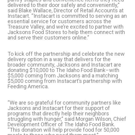
delivered to their door safely and conveniently,”
said Blake Wallace, Director of Retail Accounts at
Instacart. “Instacart is committed to serving as an
essential service for customers across the
Treasure Valley, and we’re excited to partner with
Jacksons Food Stores to help them connect with
and serve their customers online.”
To kick off the partnership and celebrate the new
delivery option in a way that delivers for the
broader community, Jacksons and Instacart are
donating $10,000 to The Idaho Food Bank–with
$5,000 coming from Jacksons and a matching
$5,000 coming from Instacart’s partnership with
Feeding America.
“We are so grateful for community partners like
Jacksons and Instacart for their support of
programs that directly help their neighbors
struggling with hunger,” said Morgan Wilson, Chief
Development Officer of The Idaho Food Bank.
“This donation will help provide food for 50,000