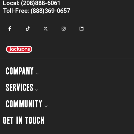
Local: (208)888-6061
Toll-Free: (888)369-0657
COMPANY
SERVICES
COMMUNITY
GET IN TOUCH