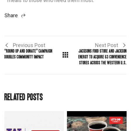
meals to those who need them most.”
Share
Previous Post
Next Post
“ROUND UP AND DONATE” CAMPAIGN
JACKSONS FOOD STORE AND JACKSON
DOUBLES COMMUNITY IMPACT
ENERGY TO ACQUIRE 63 CONVENIENCE
STORES ACROSS THE WESTERN U.S.
Related Posts